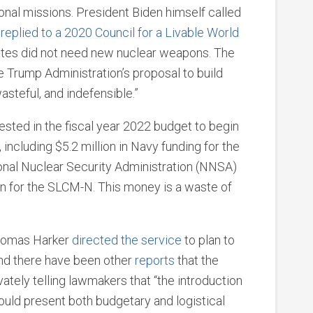
ional missions. President Biden himself called
e
replied to a 2020 Council for a Livable World
ates did not need new nuclear weapons. The
he Trump Administration’s proposal to build
steful, and indefensible.”
uested in the fiscal year 2022 budget to begin
ncluding $5.2 million in Navy funding for the
tional Nuclear Security Administration (NNSA)
on for the SLCM-N. This money is a waste of
Thomas Harker
directed the service
to plan to
and there have been other
reports
that the
vately telling lawmakers that “the introduction
would present both budgetary and logistical