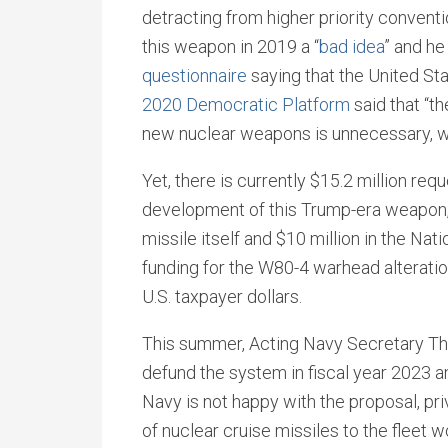
detracting from higher priority convent
this weapon in 2019 a “
bad idea
” and h
questionnaire
saying that the United St
2020 Democratic Platform
said that “t
new nuclear weapons is unnecessary, wa
Yet, there is currently $15.2 million req
development of this Trump-era weapon, i
missile itself and $10 million in the Na
funding for the W80-4 warhead alterati
U.S. taxpayer dollars.
This summer, Acting Navy Secretary 
defund the system in fiscal year 2023 
Navy is not happy with the proposal, pri
of nuclear cruise missiles to the fleet 