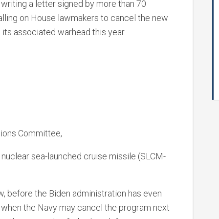
 writing a letter signed by more than 70
calling on House lawmakers to cancel the new
 its associated warhead this year.
ions Committee,
 nuclear sea-launched cruise missile (SLCM-
w, before the Biden administration has even
d when the Navy may cancel the program next