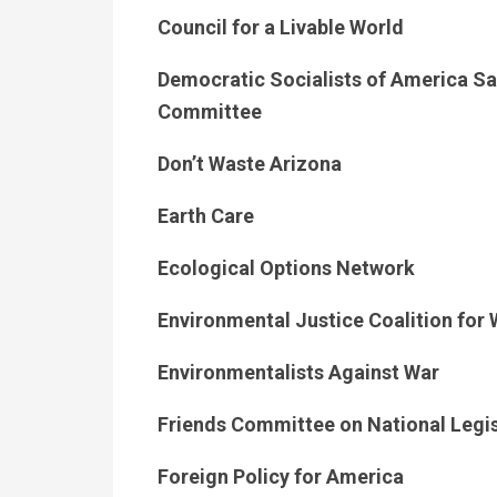
Council for a Livable World
Democratic Socialists of America Sa
Committee
Don’t Waste Arizona
Earth Care
Ecological Options Network
Environmental Justice Coalition for
Environmentalists Against War
Friends Committee on National Legis
Foreign Policy for America