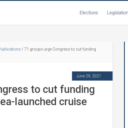
Elections
Legislatio
Publications
/
71 groups urge Congress to cut funding
June 29, 2021
gress to cut funding
sea-launched cruise