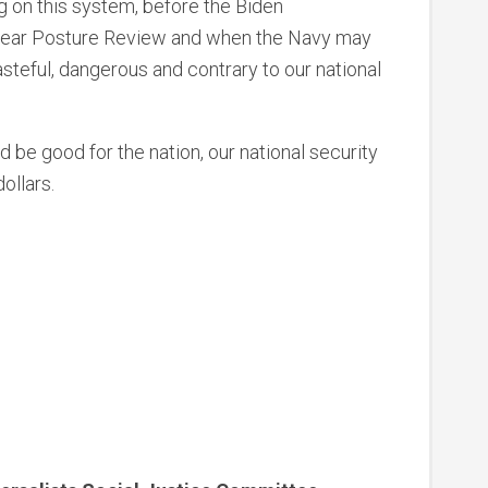
g on this system, before the Biden
uclear Posture Review and when the Navy may
steful, dangerous and contrary to our national
 be good for the nation, our national security
ollars.