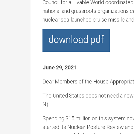
Council for a Livable World coordinated
national and grassroots organizations 
nuclear sea-launched cruise missile and
June 29, 2021
Dear Members of the House Appropriat
The United States does not need a new
N).
Spending $15 million on this system no
started its Nuclear Posture Review an