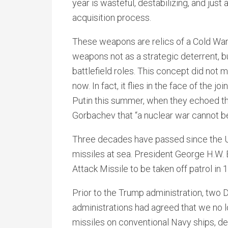
year is wasteful, destabilizing, and jus
acquisition process.
These weapons are relics of a Cold War 
weapons not as a strategic deterrent, b
battlefield roles. This concept did no
now. In fact, it flies in the face of the
Putin this summer, when they echoed t
Gorbachev that “a nuclear war cannot b
Three decades have passed since the Un
missiles at sea. President George H.W
Attack Missile to be taken off patrol in 
Prior to the Trump administration, two
administrations had agreed that we no 
missiles on conventional Navy ships, d