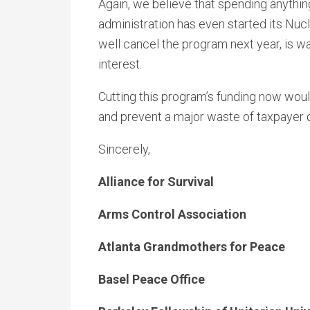
Again, we believe that spending anythin
administration has even started its N
well cancel the program next year, is wa
interest.
Cutting this program’s funding now would
and prevent a major waste of taxpayer d
Sincerely,
Alliance for Survival
Arms Control Association
Atlanta Grandmothers for Peace
Basel Peace Office