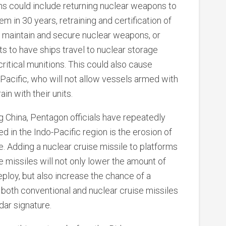
ns could include returning nuclear weapons to
m in 30 years, retraining and certification of
 maintain and secure nuclear weapons, or
 to have ships travel to nuclear storage
critical munitions. This could also cause
e Pacific, who will not allow vessels armed with
ain with their units.
 China, Pentagon officials have repeatedly
d in the Indo-Pacific region is the erosion of
 Adding a nuclear cruise missile to platforms
e missiles will not only lower the amount of
loy, but also increase the chance of a
s both conventional and nuclear cruise missiles
dar signature.