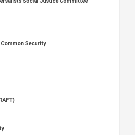
versalists Social Justice Committee
& Common Security
CRAFT)
ty