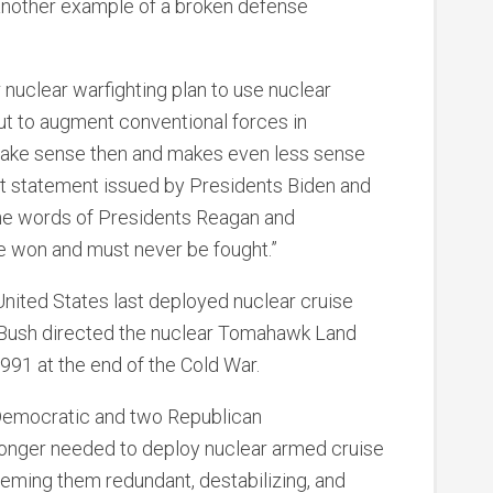
t another example of a broken defense
nuclear warfighting plan to use nuclear
ut to augment conventional forces in
t make sense then and makes even less sense
 joint statement issued by Presidents Biden and
he words of Presidents Reagan and
e won and must never be fought.”
ited States last deployed nuclear cruise
. Bush directed the nuclear Tomahawk Land
1991 at the end of the Cold War.
 Democratic and two Republican
longer needed to deploy nuclear armed cruise
eeming them redundant, destabilizing, and