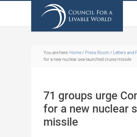
You are here:
Home
/
Press Room
/
Letters and 
for a new nuclear sea-launched cruise missile
71 groups urge Con
for a new nuclear 
missile