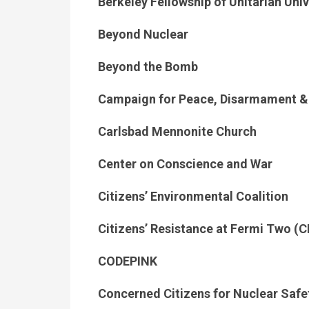
Berkeley Fellowship of Unitarian Uni
Beyond Nuclear
Beyond the Bomb
Campaign for Peace, Disarmament 
Carlsbad Mennonite Church
Center on Conscience and War
Citizens’ Environmental Coalition
Citizens’ Resistance at Fermi Two (
CODEPINK
Concerned Citizens for Nuclear Safe