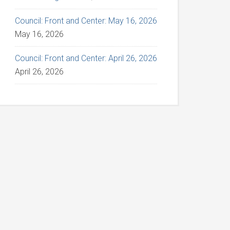
Council: Front and Center: May 16, 2026
May 16, 2026
Council: Front and Center: April 26, 2026
April 26, 2026