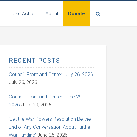
n
Take Action
About
Donate
RECENT POSTS
Council: Front and Center: July 26, 2026
July 26, 2026
Council: Front and Center: June 29,
2026
June 29, 2026
‘Let the War Powers Resolution Be the
End of Any Conversation About Further
War Funding’
June 25, 2026