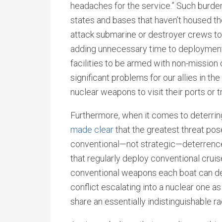
headaches for the service.” Such burde
states and bases that haven’t housed the
attack submarine or destroyer crews to
adding unnecessary time to deployments
facilities to be armed with non-mission 
significant problems for our allies in th
nuclear weapons to visit their ports or tr
Furthermore, when it comes to deterring
made clear
that the greatest threat pose
conventional—not strategic—deterrence.
that regularly deploy conventional cruis
conventional weapons each boat can dep
conflict escalating into a nuclear one a
share an essentially indistinguishable ra