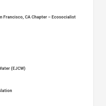
n Francisco, CA Chapter – Ecosocialist
 Water (EJCW)
lation