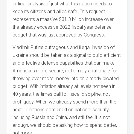
critical analysis of just what this nation needs to
keep its citizens and allies safe. This request
represents a massive $31.3 billion increase over
the already excessive 2022 fiscal year defense
budget that was just approved by Congress.
Vladimir Putin’s outrageous and illegal invasion of
Ukraine should be taken as a signal to build efficient
and effective defense capabilities that can make
Americans more secure, not simply a rationale for
throwing ever more money into an already bloated
budget. With inflation already at levels not seen in
40 years, the times call for fiscal discipline, not
profligacy. When we already spend more than the
next 11 nations combined on national security,
including Russia and China, and still feel it is not
enough, we should be asking how to spend better,
not more.