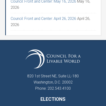
Council: Front and Center: May 16, 2026
May 16,
2026
Council: Front and Center: April 26, 2026
April 26,
2026
820 1st Street NE, Suite LL-180
Washington, D.C. 20002
Phone: 202.543.4100
ELECTIONS