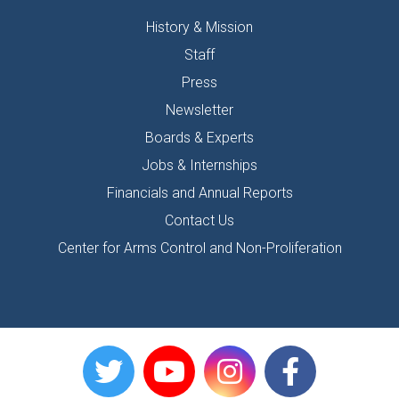
History & Mission
Staff
Press
Newsletter
Boards & Experts
Jobs & Internships
Financials and Annual Reports
Contact Us
Center for Arms Control and Non-Proliferation