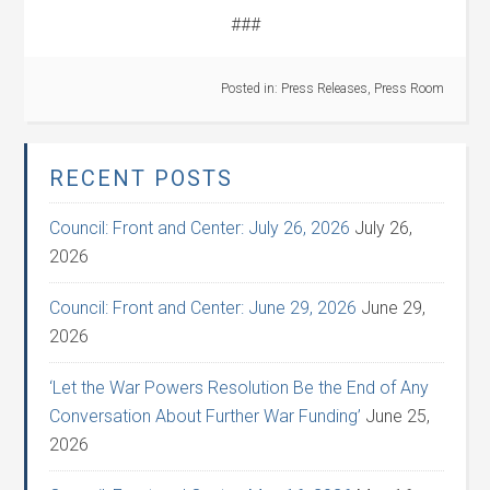
###
Posted in:
Press Releases
,
Press Room
RECENT POSTS
Council: Front and Center: July 26, 2026
July 26,
2026
Council: Front and Center: June 29, 2026
June 29,
2026
‘Let the War Powers Resolution Be the End of Any
Conversation About Further War Funding’
June 25,
2026