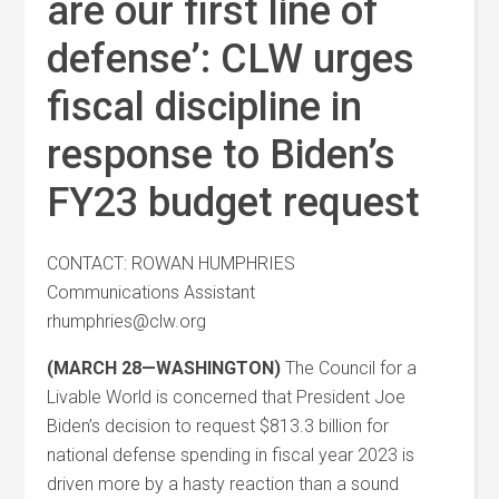
are our first line of
defense’: CLW urges
fiscal discipline in
response to Biden’s
FY23 budget request
CONTACT: ROWAN HUMPHRIES
Communications Assistant
rhumphries@clw.org
(MARCH 28—WASHINGTON)
The Council for a
Livable World is concerned that President Joe
Biden’s decision to request $813.3 billion for
national defense spending in fiscal year 2023 is
driven more by a hasty reaction than a sound