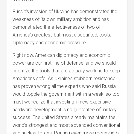
Russia’s invasion of Ukraine has demonstrated the
weakness of its own military ambition and has
demonstrated the effectiveness of two of
America’s greatest, but most discounted, tools:
diplomacy and economic pressure.
Right now, American diplomacy and economic
power are our first line of defense, and we should
prioritize the tools that are actually working to keep
Americans safe.
As Ukraine’s stubborn resistance
has proven wrong all the experts who said Russia
would topple the government within a week, so too
must we realize that investing in new expensive
hardware development is no guarantee of military
success. The United States already maintains the
world’s strongest and most advanced conventional
and nuclear forces. Pouring even more money into