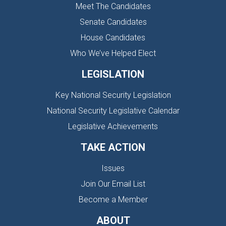
Meet The Candidates
Senate Candidates
House Candidates
Who We’ve Helped Elect
LEGISLATION
Key National Security Legislation
National Security Legislative Calendar
Legislative Achievements
TAKE ACTION
Issues
Join Our Email List
Become a Member
ABOUT