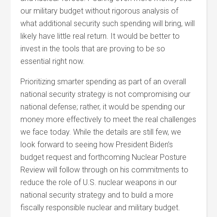
our military budget without rigorous analysis of
what additional security such spending will bring, will
likely have little real return. It would be better to
invest in the tools that are proving to be so
essential right now.
Prioritizing smarter spending as part of an overall
national security strategy is not compromising our
national defense; rather, it would be spending our
money more effectively to meet the real challenges
we face today. While the details are still few, we
look forward to seeing how President Biden’s
budget request and forthcoming Nuclear Posture
Review will follow through on his commitments to
reduce the role of U.S. nuclear weapons in our
national security strategy and to build a more
fiscally responsible nuclear and military budget.