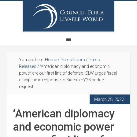
You are here:
Home
/
Press Room
/
Press
Releases
/
‘American diplomacy and economic
power are our first line of defense’: CLW urges fiscal
discipline in response to Biden’s FY23 budget
request
March 28, 2022
‘American diplomacy
and economic power