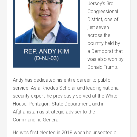
Jersey’s 3rd
Congressional
District, one of
just seven
across the
country held by
a Democrat that
was also won by
Donald Trump.
Andy has dedicated his entire career to public
service. As a Rhodes Scholar and leading national
security expert, he previously served at the White
House, Pentagon, State Department, and in
Afghanistan as strategic adviser to the
Commanding General.
He was first elected in 2018 when he unseated a