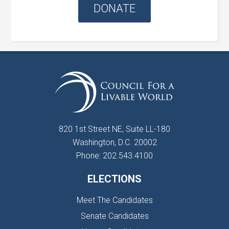
DONATE
820 1st Street NE, Suite LL-180
Washington, D.C. 20002
Phone: 202.543.4100
ELECTIONS
Meet The Candidates
Senate Candidates