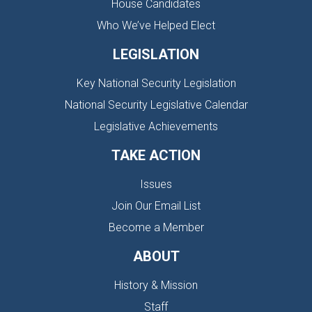
House Candidates
Who We’ve Helped Elect
LEGISLATION
Key National Security Legislation
National Security Legislative Calendar
Legislative Achievements
TAKE ACTION
Issues
Join Our Email List
Become a Member
ABOUT
History & Mission
Staff