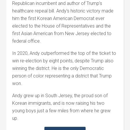
Republican incumbent and author of Trump’s
healthcare repeal bill. Andy’s historic victory made
him the first Korean American Democrat ever
elected to the House of Representatives and the
first Asian American from New Jersey elected to
federal office.
In 2020, Andy outperformed the top of the ticket to
win re-election by eight points, despite Trump also
winning the district. He is the only Democratic
person of color representing a district that Trump
won.
Andy grew up in South Jersey, the proud son of
Korean immigrants, and is now raising his two
young boys just a few miles from where he grew
up.