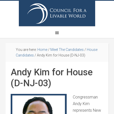
You are here:
Home
/
Meet The Candidates
/
House
Candidates
/
Andy Kim for House (D-NJ-03)
Andy Kim for House
(D-NJ-03)
Congressman
Andy Kim
represents New