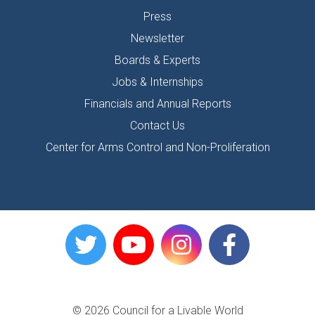
Press
Newsletter
Boards & Experts
Jobs & Internships
Financials and Annual Reports
Contact Us
Center for Arms Control and Non-Proliferation
© 2026 Council for a Livable World