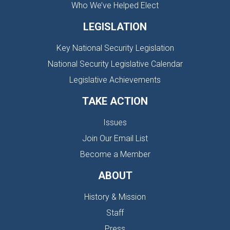
Who We’ve Helped Elect
LEGISLATION
Key National Security Legislation
National Security Legislative Calendar
Legislative Achievements
TAKE ACTION
Issues
Join Our Email List
Become a Member
ABOUT
History & Mission
Staff
Press