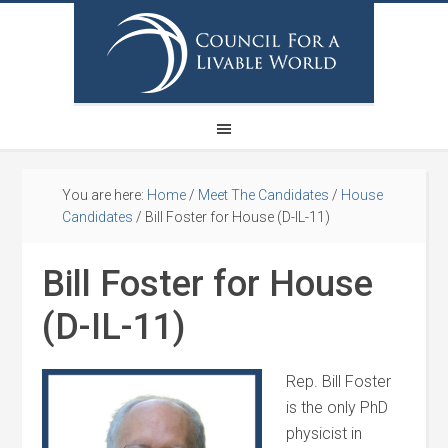
You are here:
Home
/
Meet The Candidates
/
House
Candidates
/
Bill Foster for House (D-IL-11)
Bill Foster for House
(D-IL-11)
Rep. Bill Foster
is the only PhD
physicist in