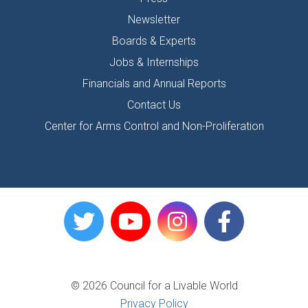
Newsletter
Boards & Experts
Jobs & Internships
Financials and Annual Reports
Contact Us
Center for Arms Control and Non-Proliferation
© 2026 Council for a Livable World
Privacy Policy