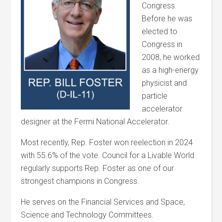
Congress.
Before he was
elected to
Congress in
2008, he worked
as a high-energy
physicist and
particle
accelerator
designer at the Fermi National Accelerator.
Most recently, Rep. Foster won reelection in 2024
with 55.6% of the vote. Council for a Livable World
regularly supports Rep. Foster as one of our
strongest champions in Congress.
He serves on the Financial Services and Space,
Science and Technology Committees.