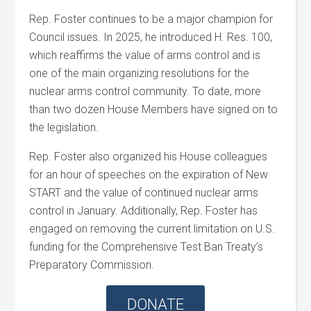
Rep. Foster continues to be a major champion for
Council issues. In 2025, he introduced H. Res. 100,
which reaffirms the value of arms control and is
one of the main organizing resolutions for the
nuclear arms control community. To date, more
than two dozen House Members have signed on to
the legislation.
Rep. Foster also organized his House colleagues
for an hour of speeches on the expiration of New
START and the value of continued nuclear arms
control in January. Additionally, Rep. Foster has
engaged on removing the current limitation on U.S.
funding for the Comprehensive Test Ban Treaty’s
Preparatory Commission.
DONATE