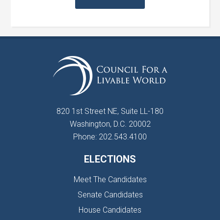
820 1st Street NE, Suite LL-180
Washington, D.C. 20002
Phone: 202.543.4100
ELECTIONS
Meet The Candidates
Senate Candidates
House Candidates