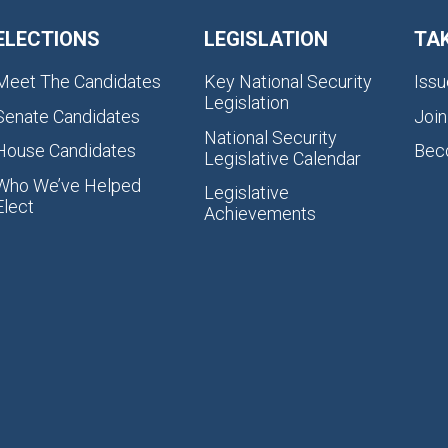
ELECTIONS
LEGISLATION
TA
Meet The Candidates
Key National Security
Issu
Legislation
Senate Candidates
Join
National Security
House Candidates
Bec
Legislative Calendar
Who We’ve Helped
Legislative
Elect
Achievements