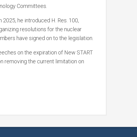
hnology Committees.
n 2025, he introduced H. Res. 100,
ganizing resolutions for the nuclear
ers have signed on to the legislation.
speeches on the expiration of New START
on removing the current limitation on