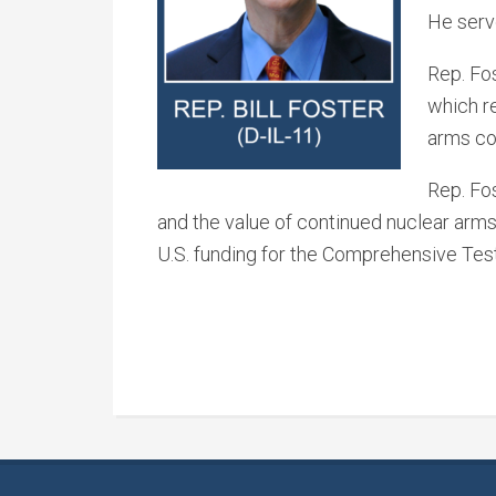
He serv
Rep. Fos
which re
arms co
Rep. Fo
and the value of continued nuclear arms 
U.S. funding for the Comprehensive Tes