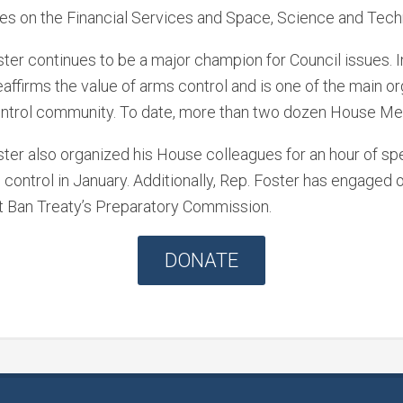
es on the Financial Services and Space, Science and Tec
ter continues to be a major champion for Council issues. I
affirms the value of arms control and is one of the main or
ntrol community. To date, more than two dozen House Memb
ster also organized his House colleagues for an hour of 
control in January. Additionally, Rep. Foster has engaged 
t Ban Treaty’s Preparatory Commission.
DONATE