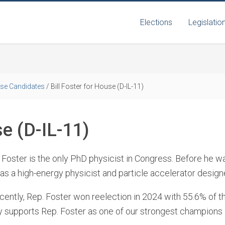
Elections
Legislatio
se Candidates
/
Bill Foster for House (D-IL-11)
se (D-IL-11)
l Foster is the only PhD physicist in Congress. Before he 
s a high-energy physicist and particle accelerator designe
ently, Rep. Foster won reelection in 2024 with 55.6% of th
ly supports Rep. Foster as one of our strongest champions 