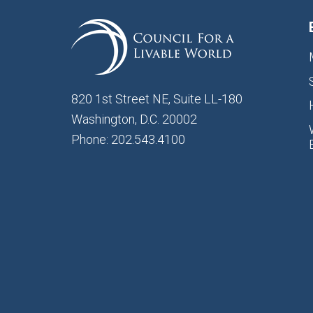
820 1st Street NE, Suite LL-180
Washington, D.C. 20002
Phone: 202.543.4100