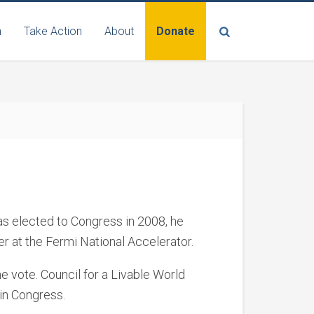
n
Take Action
About
Donate
was elected to Congress in 2008, he
r at the Fermi National Accelerator.
e vote. Council for a Livable World
in Congress.