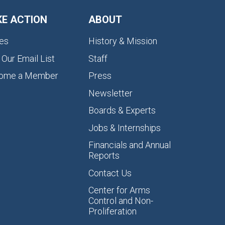
KE ACTION
ABOUT
es
History & Mission
 Our Email List
Staff
ome a Member
Press
Newsletter
Boards & Experts
Jobs & Internships
Financials and Annual
Reports
Contact Us
Center for Arms
Control and Non-
Proliferation