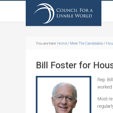
You are here:
Home
/
Meet The Candidates
/
Hou
Bill Foster for Hou
Rep. Bil
worked a
Most rec
regular