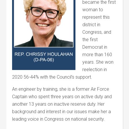
became the first
woman to
represent this
district in
Congress, and
the first
Democrat in
more than 160
years. She won
reelection in
2020 56-44% with the Council’s support.
An engineer by training, she is a former Air Force
Captain who spent three years on active duty and
another 13 years on inactive reserve duty. Her
background and interest in our issues make her a
leading voice in Congress on national security.