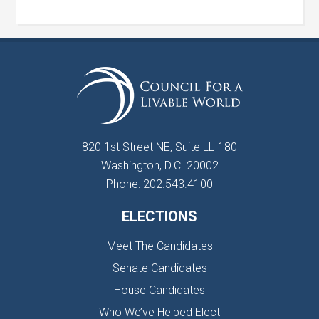
820 1st Street NE, Suite LL-180
Washington, D.C. 20002
Phone: 202.543.4100
ELECTIONS
Meet The Candidates
Senate Candidates
House Candidates
Who We’ve Helped Elect