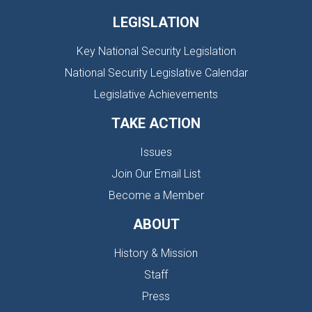
LEGISLATION
Key National Security Legislation
National Security Legislative Calendar
Legislative Achievements
TAKE ACTION
Issues
Join Our Email List
Become a Member
ABOUT
History & Mission
Staff
Press