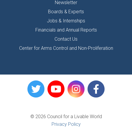
Newsletter
Boards & Experts
Jobs & Internships
Financials and Annual Reports
Contact Us
Center for Arms Control and Non-Proliferation
© 2026 Council for a Livable World
Privacy Policy