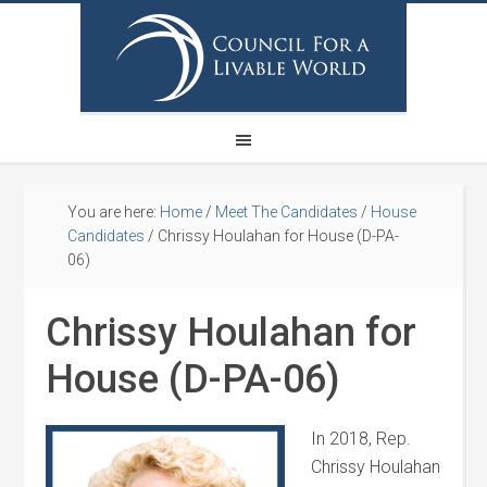
You are here:
Home
/
Meet The Candidates
/
House
Candidates
/
Chrissy Houlahan for House (D-PA-
06)
Chrissy Houlahan for
House (D-PA-06)
In 2018, Rep.
Chrissy
Houlahan