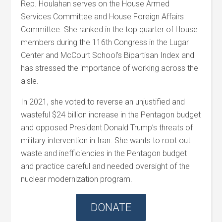
Rep.
Houlahan
serves on the House Armed
Services Committee and House Foreign Affairs
Committee. She ranked in the top quarter of House
members during the 116th Congress in the Lugar
Center and McCourt School’s Bipartisan Index and
has stressed the importance of working across the
aisle.
In 2021, she voted to reverse an unjustified and
wasteful $24 billion increase in the Pentagon budget
and opposed President Donald Trump’s threats of
military intervention in Iran. She wants to root out
waste and inefficiencies in the Pentagon budget
and practice careful and needed oversight of the
nuclear modernization program.
DONATE