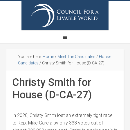
You are here:
Home
/
Meet The Candidates
/
House
Candidates
/
Christy Smith for House (D-CA-27)
Christy Smith for
House (D-CA-27)
In 2020, Christy Smith lost an extremely tight race
to Rep. Mike Garcia by only 333 votes out of