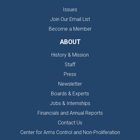
Issues
Join Our Email List
Become a Member
ABOUT
History & Mission
Staff
Press
Newsletter
Boards & Experts
Jobs & Internships
Financials and Annual Reports
Contact Us
Center for Arms Control and Non-Proliferation