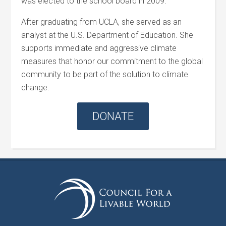
was elected to the school board in 2009.
After graduating from UCLA, she served as an
analyst at the U.S. Department of Education. She
supports immediate and aggressive climate
measures that honor our commitment to the global
community to be part of the solution to climate
change.
DONATE