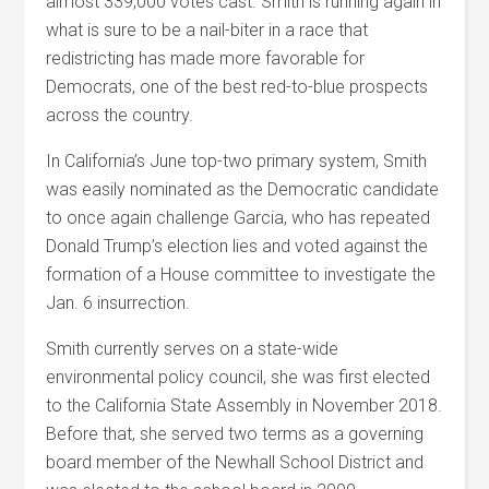
almost 339,000 votes cast. Smith is running again in
what is sure to be a nail-biter in a race that
redistricting has made more favorable for
Democrats, one of the best red-to-blue prospects
across the country.
In California’s June top-two primary system, Smith
was easily nominated as the Democratic candidate
to once again challenge Garcia, who has repeated
Donald Trump’s election lies and voted against the
formation of a House committee to investigate the
Jan. 6 insurrection.
Smith currently serves on a state-wide
environmental policy council, she was first elected
to the California State Assembly in November 2018.
Before that, she served two terms as a governing
board member of the Newhall School District and