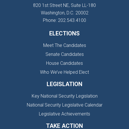
820 1st Street NE, Suite LL-180
Washington, D.C. 20002
Phone: 202.543.4100
ELECTIONS
Meet The Candidates
Senate Candidates
House Candidates
Who We’ve Helped Elect
LEGISLATION
Key National Security Legislation
National Security Legislative Calendar
Legislative Achievements
TAKE ACTION