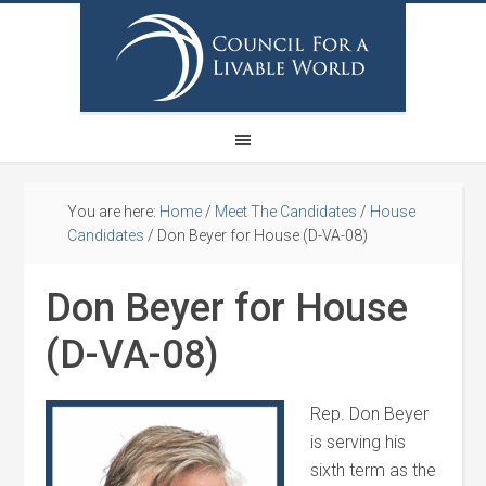
You are here:
Home
/
Meet The Candidates
/
House
Candidates
/
Don Beyer for House (D-VA-08)
Don Beyer for House
(D-VA-08)
Rep. Don Beyer
is serving his
sixth term as the