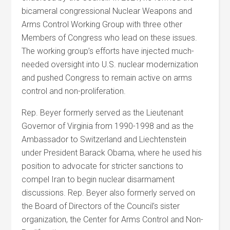
bicameral congressional Nuclear Weapons and
Arms Control Working Group with three other
Members of Congress who lead on these issues.
The working group’s efforts have injected much-
needed oversight into U.S. nuclear modernization
and pushed Congress to remain active on arms
control and non-proliferation.
Rep. Beyer formerly served as the Lieutenant
Governor of Virginia from 1990-1998 and as the
Ambassador to Switzerland and Liechtenstein
under President Barack Obama, where he used his
position to advocate for stricter sanctions to
compel Iran to begin nuclear disarmament
discussions. Rep. Beyer also formerly served on
the Board of Directors of the Council’s sister
organization, the Center for Arms Control and Non-