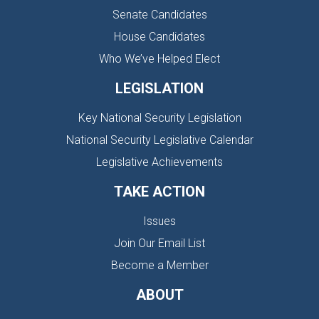
Senate Candidates
House Candidates
Who We’ve Helped Elect
LEGISLATION
Key National Security Legislation
National Security Legislative Calendar
Legislative Achievements
TAKE ACTION
Issues
Join Our Email List
Become a Member
ABOUT