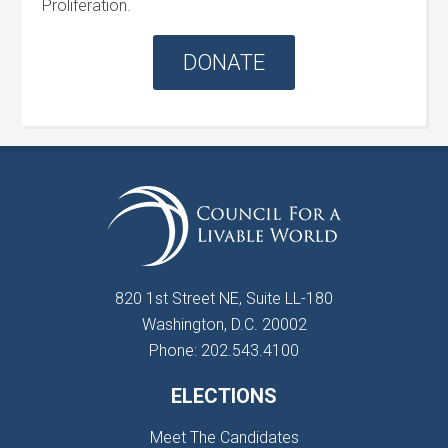
Proliferation.
DONATE
820 1st Street NE, Suite LL-180
Washington, D.C. 20002
Phone: 202.543.4100
ELECTIONS
Meet The Candidates