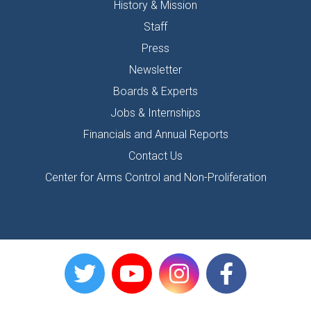
History & Mission
Staff
Press
Newsletter
Boards & Experts
Jobs & Internships
Financials and Annual Reports
Contact Us
Center for Arms Control and Non-Proliferation