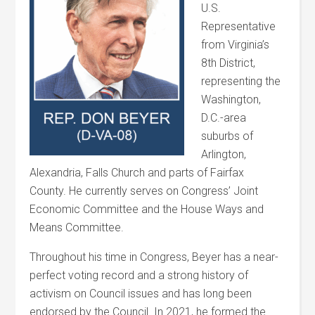
U.S.
Representative
from Virginia’s
8th District,
representing the
Washington,
D.C.-area
suburbs of
Arlington,
Alexandria, Falls Church and parts of Fairfax
County. He currently serves on Congress’ Joint
Economic Committee and the House Ways and
Means Committee.
Throughout his time in Congress, Beyer has a near-
perfect voting record and a strong history of
activism on Council issues and has long been
endorsed by the Council. In 2021, he formed the