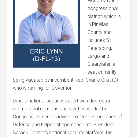
Florida’s 13th
congressional
district, which is
in Pinellas
County and
includes St.
Petersburg,
Largo and
Clearwater, a
seat currently
being vacated by incumbent Rep. Charlie Crist (D)
who is running for Governor.
Lynn, a national security expert with degrees in
international relations and law, has worked in
Congress, as senior advisor to three Secretaries of
Defense and helped shape candidate President
Barack Obama’s national security platform. His