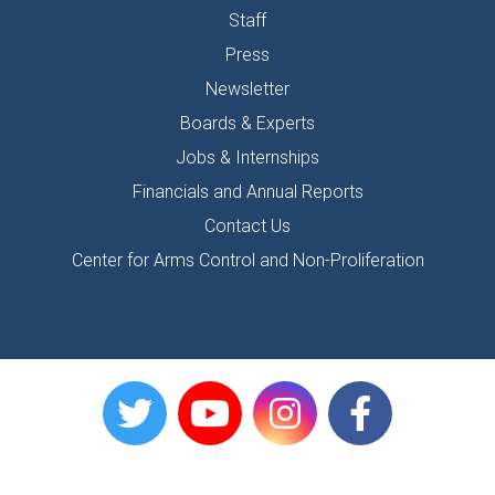
Staff
Press
Newsletter
Boards & Experts
Jobs & Internships
Financials and Annual Reports
Contact Us
Center for Arms Control and Non-Proliferation