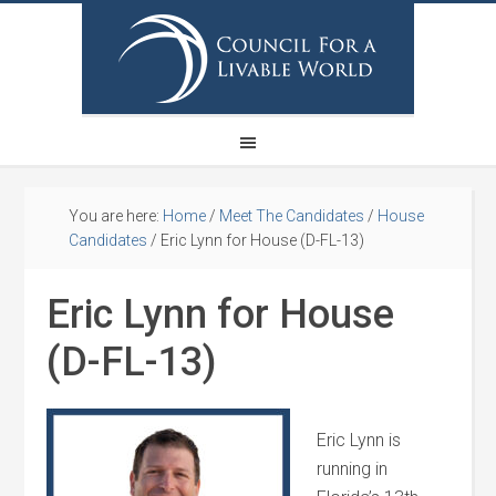
You are here:
Home
/
Meet The Candidates
/
House
Candidates
/
Eric Lynn for House (D-FL-13)
Eric Lynn for House
(D-FL-13)
Eric Lynn is
running in