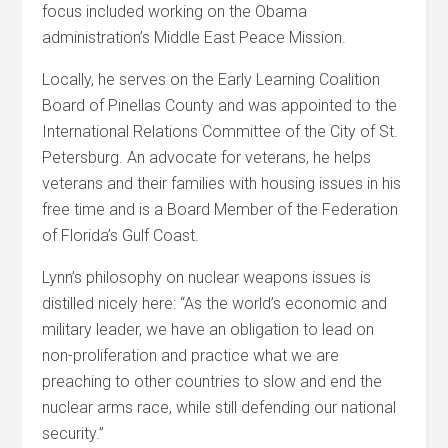
focus included working on the Obama
administration’s Middle East Peace Mission.
Locally, he serves on the Early Learning Coalition
Board of Pinellas County and was appointed to the
International Relations Committee of the City of St.
Petersburg. An advocate for veterans, he helps
veterans and their families with housing issues in his
free time and is a Board Member of the Federation
of Florida’s Gulf Coast.
Lynn’s philosophy on nuclear weapons issues is
distilled nicely here: “As the world’s economic and
military leader, we have an obligation to lead on
non-proliferation and practice what we are
preaching to other countries to slow and end the
nuclear arms race, while still defending our national
security.”