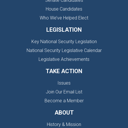
Senate Candidates
House Candidates
Who We’ve Helped Elect
LEGISLATION
Key National Security Legislation
National Security Legislative Calendar
Legislative Achievements
TAKE ACTION
Issues
Join Our Email List
Become a Member
ABOUT
History & Mission