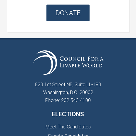
DONATE
820 1st Street NE, Suite LL-180
Washington, D.C. 20002
Phone: 202.543.4100
ELECTIONS
Meet The Candidates