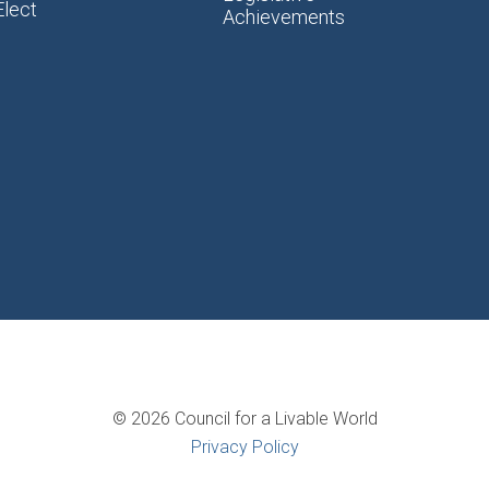
Elect
Achievements
© 2026 Council for a Livable World
Privacy Policy