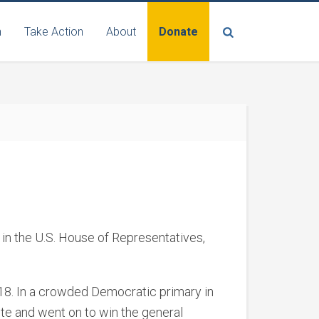
n
Take Action
About
Donate
 in the U.S. House of Representatives,
018. In a crowded Democratic primary in
ote and went on to win the general