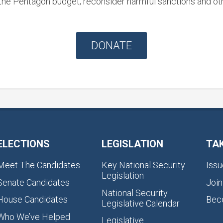
he Pentagon budget; reconsider harmful sanctions and othe
DONATE
ELECTIONS
LEGISLATION
TA
Meet The Candidates
Key National Security
Issu
Legislation
Senate Candidates
Join
National Security
House Candidates
Bec
Legislative Calendar
Who We’ve Helped
Legislative