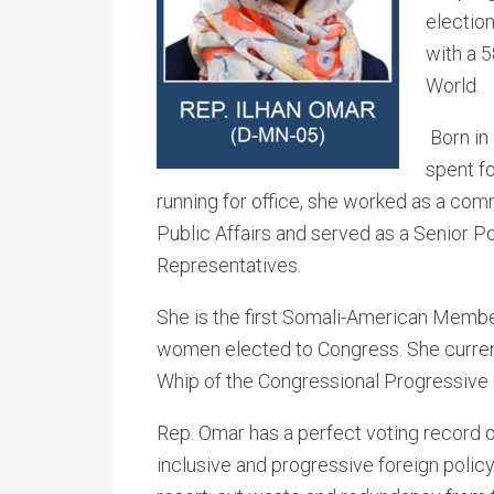
election
with a 5
World.
Born in
spent f
running for office, she worked as a com
Public Affairs and served as a Senior P
Representatives.
She is the first Somali-American Member
women elected to Congress. She current
Whip of the Congressional Progressive
Rep. Omar has a perfect voting record o
inclusive and progressive foreign policy