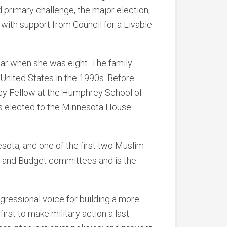
 primary challenge, the major election,
with support from Council for a Livable
 war when she was eight. The family
United States in the 1990s. Before
icy Fellow at the Humphrey School of
was elected to the Minnesota House
sota, and one of the first two Muslim
, and Budget committees and is the
gressional voice for building a more
rst to make military action a last