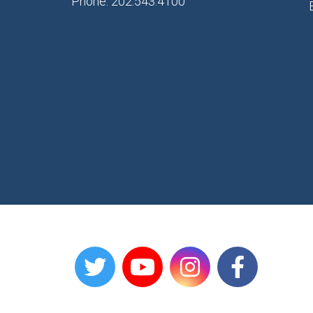
Phone: 202.543.4100