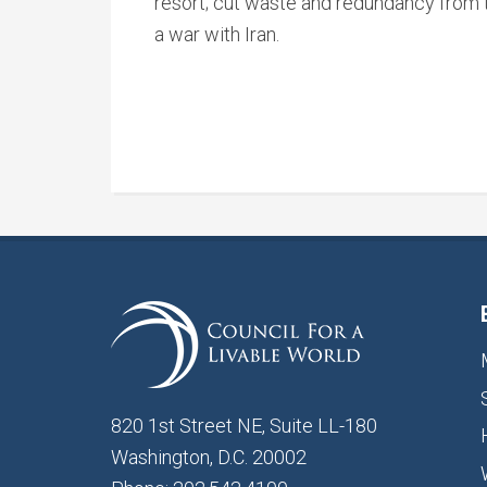
resort; cut waste and redundancy from t
a war with Iran.
820 1st Street NE, Suite LL-180
Washington, D.C. 20002