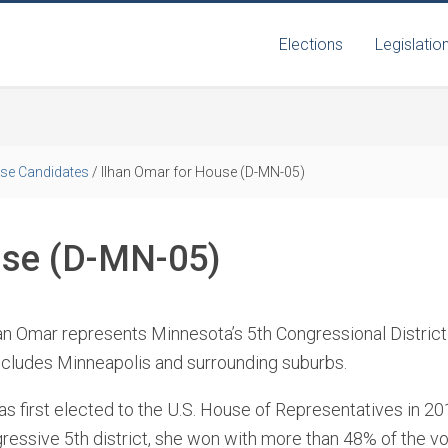
Elections
Legislatio
se Candidates
/
Ilhan Omar for House (D-MN-05)
use (D-MN-05)
an Omar represents Minnesota’s 5th Congressional District
ncludes Minneapolis and surrounding suburbs.
s first elected to the U.S. House of Representatives in 2
ressive 5th district, she won with more than 48% of the v