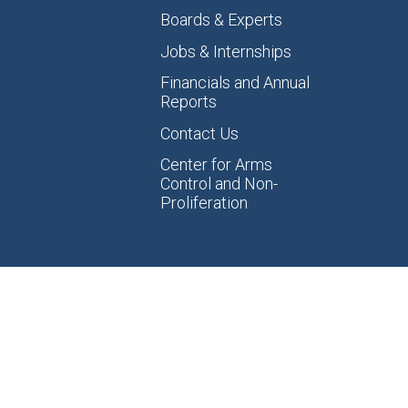
Boards & Experts
Jobs & Internships
Financials and Annual
Reports
Contact Us
Center for Arms
Control and Non-
Proliferation