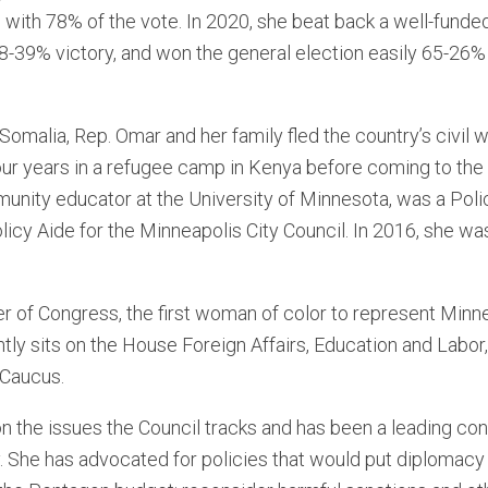
 with 78% of the vote. In 2020, she beat back a well-funded
8-39% victory, and won the general election easily 65-26% 
 Somalia, Rep. Omar and her family fled the country’s civil
our years in a refugee camp in Kenya before coming to the 
munity educator at the University of Minnesota, was a Pol
olicy Aide for the Minneapolis City Council. In 2016, she 
 of Congress, the first woman of color to represent Minne
ly sits on the House Foreign Affairs, Education and Labor
 Caucus.
n the issues the Council tracks and has been a leading con
. She has advocated for policies that would put diplomacy fi