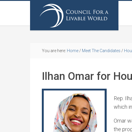
You are here:
Home
/
Meet The Candidates
/
Hou
Ilhan Omar for Ho
Rep. Ilh
which i
Omar wa
the prog