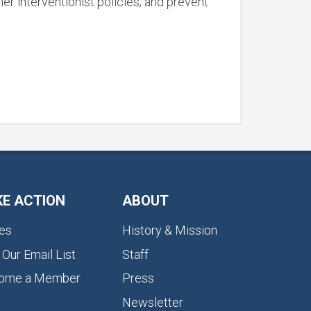
r interventionist policies; and prevent
KE ACTION
ABOUT
es
History & Mission
 Our Email List
Staff
ome a Member
Press
Newsletter