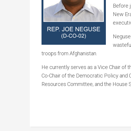
Before 
New Era 
executi
Neguse h
wastefu
troops from Afghanistan.
He currently serves as a Vice Chair of
Co-Chair of the Democratic Policy and
Resources Committee, and the House Se