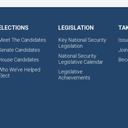
ELECTIONS
LEGISLATION
TA
Meet The Candidates
Key National Security
Issu
Legislation
Senate Candidates
Join
National Security
House Candidates
Bec
Legislative Calendar
Who We’ve Helped
Legislative
Elect
Achievements