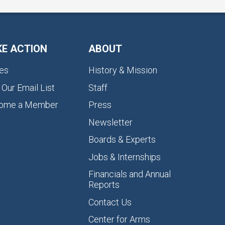
KE ACTION
ABOUT
es
History & Mission
 Our Email List
Staff
ome a Member
Press
Newsletter
Boards & Experts
Jobs & Internships
Financials and Annual
Reports
Contact Us
Center for Arms