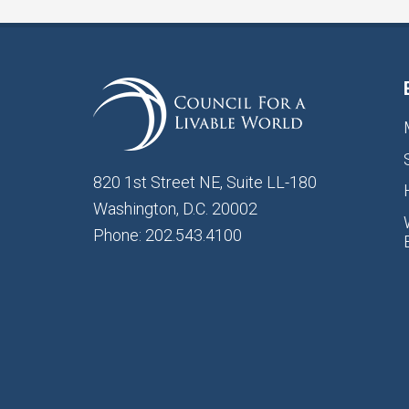
820 1st Street NE, Suite LL-180
Washington, D.C. 20002
Phone: 202.543.4100