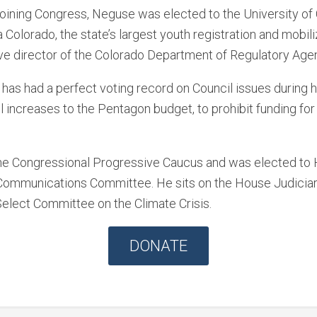
joining Congress, Neguse was elected to the University o
Colorado, the state’s largest youth registration and mobili
ve director of the Colorado Department of Regulatory Age
as had a perfect voting record on Council issues during his
l increases to the Pentagon budget, to prohibit funding fo
 the Congressional Progressive Caucus and was elected t
 Communications Committee. He sits on the House Judicia
lect Committee on the Climate Crisis.
DONATE