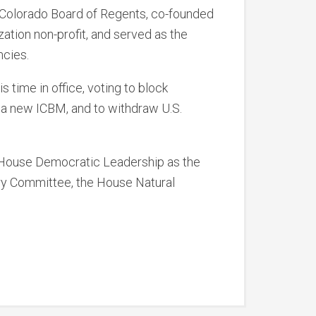
f Colorado Board of Regents, co-founded
zation non-profit, and served as the
ncies.
 time in office, voting to block
r a new ICBM, and to withdraw U.S.
o House Democratic Leadership as the
ry Committee, the House Natural