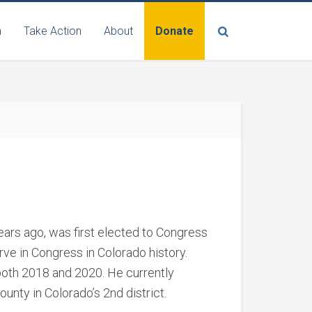
n
Take Action
About
Donate
ars ago, was first elected to Congress
ve in Congress in Colorado history.
both 2018 and 2020. He currently
ounty in Colorado’s 2
nd
district.