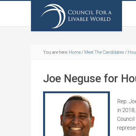
You are here:
Home
/
Meet The Candidates
/
Hou
Joe Neguse for Ho
Rep. Jo
in 2018
Council
represe