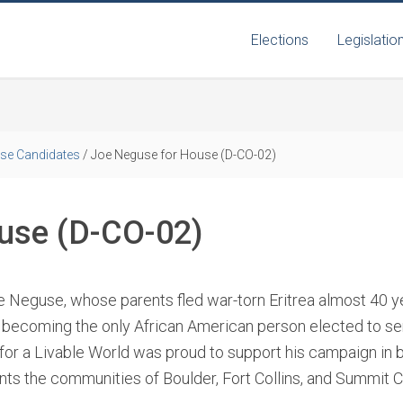
Elections
Legislatio
se Candidates
/
Joe Neguse for House (D-CO-02)
use (D-CO-02)
e Neguse, whose parents fled war-torn Eritrea almost 40 ye
, becoming the only African American person elected to ser
 for a Livable World was proud to support his campaign in 
nts the communities of Boulder, Fort Collins, and Summit C