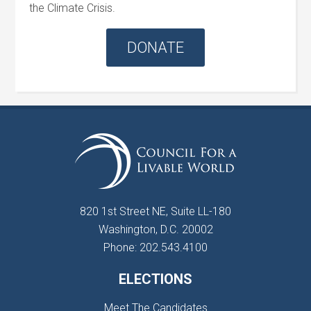
the Climate Crisis.
DONATE
820 1st Street NE, Suite LL-180
Washington, D.C. 20002
Phone: 202.543.4100
ELECTIONS
Meet The Candidates