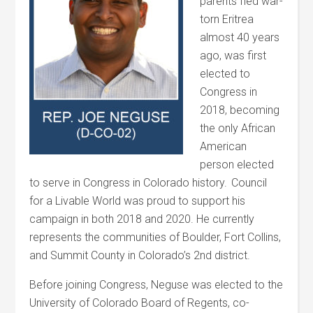
parents fled war-
torn Eritrea
almost 40 years
ago, was first
elected to
Congress in
2018, becoming
the only African
American
person elected
to serve in Congress in Colorado history. Council
for a Livable World was proud to support his
campaign in both 2018 and 2020. He currently
represents the communities of Boulder, Fort Collins,
and Summit County in Colorado’s 2
nd
district.
Before joining Congress, Neguse was elected to the
University of Colorado Board of Regents, co-