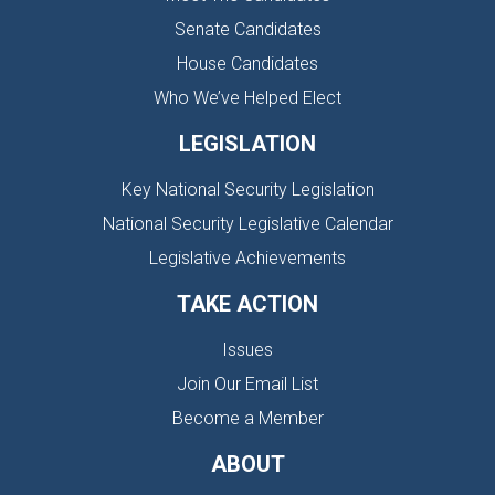
Senate Candidates
House Candidates
Who We’ve Helped Elect
LEGISLATION
Key National Security Legislation
National Security Legislative Calendar
Legislative Achievements
TAKE ACTION
Issues
Join Our Email List
Become a Member
ABOUT