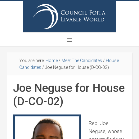
You are here:
Home
/
Meet The Candidates
/
House
Candidates
/
Joe Neguse for House (D-CO-02)
Joe Neguse for House
(D-CO-02)
Rep. Joe
Neguse, whose