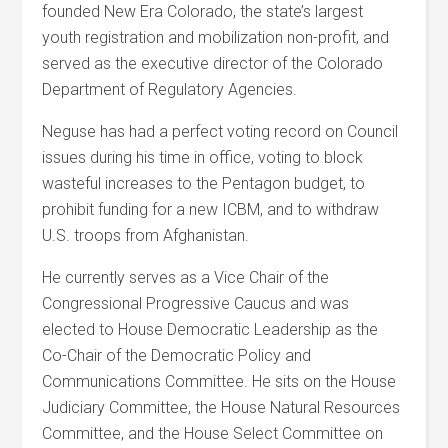
founded New Era Colorado, the state’s largest
youth registration and mobilization non-profit, and
served as the executive director of the Colorado
Department of Regulatory Agencies.
Neguse has had a perfect voting record on Council
issues during his time in office, voting to block
wasteful increases to the Pentagon budget, to
prohibit funding for a new ICBM, and to withdraw
U.S. troops from Afghanistan.
He currently serves as a Vice Chair of the
Congressional Progressive Caucus and was
elected to House Democratic Leadership as the
Co-Chair of the Democratic Policy and
Communications Committee. He sits on the House
Judiciary Committee, the House Natural Resources
Committee, and the House Select Committee on