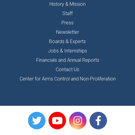
History & Mission
Staff
Press
Newsletter
Boards & Experts
Jobs & Internships
Financials and Annual Reports
Contact Us
Center for Arms Control and Non-Proliferation