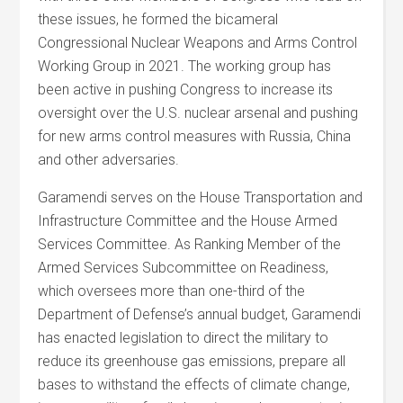
these issues, he formed the bicameral
Congressional Nuclear Weapons and Arms Control
Working Group in 2021. The working group has
been active in pushing Congress to increase its
oversight over the U.S. nuclear arsenal and pushing
for new arms control measures with Russia, China
and other adversaries.
Garamendi serves on the House Transportation and
Infrastructure Committee and the House Armed
Services Committee. As Ranking Member of the
Armed Services Subcommittee on Readiness,
which oversees more than one-third of the
Department of Defense’s annual budget, Garamendi
has enacted legislation to direct the military to
reduce its greenhouse gas emissions, prepare all
bases to withstand the effects of climate change,