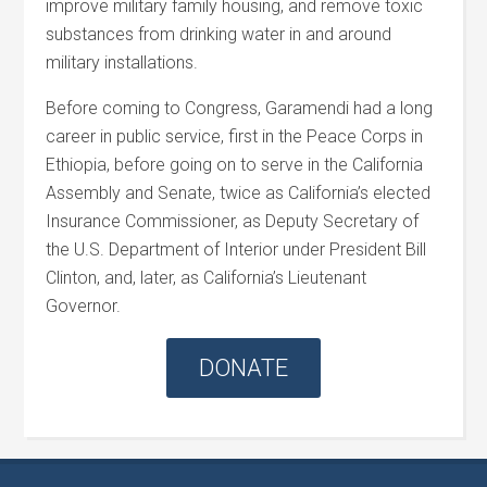
improve military family housing, and remove toxic
substances from drinking water in and around
military installations.
Before coming to Congress, Garamendi had a long
career in public service, first in the Peace Corps in
Ethiopia, before going on to serve in the California
Assembly and Senate, twice as California’s elected
Insurance Commissioner, as Deputy Secretary of
the U.S. Department of Interior under President Bill
Clinton, and, later, as California’s Lieutenant
Governor.
DONATE