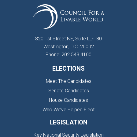
820 1st Street NE, Suite LL-180
Washington, D.C. 20002
Phone: 202.543.4100
ELECTIONS
Meet The Candidates
Senate Candidates
House Candidates
Who We’ve Helped Elect
LEGISLATION
Key National Security Legislation