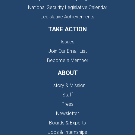
National Security Legislative Calendar
Legislative Achievements
TAKE ACTION
Issues
Join Our Email List
Become a Member
ABOUT
History & Mission
Staff
Press
Newsletter
Boards & Experts
Jobs & Internships