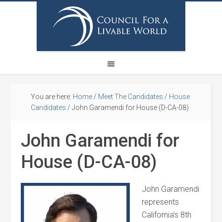
You are here:
Home
/
Meet The Candidates
/
House
Candidates
/
John Garamendi for House (D-CA-08)
John Garamendi for
House (D-CA-08)
John Garamendi
represents
California’s 8th