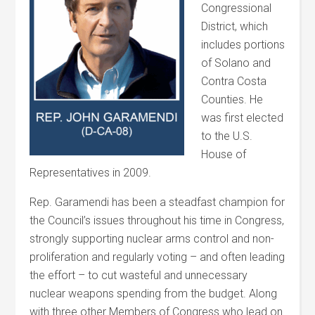
Congressional
District, which
includes portions
of Solano and
Contra Costa
Counties. He
was first elected
to the U.S.
House of
Representatives in 2009.
Rep. Garamendi has been a steadfast champion for
the Council’s issues throughout his time in Congress,
strongly supporting nuclear arms control and non-
proliferation and regularly voting – and often leading
the effort – to cut wasteful and unnecessary
nuclear weapons spending from the budget. Along
with three other Members of Congress who lead on