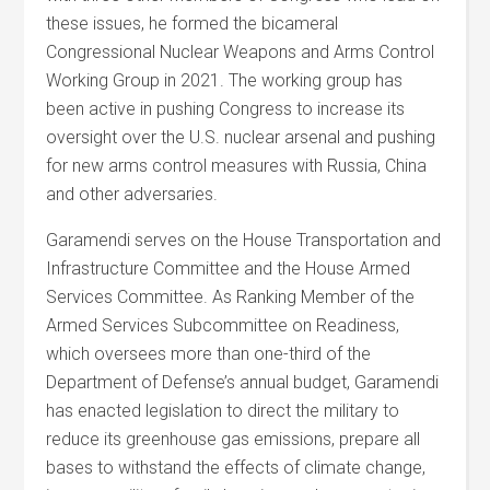
these issues, he formed the bicameral
Congressional Nuclear Weapons and Arms Control
Working Group in 2021. The working group has
been active in pushing Congress to increase its
oversight over the U.S. nuclear arsenal and pushing
for new arms control measures with Russia, China
and other adversaries.
Garamendi serves on the House Transportation and
Infrastructure Committee and the House Armed
Services Committee. As Ranking Member of the
Armed Services Subcommittee on Readiness,
which oversees more than one-third of the
Department of Defense’s annual budget, Garamendi
has enacted legislation to direct the military to
reduce its greenhouse gas emissions, prepare all
bases to withstand the effects of climate change,