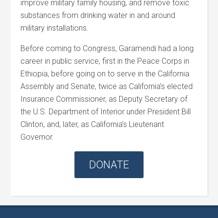
improve military family housing, and remove toxic
substances from drinking water in and around
military installations.
Before coming to Congress, Garamendi had a long
career in public service, first in the Peace Corps in
Ethiopia, before going on to serve in the California
Assembly and Senate, twice as California’s elected
Insurance Commissioner, as Deputy Secretary of
the U.S. Department of Interior under President Bill
Clinton, and, later, as California’s Lieutenant
Governor.
DONATE