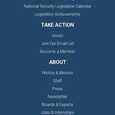
National Security Legislative Calendar
Legislative Achievements
TAKE ACTION
Issues
Join Our Email List
Become a Member
ABOUT
History & Mission
Staff
Press
Newsletter
Boards & Experts
Jobs & Internships