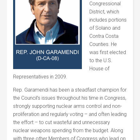
Congressional
District, which
includes portions
of Solano and
Contra Costa
Counties. He
was first elected
to the U.S.
House of
Representatives in 2009.
Rep. Garamendi has been a steadfast champion for
the Council’s issues throughout his time in Congress,
strongly supporting nuclear arms control and non-
proliferation and regularly voting – and often leading
the effort – to cut wasteful and unnecessary
nuclear weapons spending from the budget. Along
with three other Members of Congress who lead on