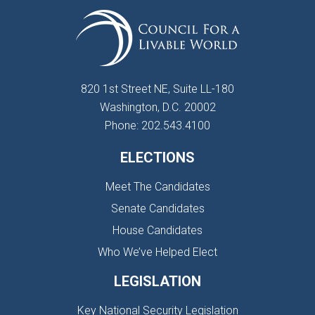
820 1st Street NE, Suite LL-180
Washington, D.C. 20002
Phone: 202.543.4100
ELECTIONS
Meet The Candidates
Senate Candidates
House Candidates
Who We’ve Helped Elect
LEGISLATION
Key National Security Legislation