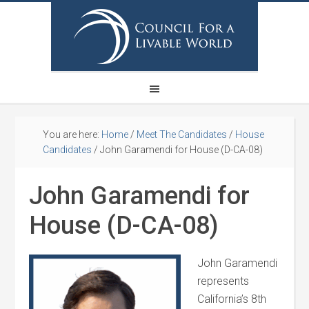
You are here:
Home
/
Meet The Candidates
/
House
Candidates
/
John Garamendi for House (D-CA-08)
John Garamendi for
House (D-CA-08)
John Garamendi
represents
California’s 8th