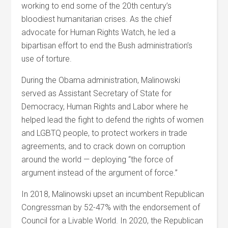
working to end some of the 20
th
century’s
bloodiest humanitarian crises. As the chief
advocate for Human Rights Watch, he led a
bipartisan effort to end the Bush administration’s
use of torture.
During the Obama administration, Malinowski
served as Assistant Secretary of State for
Democracy, Human Rights and Labor where he
helped lead the fight to defend the rights of women
and LGBTQ people, to protect workers in trade
agreements, and to crack down on corruption
around the world — deploying “the force of
argument instead of the argument of force.”
In 2018, Malinowski upset an incumbent Republican
Congressman by 52-47% with the endorsement of
Council for a Livable World.
In 2020, the Republican