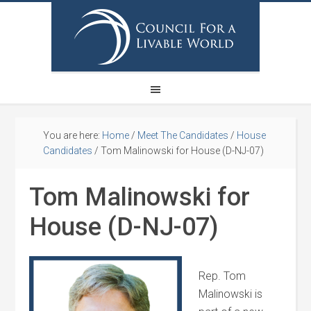
You are here:
Home
/
Meet The Candidates
/
House
Candidates
/
Tom Malinowski for House (D-NJ-07)
Tom Malinowski for
House (D-NJ-07)
Rep. Tom
Malinowski is