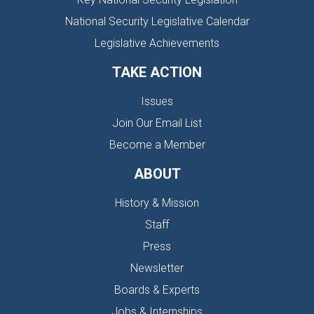
National Security Legislative Calendar
Legislative Achievements
TAKE ACTION
Issues
Join Our Email List
Become a Member
ABOUT
History & Mission
Staff
Press
Newsletter
Boards & Experts
Jobs & Internships