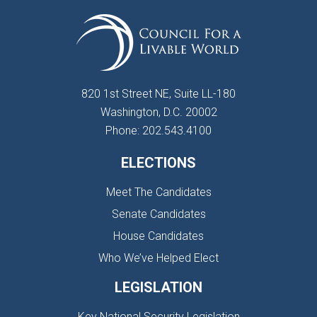
820 1st Street NE, Suite LL-180
Washington, D.C. 20002
Phone: 202.543.4100
ELECTIONS
Meet The Candidates
Senate Candidates
House Candidates
Who We’ve Helped Elect
LEGISLATION
Key National Security Legislation