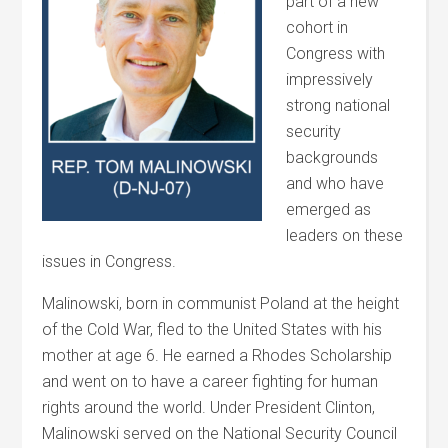
part of a new
cohort in
Congress with
impressively
strong national
security
backgrounds
and who have
emerged as
leaders on these
issues in Congress.
Malinowski, born in communist Poland at the height
of the Cold War, fled to the United States with his
mother at age 6. He earned a Rhodes Scholarship
and went on to have a career fighting for human
rights around the world. Under President Clinton,
Malinowski served on the National Security Council