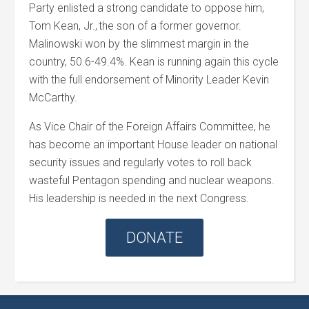
Party enlisted a strong candidate to oppose him,
Tom Kean, Jr., the son of a former governor.
Malinowski won by the slimmest margin in the
country, 50.6-49.4%. Kean is running again this cycle
with the full endorsement of Minority Leader Kevin
McCarthy.
As Vice Chair of the Foreign Affairs Committee, he
has become an important House leader on national
security issues and regularly votes to roll back
wasteful Pentagon spending and nuclear weapons.
His leadership is needed in the next Congress.
DONATE