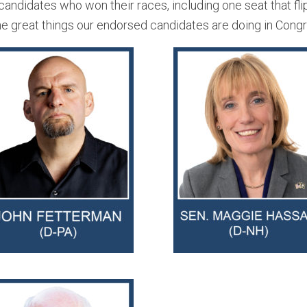
ndidates who won their races, including one seat that fli
the great things our endorsed candidates are doing in Cong