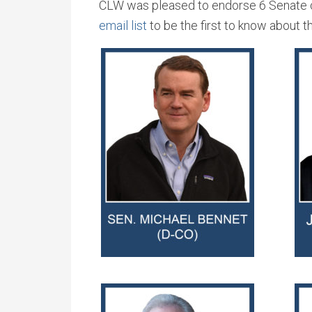
CLW was pleased to endorse 6 Senate ca
email list
to be the first to know about 