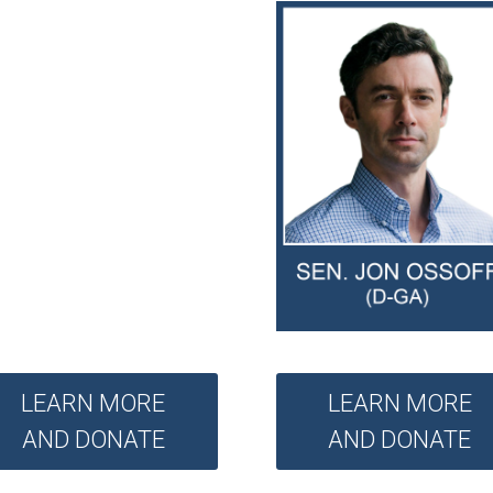
LEARN MORE
LEARN MORE
AND DONATE
AND DONATE