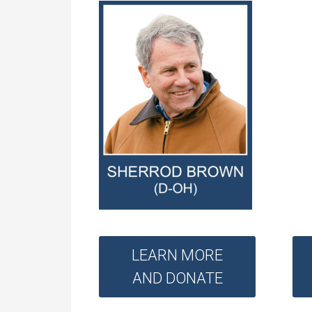
LEARN MORE
AND DONATE