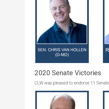
2020 Senate Victories
CLW was pleased to endorse 11 Senate c