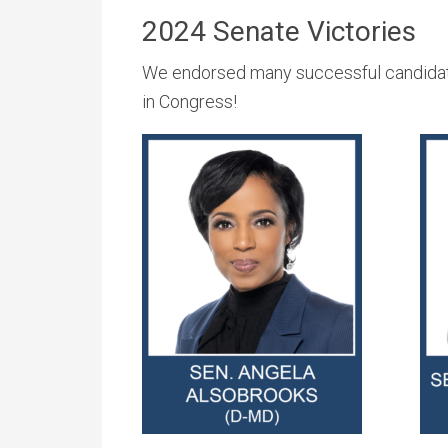
2024 Senate Victories
We endorsed many successful candidate
in Congress!