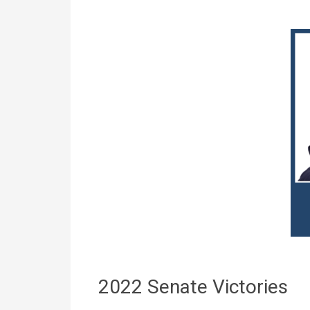
2022 Senate Victories