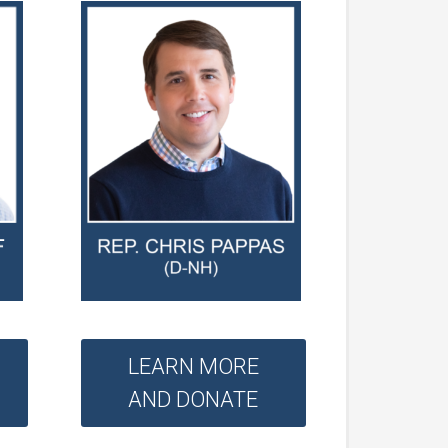
LEARN MORE
AND DONATE