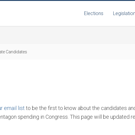
Elections
Legislatio
te Candidates
r email list
to be the first to know about the candidates a
entagon spending in Congress. This page will be updated