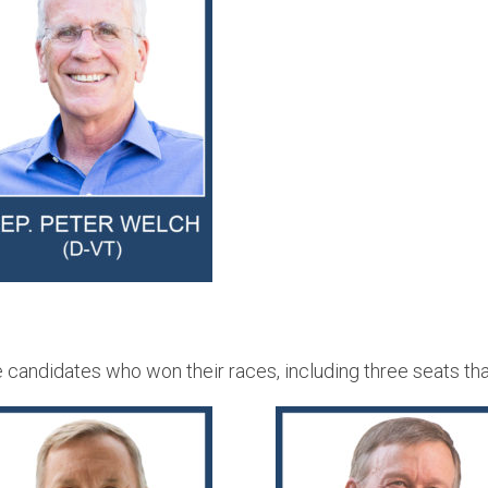
andidates who won their races, including three seats that