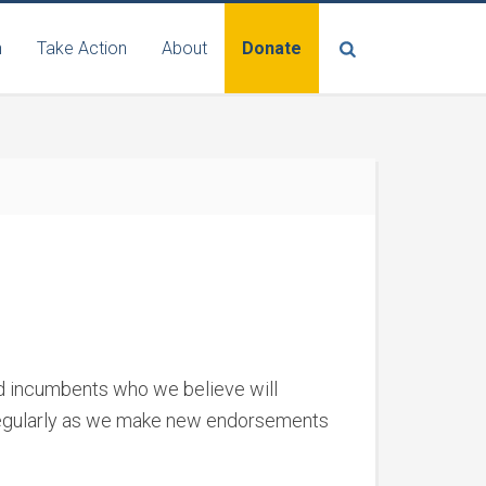
n
Take Action
About
Donate
nd incumbents who we believe will
 regularly as we make new endorsements