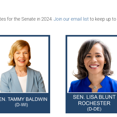
s for the Senate in 2024.
Join our email list
to keep up to