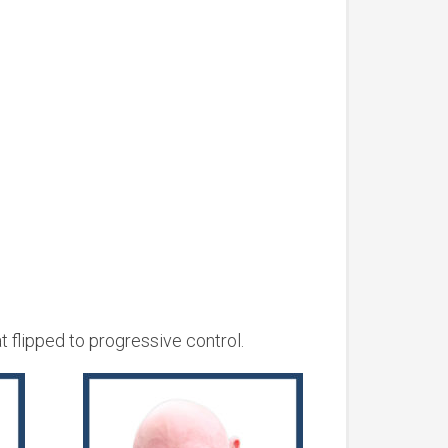
 flipped to progressive control.