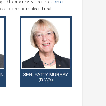
pped to progressive control.
Join our
ress to reduce nuclear threats!