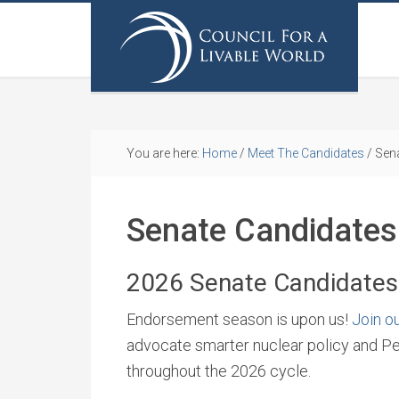
You are here:
Home
/
Meet The Candidates
/
Sena
Senate Candidates
2026 Senate Candidates
Endorsement season is upon us!
Join ou
advocate smarter nuclear policy and P
throughout the 2026 cycle.