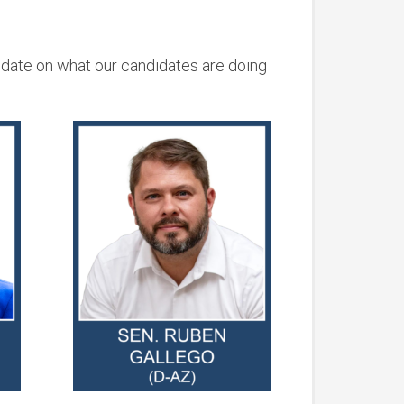
 date on what our candidates are doing