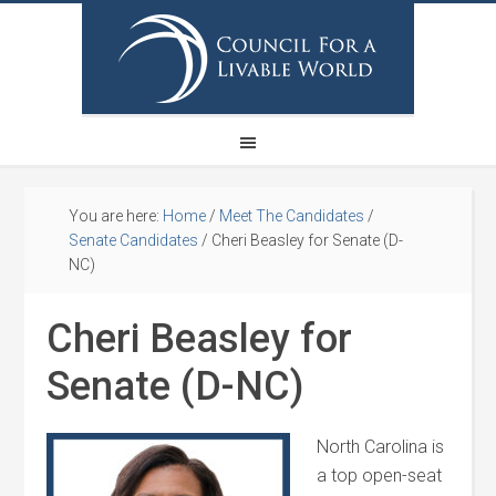
You are here:
Home
/
Meet The Candidates
/
Senate Candidates
/
Cheri Beasley for Senate (D-
NC)
Cheri Beasley for
Senate (D-NC)
North Carolina is
a top open-seat