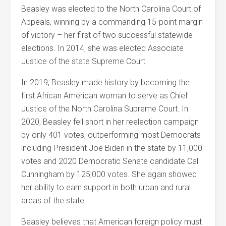
Beasley
was elected to the North Carolina Court of
Appeals, winning by a commanding 15-point margin
of victory – her first of two successful statewide
elections. In 2014, she was elected Associate
Justice of the state Supreme Court.
In 2019,
Beasley
made history by becoming the
first African American woman to serve as Chief
Justice of the North Carolina Supreme Court. In
2020,
Beasley
fell short in her reelection campaign
by only 401 votes, outperforming most Democrats
including President Joe Biden in the state by 11,000
votes and 2020 Democratic Senate candidate Cal
Cunningham by 125,000 votes. She again showed
her ability to earn support in both urban and rural
areas of the state.
Beasley
believes that American foreign policy must