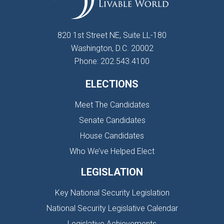
820 1st Street NE, Suite LL-180
Washington, D.C. 20002
Phone: 202.543.4100
ELECTIONS
Meet The Candidates
Senate Candidates
House Candidates
Who We’ve Helped Elect
LEGISLATION
Key National Security Legislation
National Security Legislative Calendar
Legislative Achievements