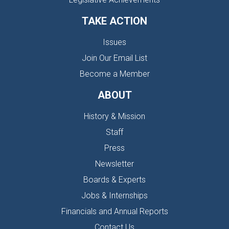
TAKE ACTION
Issues
Join Our Email List
Become a Member
ABOUT
History & Mission
Staff
Press
Newsletter
Boards & Experts
Jobs & Internships
Financials and Annual Reports
Contact Us