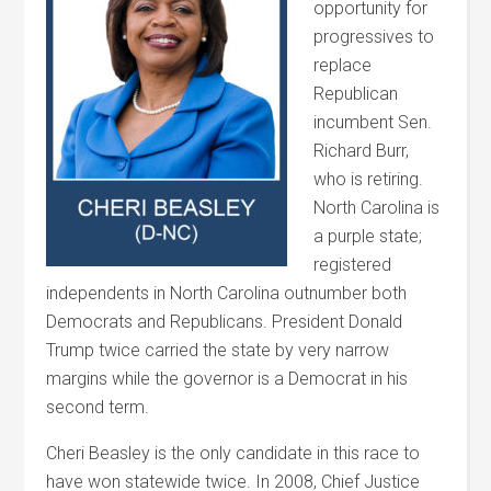
opportunity for
progressives to
replace
Republican
incumbent Sen.
Richard Burr,
who is retiring.
North Carolina is
a purple state;
registered
independents in North Carolina outnumber both
Democrats and Republicans. President Donald
Trump twice carried the state by very narrow
margins while the governor is a Democrat in his
second term.
Cheri
Beasley
is the only candidate in this race to
have won statewide twice. In 2008, Chief Justice