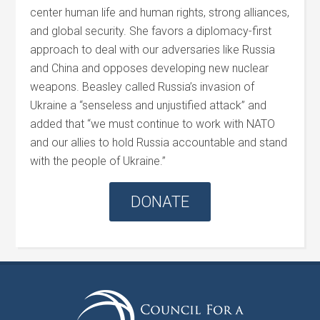
center human life and human rights, strong alliances,
and global security. She favors a diplomacy-first
approach to deal with our adversaries like Russia
and China and opposes developing new nuclear
weapons.
Beasley
called Russia’s invasion of
Ukraine a “senseless and unjustified attack” and
added that “we must continue to work with NATO
and our allies to hold Russia accountable and stand
with the people of Ukraine.”
DONATE