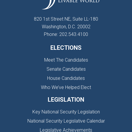
820 1st Street NE, Suite LL-180
Washington, D.C. 20002
Phone: 202.543.4100
ELECTIONS
Meet The Candidates
Senate Candidates
House Candidates
Who We’ve Helped Elect
LEGISLATION
Key National Security Legislation
National Security Legislative Calendar
Legislative Achievements