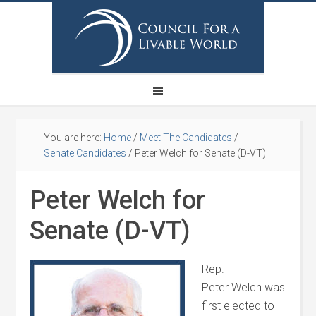
You are here:
Home
/
Meet The Candidates
/
Senate Candidates
/
Peter Welch for Senate (D-VT)
Peter Welch for
Senate (D-VT)
Rep.
Peter
Welch
was
first elected to