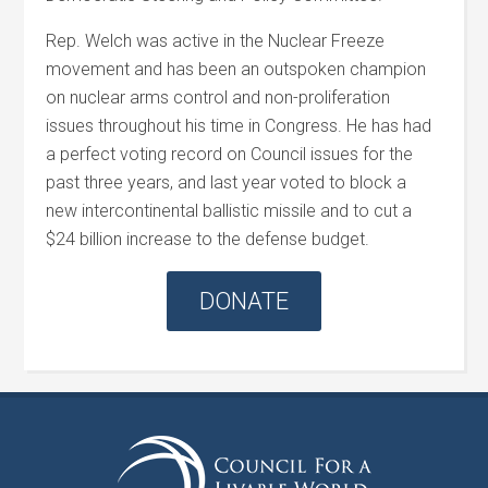
Rep.
Welch
was active in the Nuclear Freeze
movement and has been an outspoken champion
on nuclear arms control and non-proliferation
issues throughout his time in Congress. He has had
a perfect voting record on Council issues for the
past three years, and last year voted to block a
new intercontinental ballistic missile and to cut a
$24 billion increase to the defense budget.
DONATE