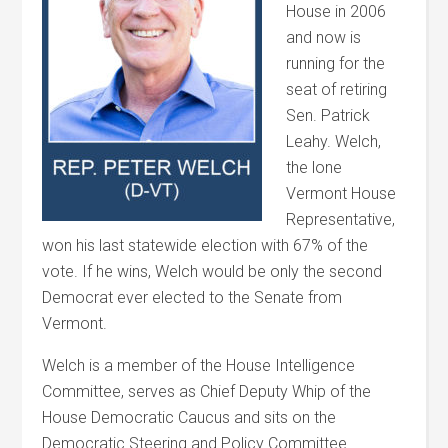
House in 2006
and now is
running for the
seat of retiring
Sen. Patrick
Leahy.
Welch
,
the lone
Vermont House
Representative,
won his last statewide election with 67% of the
vote. If he wins,
Welch
would be only the second
Democrat ever elected to the Senate from
Vermont.
Welch
is a member of the House Intelligence
Committee, serves as Chief Deputy Whip of the
House Democratic Caucus and sits on the
Democratic Steering and Policy Committee.