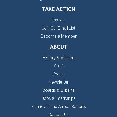
TAKE ACTION
Issues
Join Our Email List
Become a Member
ABOUT
History & Mission
Staff
Press
Newsletter
Boards & Experts
Jobs & Internships
Financials and Annual Reports
Contact Us