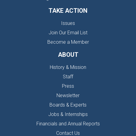
TAKE ACTION
Issues
Join Our Email List
Become a Member
ABOUT
History & Mission
Staff
Press
Newsletter
Boards & Experts
Jobs & Internships
Financials and Annual Reports
Contact Us