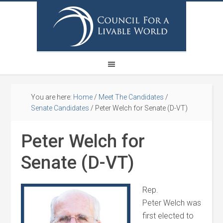
You are here:
Home
/
Meet The Candidates
/
Senate Candidates
/
Peter Welch for Senate (D-VT)
Peter Welch for
Senate (D-VT)
Rep.
Peter
Welch
was
first elected to