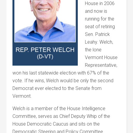
House in 2006
and now is
running for the
seat of retiring
Sen. Patrick
Leahy.
Welch
,
the lone
Vermont House
Representative,
won his last statewide election with 67% of the
vote. If he wins,
Welch
would be only the second
Democrat ever elected to the Senate from
Vermont.
Welch
is a member of the House Intelligence
Committee, serves as Chief Deputy Whip of the
House Democratic Caucus and sits on the
Democratic Steering and Policy Committee.