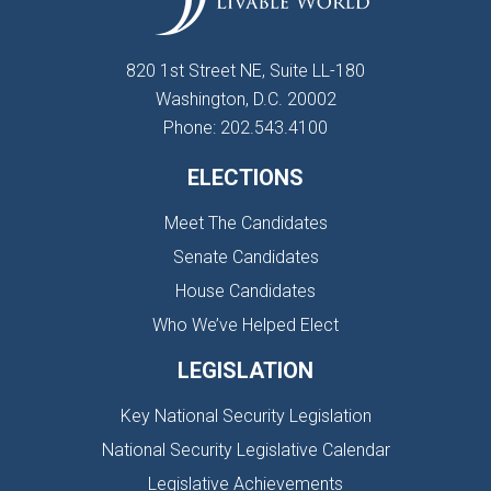
820 1st Street NE, Suite LL-180
Washington, D.C. 20002
Phone: 202.543.4100
ELECTIONS
Meet The Candidates
Senate Candidates
House Candidates
Who We’ve Helped Elect
LEGISLATION
Key National Security Legislation
National Security Legislative Calendar
Legislative Achievements