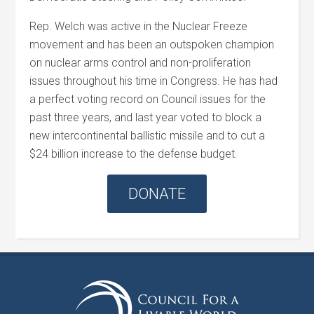
Rep.
Welch
was active in the Nuclear Freeze
movement and has been an outspoken champion
on nuclear arms control and non-proliferation
issues throughout his time in Congress. He has had
a perfect voting record on Council issues for the
past three years, and last year voted to block a
new intercontinental ballistic missile and to cut a
$24 billion increase to the defense budget.
DONATE