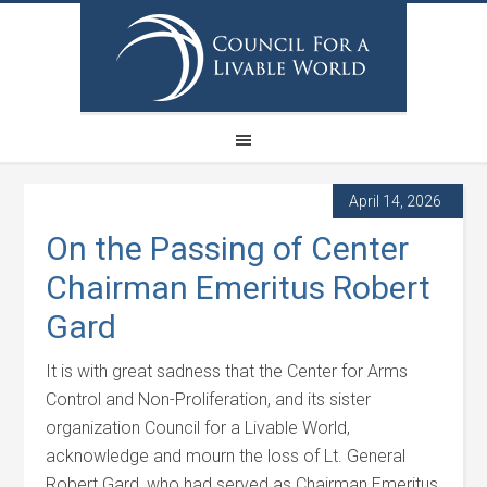
April 14, 2026
On the Passing of Center
Chairman Emeritus Robert
Gard
It is with great sadness that the Center for Arms
Control and Non-Proliferation, and its sister
organization Council for a Livable World,
acknowledge and mourn the loss of Lt. General
Robert Gard, who had served as Chairman Emeritus