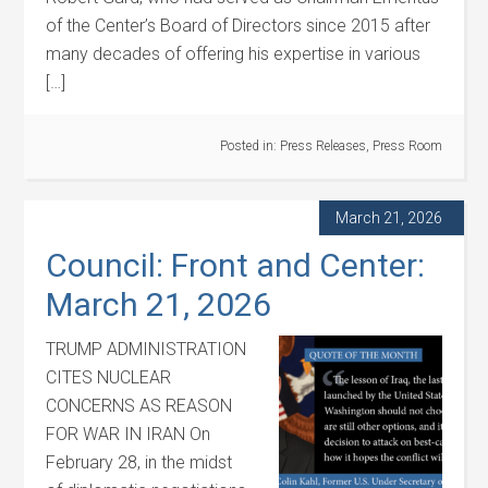
of the Center’s Board of Directors since 2015 after
many decades of offering his expertise in various
[…]
Posted in:
Press Releases
,
Press Room
March 21, 2026
Council: Front and Center:
March 21, 2026
TRUMP ADMINISTRATION
CITES NUCLEAR
CONCERNS AS REASON
FOR WAR IN IRAN On
February 28, in the midst