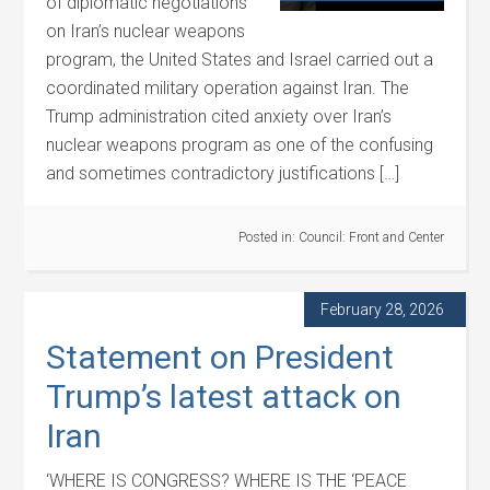
of diplomatic negotiations
on Iran’s nuclear weapons
program, the United States and Israel carried out a
coordinated military operation against Iran. The
Trump administration cited anxiety over Iran’s
nuclear weapons program as one of the confusing
and sometimes contradictory justifications […]
Posted in:
Council: Front and Center
February 28, 2026
Statement on President
Trump’s latest attack on
Iran
‘WHERE IS CONGRESS? WHERE IS THE ‘PEACE