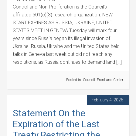
Control and Non-Proliferation is the Council’s
affiliated 501(c)(3) research organization. NEW
START EXPIRES AS RUSSIA, UKRAINE, UNITED
STATES MEET IN GENEVA Tuesday will mark four
years since Russia began its illegal invasion of
Ukraine. Russia, Ukraine and the United States held
talks in Geneva last week but did not reach any
resolutions, as Russia continues to demand land […]
Posted in:
Council: Front and Center
February 4, 2026
Statement On the
Expiration of the Last
Treaty Restricting the