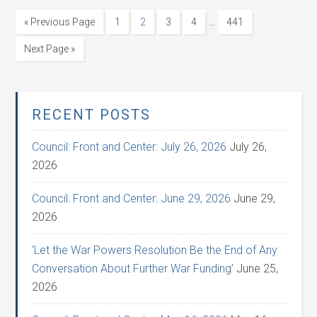
…
« Previous Page
1
2
3
4
441
Next Page »
RECENT POSTS
Council: Front and Center: July 26, 2026
July 26,
2026
Council: Front and Center: June 29, 2026
June 29,
2026
‘Let the War Powers Resolution Be the End of Any
Conversation About Further War Funding’
June 25,
2026