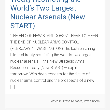
World’s Two Largest
Nuclear Arsenals (New
START)
‘THE END OF NEW START DOESN’T HAVE TO MEAN
THE END OF NUCLEAR ARMS CONTROL’
(FEBRUARY 4—WASHINGTON) The last remaining
bilateral treaty restricting the world’s two largest
nuclear arsenals — the New Strategic Arms
Reduction Treaty (New START) — expires
tomorrow. With deep concern for the future of
nuclear arms control and the prospects of a new
[…]
Posted in:
Press Releases
,
Press Room