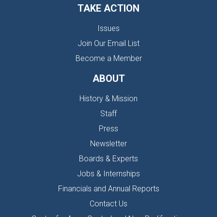
TAKE ACTION
Issues
Join Our Email List
Become a Member
ABOUT
History & Mission
Staff
Press
Newsletter
Boards & Experts
Jobs & Internships
Financials and Annual Reports
Contact Us