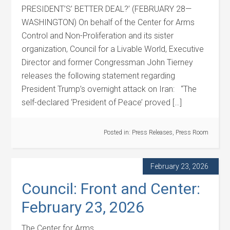
PRESIDENT’S’ BETTER DEAL?’ (FEBRUARY 28—
WASHINGTON) On behalf of the Center for Arms
Control and Non-Proliferation and its sister
organization, Council for a Livable World, Executive
Director and former Congressman John Tierney
releases the following statement regarding
President Trump’s overnight attack on Iran: “The
self-declared ‘President of Peace’ proved […]
Posted in:
Press Releases
,
Press Room
February 23, 2026
Council: Front and Center:
February 23, 2026
The Center for Arms