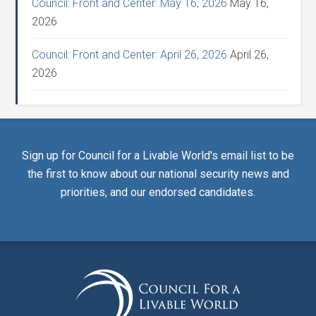
Council: Front and Center: May 16, 2026
May 16,
2026
Council: Front and Center: April 26, 2026
April 26,
2026
Sign up for Council for a Livable World's email list to be
the first to know about our national security news and
priorities, and our endorsed candidates.