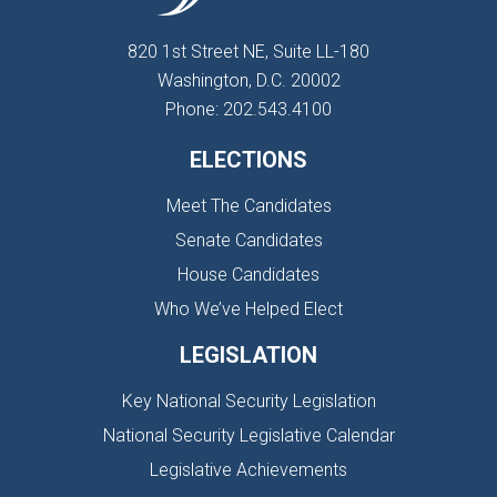
820 1st Street NE, Suite LL-180
Washington, D.C. 20002
Phone: 202.543.4100
ELECTIONS
Meet The Candidates
Senate Candidates
House Candidates
Who We’ve Helped Elect
LEGISLATION
Key National Security Legislation
National Security Legislative Calendar
Legislative Achievements