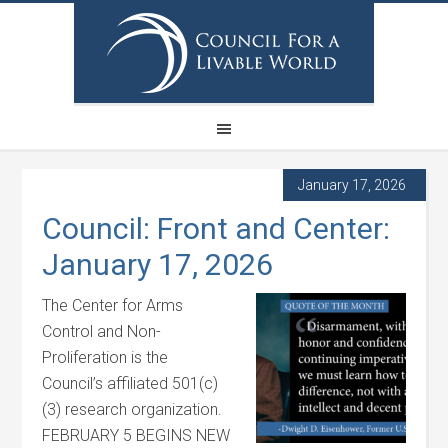
January 17, 2026
Council: Front and Center:
January 17, 2026
The Center for Arms
Control and Non-
Proliferation is the
Council’s affiliated 501(c)
(3) research organization.
FEBRUARY 5 BEGINS NEW