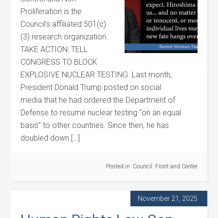
Proliferation is the
Council’s affiliated 501(c)
(3) research organization.
TAKE ACTION: TELL
CONGRESS TO BLOCK
EXPLOSIVE NUCLEAR TESTING Last month,
President Donald Trump posted on social
media that he had ordered the Department of
Defense to resume nuclear testing “on an equal
basis” to other countries. Since then, he has
doubled down […]
Posted in:
Council: Front and Center
November 21, 2025