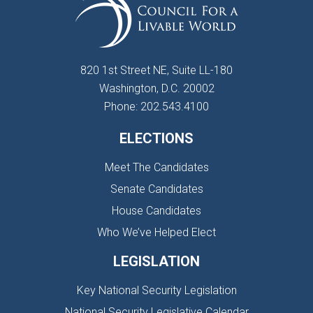
820 1st Street NE, Suite LL-180
Washington, D.C. 20002
Phone: 202.543.4100
ELECTIONS
Meet The Candidates
Senate Candidates
House Candidates
Who We’ve Helped Elect
LEGISLATION
Key National Security Legislation
National Security Legislative Calendar