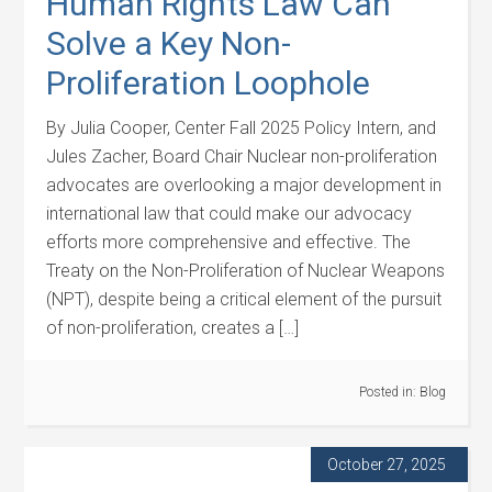
Human Rights Law Can
Solve a Key Non-
Proliferation Loophole
By Julia Cooper, Center Fall 2025 Policy Intern, and
Jules Zacher, Board Chair Nuclear non-proliferation
advocates are overlooking a major development in
international law that could make our advocacy
efforts more comprehensive and effective. The
Treaty on the Non-Proliferation of Nuclear Weapons
(NPT), despite being a critical element of the pursuit
of non-proliferation, creates a […]
Posted in:
Blog
October 27, 2025