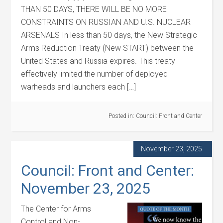
THAN 50 DAYS, THERE WILL BE NO MORE
CONSTRAINTS ON RUSSIAN AND U.S. NUCLEAR
ARSENALS In less than 50 days, the New Strategic
Arms Reduction Treaty (New START) between the
United States and Russia expires. This treaty
effectively limited the number of deployed
warheads and launchers each […]
Posted in:
Council: Front and Center
November 23, 2025
Council: Front and Center:
November 23, 2025
The Center for Arms
Control and Non-