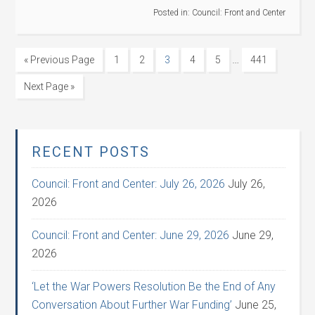
Posted in:
Council: Front and Center
…
« Previous Page
1
2
3
4
5
441
Next Page »
RECENT POSTS
Council: Front and Center: July 26, 2026
July 26,
2026
Council: Front and Center: June 29, 2026
June 29,
2026
‘Let the War Powers Resolution Be the End of Any
Conversation About Further War Funding’
June 25,