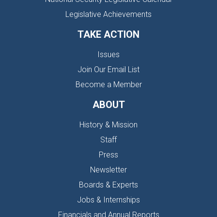
Legislative Achievements
TAKE ACTION
Issues
Join Our Email List
Become a Member
ABOUT
History & Mission
Staff
Press
Newsletter
Boards & Experts
Jobs & Internships
Financials and Annual Reports