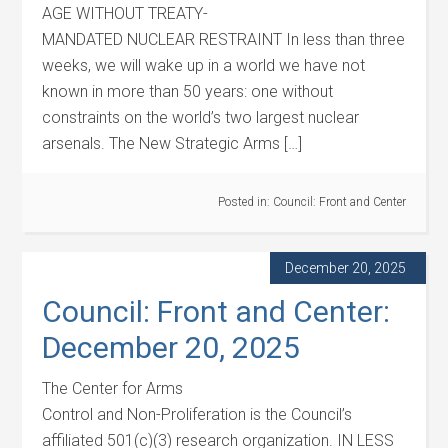
AGE WITHOUT TREATY-
MANDATED NUCLEAR RESTRAINT In less than three
weeks, we will wake up in a world we have not
known in more than 50 years: one without
constraints on the world’s two largest nuclear
arsenals. The New Strategic Arms […]
Posted in:
Council: Front and Center
December 20, 2025
Council: Front and Center:
December 20, 2025
The Center for Arms
Control and Non-Proliferation is the Council’s
affiliated 501(c)(3) research organization. IN LESS