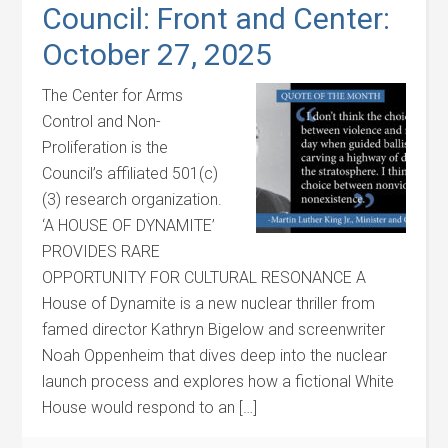
Council: Front and Center:
October 27, 2025
The Center for Arms
Control and Non-
Proliferation is the
Council’s affiliated 501(c)
(3) research organization.
‘A HOUSE OF DYNAMITE’
PROVIDES RARE
OPPORTUNITY FOR CULTURAL RESONANCE A
House of Dynamite is a new nuclear thriller from
famed director Kathryn Bigelow and screenwriter
Noah Oppenheim that dives deep into the nuclear
launch process and explores how a fictional White
House would respond to an […]