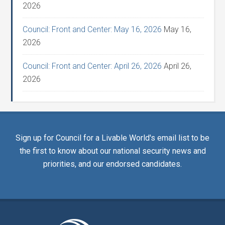
2026
Council: Front and Center: May 16, 2026
May 16,
2026
Council: Front and Center: April 26, 2026
April 26,
2026
Sign up for Council for a Livable World's email list to be
the first to know about our national security news and
priorities, and our endorsed candidates.