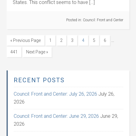
States. This conflict seems to have […]
Posted in:
Council: Front and Center
…
« Previous Page
1
2
3
4
5
6
441
Next Page »
RECENT POSTS
Council: Front and Center: July 26, 2026
July 26,
2026
Council: Front and Center: June 29, 2026
June 29,
2026