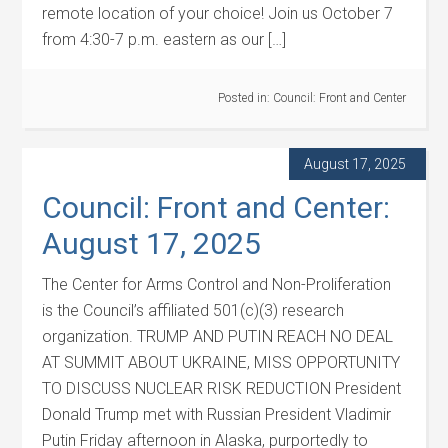
remote location of your choice! Join us October 7
from 4:30-7 p.m. eastern as our […]
Posted in:
Council: Front and Center
August 17, 2025
Council: Front and Center:
August 17, 2025
The Center for Arms Control and Non-Proliferation
is the Council’s affiliated 501(c)(3) research
organization. TRUMP AND PUTIN REACH NO DEAL
AT SUMMIT ABOUT UKRAINE, MISS OPPORTUNITY
TO DISCUSS NUCLEAR RISK REDUCTION President
Donald Trump met with Russian President Vladimir
Putin Friday afternoon in Alaska, purportedly to