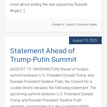
meet about ending the war caused by Russia’s
illegal […]
Posted in:
Council: Front and Center
August 15, 2025
Statement Ahead of
Trump-Putin Summit
(AUGUST 15—WASHINGTON) Ahead of today’s
summit between U.S. President Donald Trump and
Russian President Vladimir Putin, the Council for a
Livable World releases the following statement: The
upcoming summit between U.S. President Donald
Trump and Russian President Vladimir Putin
presents opportunities but also potential pitfalls.