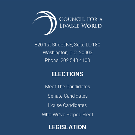
820 1st Street NE, Suite LL-180
Washington, D.C. 20002
Phone: 202.543.4100
ELECTIONS
Meet The Candidates
Senate Candidates
House Candidates
Who We’ve Helped Elect
LEGISLATION