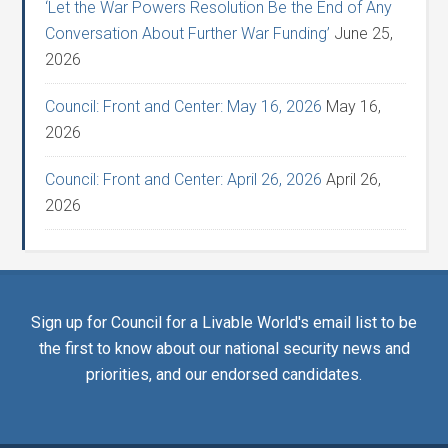
‘Let the War Powers Resolution Be the End of Any
Conversation About Further War Funding’
June 25,
2026
Council: Front and Center: May 16, 2026
May 16,
2026
Council: Front and Center: April 26, 2026
April 26,
2026
Sign up for Council for a Livable World's email list to be
the first to know about our national security news and
priorities, and our endorsed candidates.