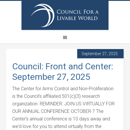
September 27, 2025
Council: Front and Center:
September 27, 2025
The Center for Arms Control and Non-Proliferation
is the Council’s affiliated 501(c)(3) research
organization. REMINDER: JOIN US VIRTUALLY FOR
OUR ANNUAL CONFERENCE OCTOBER 7 The
Center’s annual conference is 10 days away and
we’d love for you to attend virtually from the