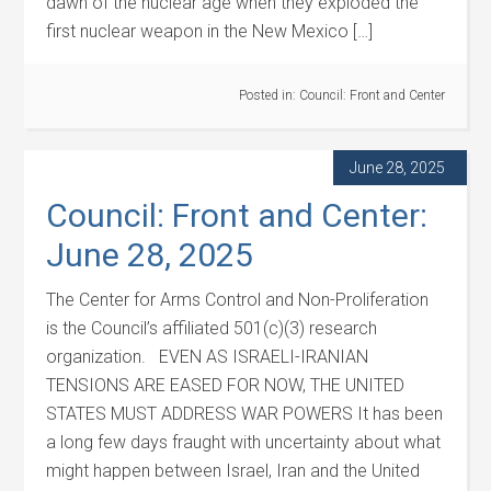
dawn of the nuclear age when they exploded the
first nuclear weapon in the New Mexico […]
Posted in:
Council: Front and Center
June 28, 2025
Council: Front and Center:
June 28, 2025
The Center for Arms Control and Non-Proliferation
is the Council’s affiliated 501(c)(3) research
organization. EVEN AS ISRAELI-IRANIAN
TENSIONS ARE EASED FOR NOW, THE UNITED
STATES MUST ADDRESS WAR POWERS It has been
a long few days fraught with uncertainty about what
might happen between Israel, Iran and the United