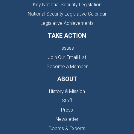
Key National Security Legislation
National Security Legislative Calendar
Legislative Achievements
TAKE ACTION
Issues
Join Our Email List
Become a Member
ABOUT
History & Mission
Staff
Press
Newsletter
Boards & Experts