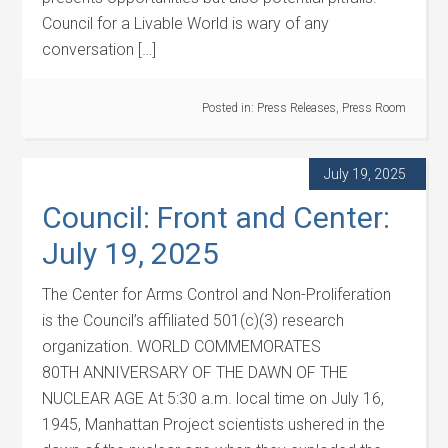
Council for a Livable World is wary of any
conversation […]
Posted in:
Press Releases
,
Press Room
July 19, 2025
Council: Front and Center:
July 19, 2025
The Center for Arms Control and Non-Proliferation
is the Council’s affiliated 501(c)(3) research
organization. WORLD COMMEMORATES
80TH ANNIVERSARY OF THE DAWN OF THE
NUCLEAR AGE At 5:30 a.m. local time on July 16,
1945, Manhattan Project scientists ushered in the