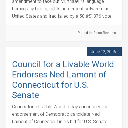
amendment to take out Murthaâ€™s language
barring any basing rights agreement between the
United States and Iraq failed by a 50 â€“ 376 vote.
Posted in:
Press Releases
June 12, 2006
Council for a Livable World
Endorses Ned Lamont of
Connecticut for U.S.
Senate
Council for a Livable World today announced its
endorsement of Democratic candidate Ned
Lamont of Connecticut in his bid for U.S. Senate.