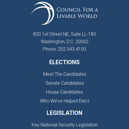
820 1st Street NE, Suite LL-180
Washington, D.C. 20002
Phone: 202.543.4100
ELECTIONS
Meet The Candidates
Senate Candidates
House Candidates
Who We’ve Helped Elect
LEGISLATION
Key National Security Legislation