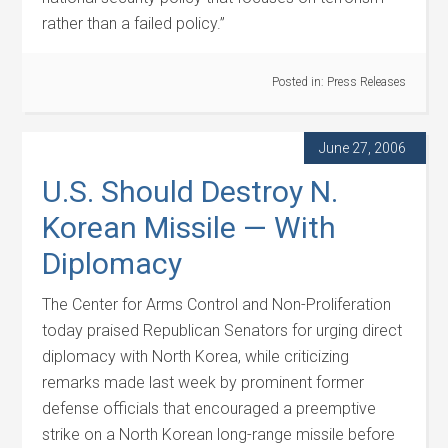
rather than a failed policy.”
Posted in:
Press Releases
June 27, 2006
U.S. Should Destroy N.
Korean Missile — With
Diplomacy
The Center for Arms Control and Non-Proliferation
today praised Republican Senators for urging direct
diplomacy with North Korea, while criticizing
remarks made last week by prominent former
defense officials that encouraged a preemptive
strike on a North Korean long-range missile before