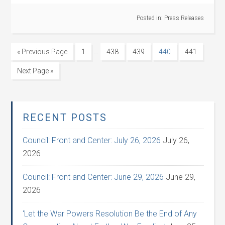
Posted in:
Press Releases
…
« Previous Page
1
438
439
440
441
Next Page »
RECENT POSTS
Council: Front and Center: July 26, 2026
July 26,
2026
Council: Front and Center: June 29, 2026
June 29,
2026
‘Let the War Powers Resolution Be the End of Any