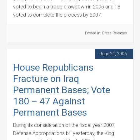
voted to begin a troop drawdown in 2006 and 13
voted to complete the process by 2007.
Posted in:
Press Releases
June 21, 2006
House Republicans
Fracture on Iraq
Permanent Bases; Vote
180 – 47 Against
Permanent Bases
During its consideration of the fiscal year 2007
Defense Appropriations bill yesterday, the King