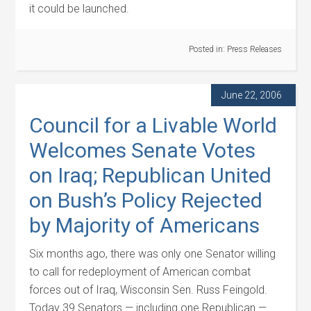
it could be launched.
Posted in:
Press Releases
June 22, 2006
Council for a Livable World
Welcomes Senate Votes
on Iraq; Republican United
on Bush’s Policy Rejected
by Majority of Americans
Six months ago, there was only one Senator willing
to call for redeployment of American combat
forces out of Iraq, Wisconsin Sen. Russ Feingold.
Today 39 Senators — including one Republican —