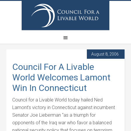
August 8, 2006
Council For A Livable
World Welcomes Lamont
Win In Connecticut
Council for a Livable World today hailed Ned
Lamont’s victory in Connecticut against incumbent
Senator Joe Lieberman “as a triumph for
opponents of the Iraq war who favor a balanced
national security policy that focuses on terrorism