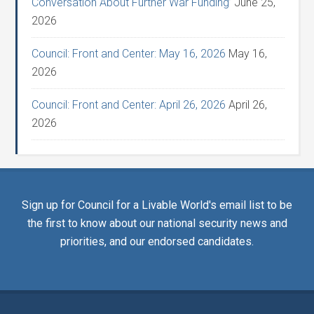
Conversation About Further War Funding’
June 25,
2026
Council: Front and Center: May 16, 2026
May 16,
2026
Council: Front and Center: April 26, 2026
April 26,
2026
Sign up for Council for a Livable World's email list to be
the first to know about our national security news and
priorities, and our endorsed candidates.