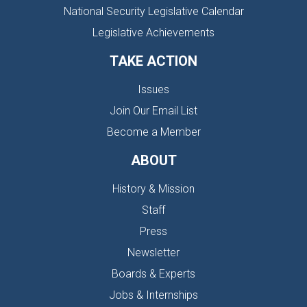
National Security Legislative Calendar
Legislative Achievements
TAKE ACTION
Issues
Join Our Email List
Become a Member
ABOUT
History & Mission
Staff
Press
Newsletter
Boards & Experts
Jobs & Internships