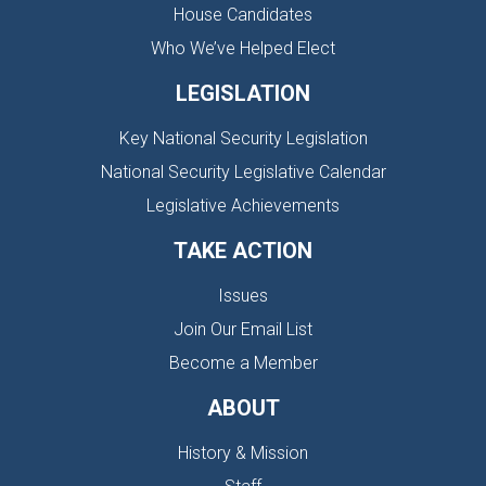
House Candidates
Who We’ve Helped Elect
LEGISLATION
Key National Security Legislation
National Security Legislative Calendar
Legislative Achievements
TAKE ACTION
Issues
Join Our Email List
Become a Member
ABOUT
History & Mission