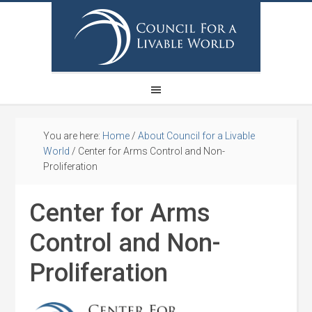
You are here:
Home
/
About Council for a Livable
World
/
Center for Arms Control and Non-
Proliferation
Center for Arms
Control and Non-
Proliferation