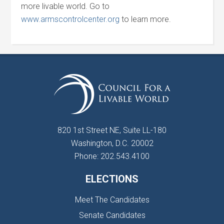
more livable world. Go to
www.armscontrolcenter.org
to learn more.
820 1st Street NE, Suite LL-180
Washington, D.C. 20002
Phone: 202.543.4100
ELECTIONS
Meet The Candidates
Senate Candidates