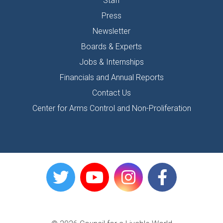
Staff
Press
Newsletter
Boards & Experts
Jobs & Internships
Financials and Annual Reports
Contact Us
Center for Arms Control and Non-Proliferation