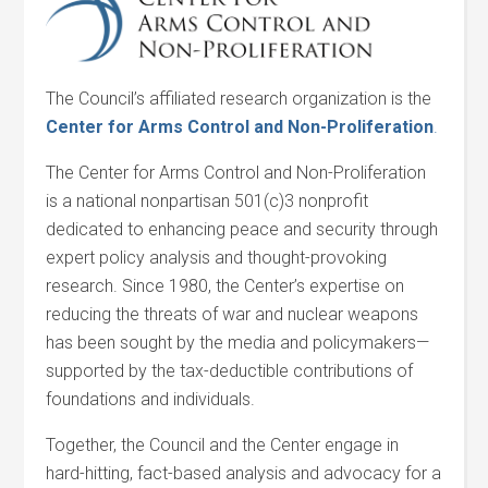
The Council’s affiliated research organization is the
Center for
Arms Control and Non-Proliferation
.
The Center for Arms Control and Non-Proliferation
is a national nonpartisan 501(c)3 nonprofit
dedicated to enhancing peace and security through
expert policy analysis and thought-provoking
research. Since 1980, the Center’s expertise on
reducing the threats of war and nuclear weapons
has been sought by the media and policymakers—
supported by the tax-deductible contributions of
foundations and individuals.
Together, the Council and the Center engage in
hard-hitting, fact-based analysis and advocacy for a