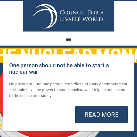
One person should not be able to start a
nuclear war
No president — no one person, regardless of party or temperament
— should have the power to start a nuclear war. Help us put an end
to the nuclear monarchy.
READ MORE