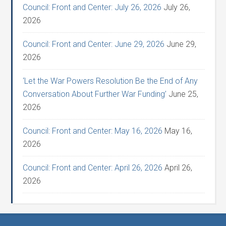
Council: Front and Center: July 26, 2026
July 26,
2026
Council: Front and Center: June 29, 2026
June 29,
2026
‘Let the War Powers Resolution Be the End of Any
Conversation About Further War Funding’
June 25,
2026
Council: Front and Center: May 16, 2026
May 16,
2026
Council: Front and Center: April 26, 2026
April 26,
2026