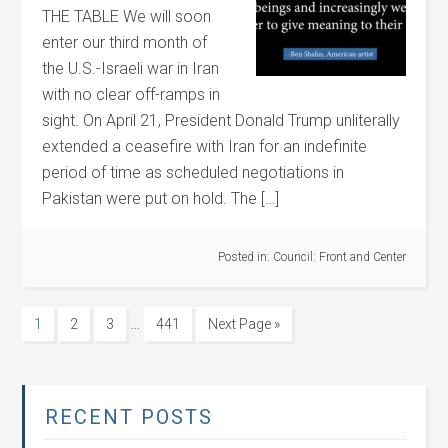
THE TABLE We will soon
enter our third month of
the U.S.-Israeli war in Iran
with no clear off-ramps in
sight. On April 21, President Donald Trump unliterally
extended a ceasefire with Iran for an indefinite
period of time as scheduled negotiations in
Pakistan were put on hold. The […]
Posted in:
Council: Front and Center
…
1
2
3
441
Next Page »
RECENT POSTS