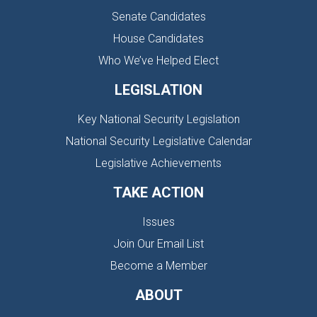
Senate Candidates
House Candidates
Who We’ve Helped Elect
LEGISLATION
Key National Security Legislation
National Security Legislative Calendar
Legislative Achievements
TAKE ACTION
Issues
Join Our Email List
Become a Member
ABOUT