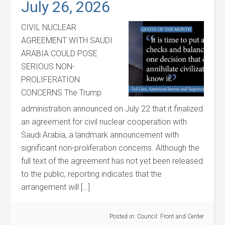
July 26, 2026
CIVIL NUCLEAR
AGREEMENT WITH SAUDI
ARABIA COULD POSE
SERIOUS NON-
PROLIFERATION
CONCERNS The Trump
administration announced on July 22 that it finalized
an agreement for civil nuclear cooperation with
Saudi Arabia, a landmark announcement with
significant non-proliferation concerns. Although the
full text of the agreement has not yet been released
to the public, reporting indicates that the
arrangement will […]
Posted in:
Council: Front and Center