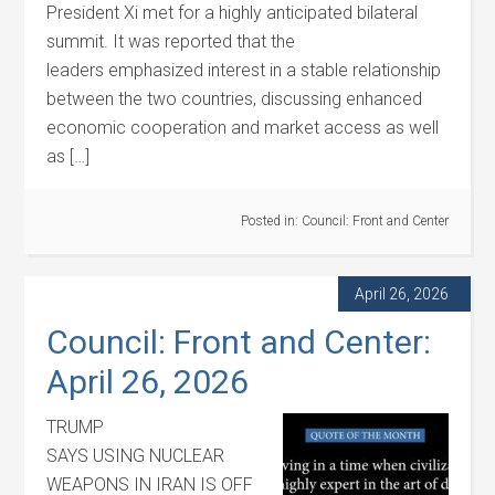
President Xi met for a highly anticipated bilateral
summit. It was reported that the
leaders emphasized interest in a stable relationship
between the two countries, discussing enhanced
economic cooperation and market access as well
as […]
Posted in:
Council: Front and Center
April 26, 2026
Council: Front and Center:
April 26, 2026
TRUMP
SAYS USING NUCLEAR
WEAPONS IN IRAN IS OFF