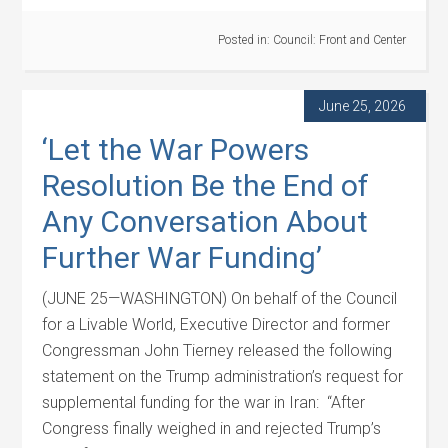
Posted in:
Council: Front and Center
June 25, 2026
‘Let the War Powers
Resolution Be the End of
Any Conversation About
Further War Funding’
(JUNE 25—WASHINGTON) On behalf of the Council
for a Livable World, Executive Director and former
Congressman John Tierney released the following
statement on the Trump administration’s request for
supplemental funding for the war in Iran: “After
Congress finally weighed in and rejected Trump’s