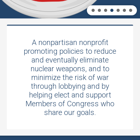
A nonpartisan nonprofit
promoting policies to reduce
and eventually eliminate
nuclear weapons, and to
minimize the risk of war
through lobbying and by
helping elect and support
Members of Congress who
share our goals.