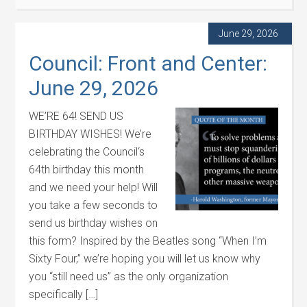
June 29, 2026
Council: Front and Center:
June 29, 2026
WE’RE 64! SEND US
BIRTHDAY WISHES! We’re
celebrating the Council‘s
64th birthday this month
and we need your help! Will
you take a few seconds to
send us birthday wishes on
this form? Inspired by the Beatles song “When I’m
Sixty Four,” we’re hoping you will let us know why
you “still need us” as the only organization
specifically […]