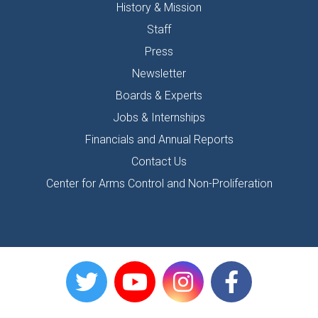
History & Mission
Staff
Press
Newsletter
Boards & Experts
Jobs & Internships
Financials and Annual Reports
Contact Us
Center for Arms Control and Non-Proliferation