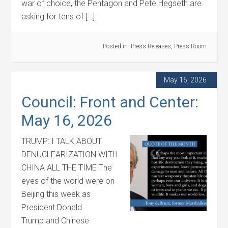
war of choice, the Pentagon and Pete Hegseth are
asking for tens of […]
Posted in:
Press Releases
,
Press Room
May 16, 2026
Council: Front and Center:
May 16, 2026
TRUMP: I TALK ABOUT
DENUCLEARIZATION WITH
CHINA ALL THE TIME The
eyes of the world were on
Beijing this week as
President Donald
Trump and Chinese