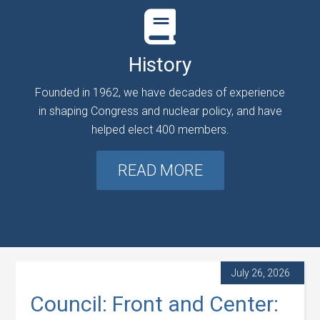
History
Founded in 1962, we have decades of experience
in shaping Congress and nuclear policy, and have
helped elect 400 members.
READ MORE
July 26, 2026
Council: Front and Center: