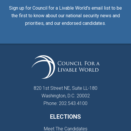
Sign up for Council for a Livable World's email list to be
the first to know about our national security news and
priorities, and our endorsed candidates.
820 1st Street NE, Suite LL-180
Washington, D.C. 20002
Phone: 202.543.4100
ELECTIONS
Meet The Candidates