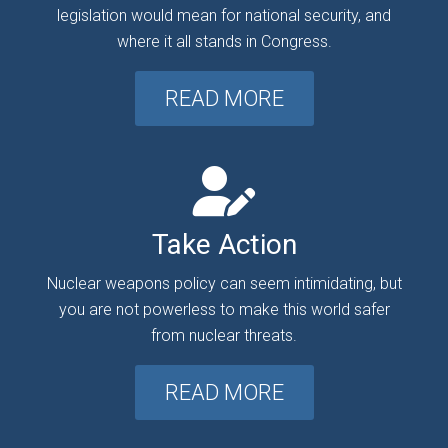
legislation would mean for national security, and
where it all stands in Congress.
READ MORE
Take Action
Nuclear weapons policy can seem intimidating, but
you are not powerless to make this world safer
from nuclear threats.
READ MORE