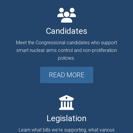
Candidates
Meet the Congressional candidates who support
smart nuclear arms control and non-proliferation
policies.
READ MORE
Legislation
Learn what bills we're supporting, what various