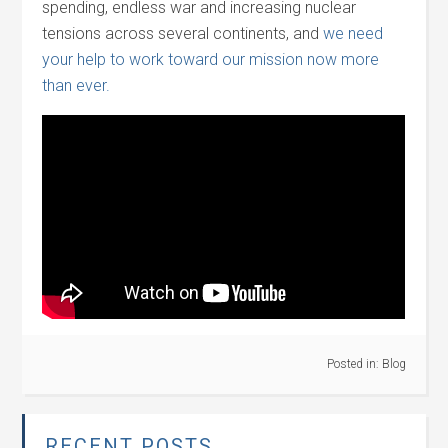
spending, endless war and increasing nuclear
tensions across several continents, and
we need
your help to work toward our mission now more
than ever.
Posted in:
Blog
RECENT POSTS