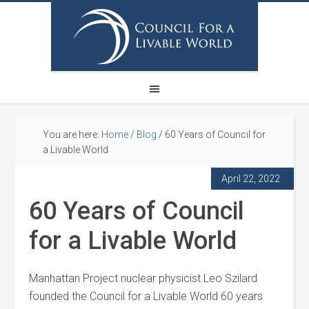
You are here:
Home
/
Blog
/
60 Years of Council for
a Livable World
April 22, 2022
60 Years of Council
for a Livable World
Manhattan Project nuclear physicist Leo Szilard
founded the Council for a Livable World 60 years