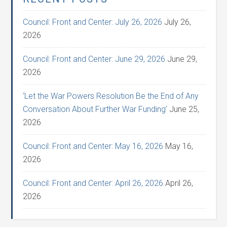
Council: Front and Center: July 26, 2026
July 26,
2026
Council: Front and Center: June 29, 2026
June 29,
2026
‘Let the War Powers Resolution Be the End of Any
Conversation About Further War Funding’
June 25,
2026
Council: Front and Center: May 16, 2026
May 16,
2026
Council: Front and Center: April 26, 2026
April 26,
2026