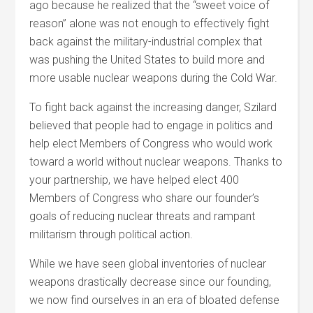
ago because he realized that the “sweet voice of
reason” alone was not enough to effectively fight
back against the military-industrial complex that
was pushing the United States to build more and
more usable nuclear weapons during the Cold War.
To fight back against the increasing danger, Szilard
believed that people had to engage in politics and
help elect Members of Congress who would work
toward a world without nuclear weapons. Thanks to
your partnership, we have helped elect 400
Members of Congress who share our founder’s
goals of reducing nuclear threats and rampant
militarism through political action.
While we have seen global inventories of nuclear
weapons drastically decrease since our founding,
we now find ourselves in an era of bloated defense