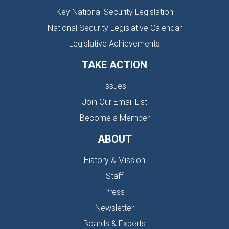
Key National Security Legislation
National Security Legislative Calendar
Legislative Achievements
TAKE ACTION
Issues
Join Our Email List
Become a Member
ABOUT
History & Mission
Staff
Press
Newsletter
Boards & Experts