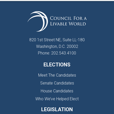
820 1st Street NE, Suite LL-180
Washington, D.C. 20002
Phone: 202.543.4100
ELECTIONS
Meet The Candidates
Senate Candidates
House Candidates
Who We’ve Helped Elect
LEGISLATION