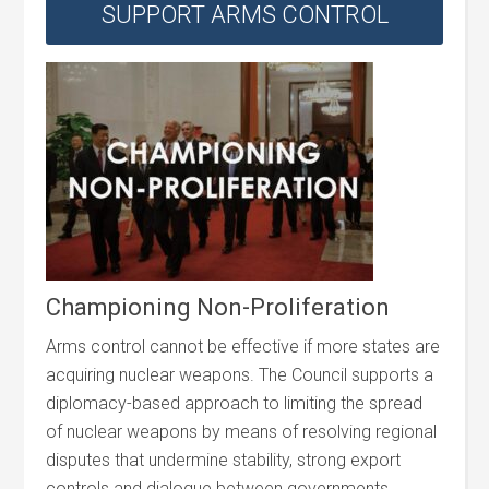
SUPPORT ARMS CONTROL
Championing Non-Proliferation
Arms control cannot be effective if more states are
acquiring nuclear weapons. The Council supports a
diplomacy-based approach to limiting the spread
of nuclear weapons by means of resolving regional
disputes that undermine stability, strong export
controls and dialogue between governments.