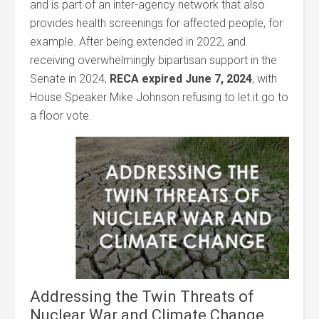
and is part of an inter-agency network that also
provides health screenings for affected people, for
example. After being extended in 2022, and
receiving overwhelmingly bipartisan support in the
Senate in 2024,
RECA expired June 7, 2024
, with
House Speaker Mike Johnson refusing to let it go to
a floor vote.
Addressing the Twin Threats of
Nuclear War and Climate Change