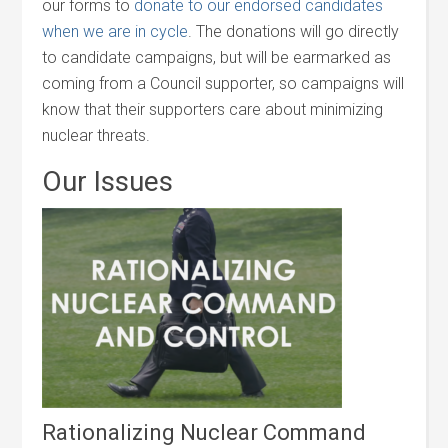
our forms to
donate to our endorsed candidates
when we are in cycle
. The donations will go directly
to candidate campaigns, but will be earmarked as
coming from a Council supporter, so campaigns will
know that their supporters care about minimizing
nuclear threats.
Our Issues
Rationalizing Nuclear Command