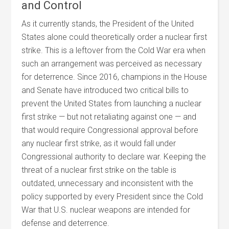
and Control
As it currently stands, the President of the United
States alone could theoretically order a nuclear first
strike. This is a leftover from the Cold War era when
such an arrangement was perceived as necessary
for deterrence. Since 2016, champions in the House
and Senate have introduced two critical bills to
prevent the United States from launching a nuclear
first strike — but not retaliating against one — and
that would require Congressional approval before
any nuclear first strike, as it would fall under
Congressional authority to declare war. Keeping the
threat of a nuclear first strike on the table is
outdated, unnecessary and inconsistent with the
policy supported by every President since the Cold
War that U.S. nuclear weapons are intended for
defense and deterrence.