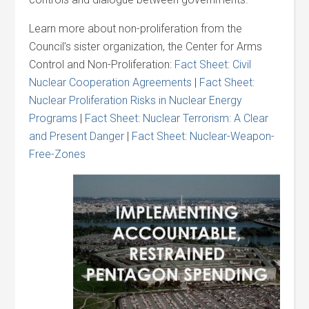
Learn more about non-proliferation from the
Council’s sister organization, the Center for Arms
Control and Non-Proliferation:
Fact Sheet: Civil
Nuclear Cooperation Agreements
|
Fact Sheet:
Nuclear Proliferation Risks in Nuclear Energy
Programs
|
Fact Sheet: Nuclear Terrorism: A Clear
and Present Danger
|
Fact Sheet: Nuclear-Weapon-
Free-Zones