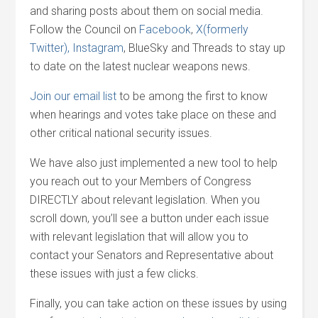
and sharing posts about them on social media.
Follow the Council on
Facebook
,
X(formerly
Twitter),
Instagram
, BlueSky and Threads to stay up
to date on the latest nuclear weapons news.
Join our email list
to be among the first to know
when hearings and votes take place on these and
other critical national security issues.
We have also just implemented a new tool to help
you reach out to your Members of Congress
DIRECTLY about relevant legislation. When you
scroll down, you’ll see a button under each issue
with relevant legislation that will allow you to
contact your Senators and Representative about
these issues with just a few clicks.
Finally, you can take action on these issues by using