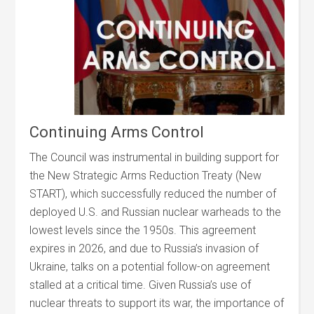
Continuing Arms Control
The Council was instrumental in building support for
the New Strategic Arms Reduction Treaty (New
START), which successfully reduced the number of
deployed U.S. and Russian nuclear warheads to the
lowest levels since the 1950s. This agreement
expires in 2026, and due to Russia’s invasion of
Ukraine, talks on a potential follow-on agreement
stalled at a critical time. Given Russia’s use of
nuclear threats to support its war, the importance of