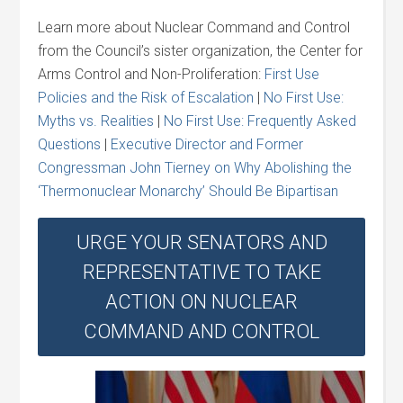
Learn more about Nuclear Command and Control
from the Council’s sister organization, the Center for
Arms Control and Non-Proliferation:
First Use
Policies and the Risk of Escalation
|
No First Use:
Myths vs. Realities
|
No First Use: Frequently Asked
Questions
|
Executive Director and Former
Congressman John Tierney on Why Abolishing the
‘Thermonuclear Monarchy’ Should Be Bipartisan
URGE YOUR SENATORS AND
REPRESENTATIVE TO TAKE
ACTION ON NUCLEAR
COMMAND AND CONTROL