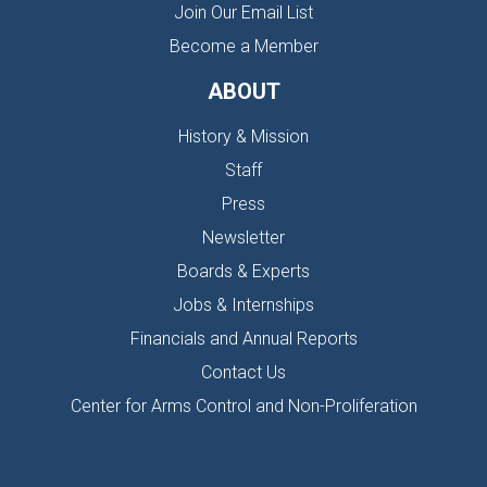
Join Our Email List
Become a Member
ABOUT
History & Mission
Staff
Press
Newsletter
Boards & Experts
Jobs & Internships
Financials and Annual Reports
Contact Us
Center for Arms Control and Non-Proliferation