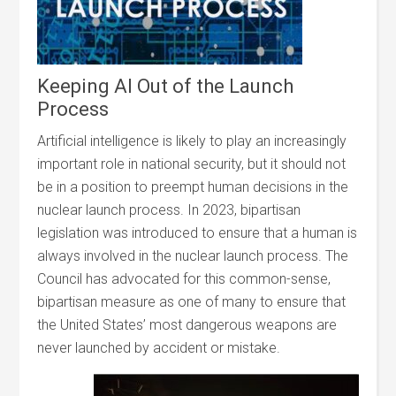
Keeping AI Out of the Launch
Process
Artificial intelligence is likely to play an increasingly
important role in national security, but it should not
be in a position to preempt human decisions in the
nuclear launch process. In 2023, bipartisan
legislation was introduced to ensure that a human is
always involved in the nuclear launch process. The
Council has advocated for this common-sense,
bipartisan measure as one of many to ensure that
the United States’ most dangerous weapons are
never launched by accident or mistake.