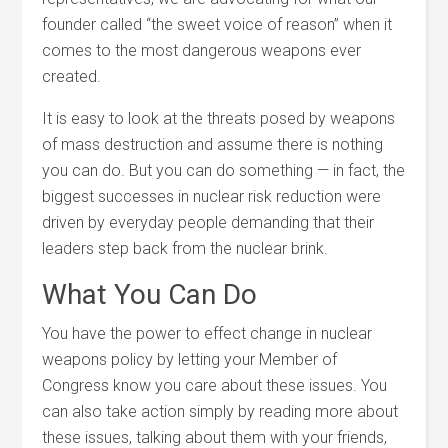
founder called “the sweet voice of reason” when it
comes to the most dangerous weapons ever
created.
It is easy to look at the threats posed by weapons
of mass destruction and assume there is nothing
you can do. But you can do something — in fact, the
biggest successes in nuclear risk reduction were
driven by everyday people demanding that their
leaders step back from the nuclear brink.
What You Can Do
You have the power to effect change in nuclear
weapons policy by letting your Member of
Congress know you care about these issues. You
can also take action simply by reading more about
these issues, talking about them with your friends,