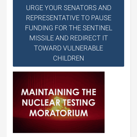
URGE YOUR SENATORS AND
REPRESENTATIVE TO PAUSE
FUNDING FOR THE SENTINEL
MISSILE AND REDIRECT IT
TOWARD VULNERABLE
CHILDREN