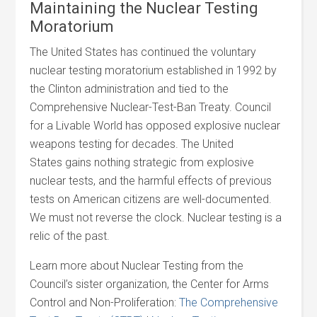
Maintaining the Nuclear Testing
Moratorium
The United States has continued the voluntary
nuclear testing moratorium established in 1992 by
the Clinton administration and tied to the
Comprehensive Nuclear-Test-Ban Treaty. Council
for a Livable World has opposed explosive nuclear
weapons testing for decades. The United
States gains nothing strategic from explosive
nuclear tests, and the harmful effects of previous
tests on American citizens are well-documented.
We must not reverse the clock. Nuclear testing is a
relic of the past.
Learn more about Nuclear Testing from the
Council’s sister organization, the Center for Arms
Control and Non-Proliferation:
The Comprehensive