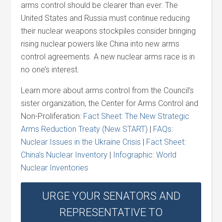
arms control should be clearer than ever. The
United States and Russia must continue reducing
their nuclear weapons stockpiles consider bringing
rising nuclear powers like China into new arms
control agreements. A new nuclear arms race is in
no one’s interest.
Learn more about arms control from the Council’s
sister organization, the Center for Arms Control and
Non-Proliferation:
Fact Sheet: The New Strategic
Arms Reduction Treaty (New START)
|
FAQs:
Nuclear Issues in the Ukraine Crisis
|
Fact Sheet:
China’s Nuclear Inventory
|
Infographic: World
Nuclear Inventories
URGE YOUR SENATORS AND
REPRESENTATIVE TO