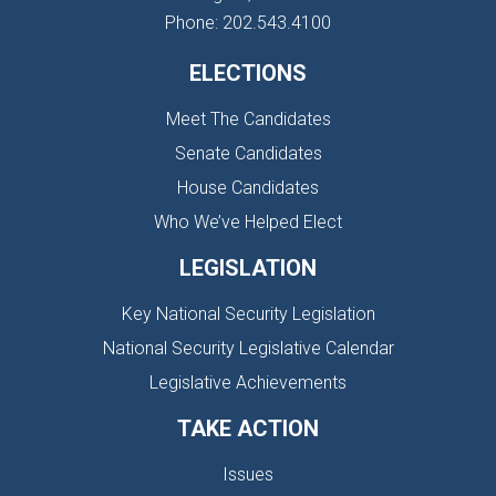
Phone: 202.543.4100
ELECTIONS
Meet The Candidates
Senate Candidates
House Candidates
Who We’ve Helped Elect
LEGISLATION
Key National Security Legislation
National Security Legislative Calendar
Legislative Achievements
TAKE ACTION
Issues