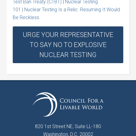
Test Ban Treaty (CTBT)
|
Nuclear Testing
101
|
Nuclear Testing Is a Relic. Resuming It Would
Be Reckless.
URGE YOUR REPRESENTATIVE
TO SAY NO TO EXPLOSIVE
NUCLEAR TESTING
820 1st Street NE, Suite LL-180
Washington, D.C. 20002