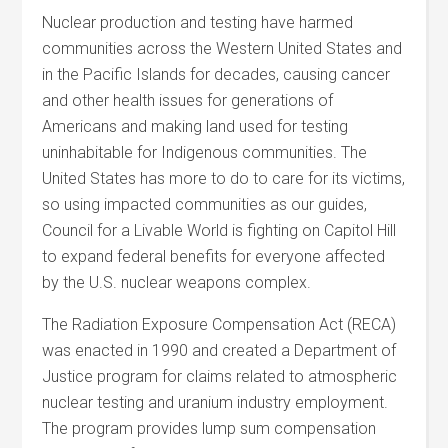
Nuclear production and testing have harmed
communities across the Western United States and
in the Pacific Islands for decades, causing cancer
and other health issues for generations of
Americans and making land used for testing
uninhabitable for Indigenous communities. The
United States has more to do to care for its victims,
so using impacted communities as our guides,
Council for a Livable World is fighting on Capitol Hill
to expand federal benefits for everyone affected
by the U.S. nuclear weapons complex.
The Radiation Exposure Compensation Act (RECA)
was enacted in 1990 and created a Department of
Justice program for claims related to atmospheric
nuclear testing and uranium industry employment.
The program provides lump sum compensation