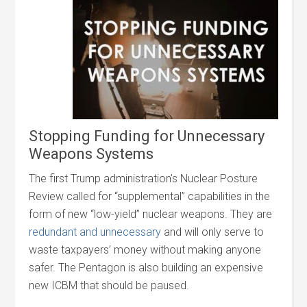
Stopping Funding for Unnecessary
Weapons Systems
The first Trump administration’s Nuclear Posture
Review called for “supplemental” capabilities in the
form of new “low-yield” nuclear weapons. They are
redundant and unnecessary
and will only serve to
waste taxpayers’ money without making anyone
safer. The Pentagon is also building an expensive
new ICBM that should be paused.