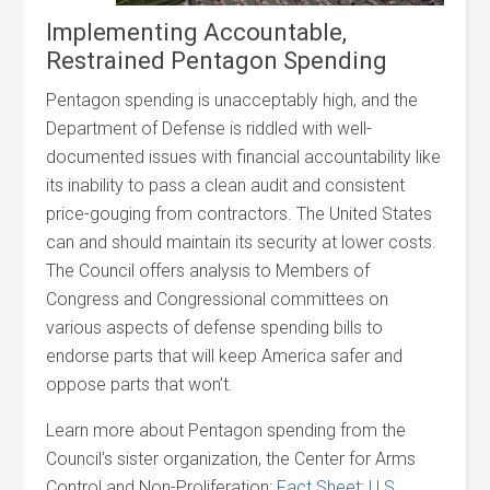
Implementing Accountable,
Restrained Pentagon Spending
Pentagon spending is unacceptably high, and the
Department of Defense is riddled with well-
documented issues with financial accountability like
its inability to pass a clean audit and consistent
price-gouging from contractors. The United States
can and should maintain its security at lower costs.
The Council offers analysis to Members of
Congress and Congressional committees on
various aspects of defense spending bills to
endorse parts that will keep America safer and
oppose parts that won’t.
Learn more about Pentagon spending from the
Council’s sister organization, the Center for Arms
Control and Non-Proliferation:
Fact Sheet: U.S.