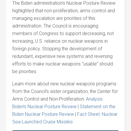
The Biden administration’s Nuclear Posture Review
highlighted that non-proliferation, arms control and
managing escalation are priorities of this
administration. The Council is encouraging
members of Congress to support decreasing, not
increasing, U.S. reliance on nuclear weapons in
foreign policy. Stopping the development of
redundant, expensive new systems and reversing
efforts to make nuclear weapons “usable” should
be priorities.
Learn more about new nuclear weapons programs
from the Council’s sister organization, the Center for
Arms Control and Non-Proliferation:
Analysis:
Biden’s Nuclear Posture Review
|
Statement on the
Biden Nuclear Posture Review
|
Fact Sheet: Nuclear
Sea-Launched Cruise Missiles