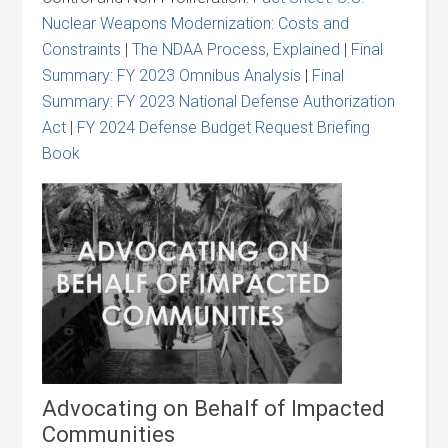
Nuclear Weapons Modernization: Costs and
Constraints
|
The NDAA Process, Explained
|
Final
Summary: FY 2023 Omnibus Analysis
|
Final
Summary: FY 2023 National Defense Authorization
Act
|
FY 2024 Defense Budget Request Briefing
Book
Advocating on Behalf of Impacted
Communities