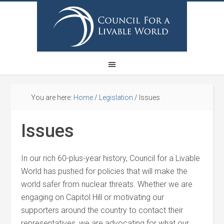
You are here:
Home
/
Legislation
/
Issues
Issues
In our rich 60-plus-year history, Council for a Livable
World has pushed for policies that will make the
world safer from nuclear threats. Whether we are
engaging on Capitol Hill or motivating our
supporters around the country to contact their
representatives, we are advocating for what our