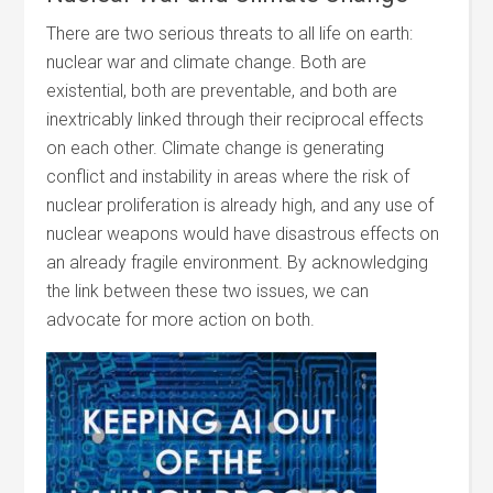
There are two serious threats to all life on earth:
nuclear war and climate change. Both are
existential, both are preventable, and both are
inextricably linked through their reciprocal effects
on each other. Climate change is generating
conflict and instability in areas where the risk of
nuclear proliferation is already high, and any use of
nuclear weapons would have disastrous effects on
an already fragile environment. By acknowledging
the link between these two issues, we can
advocate for more action on both.