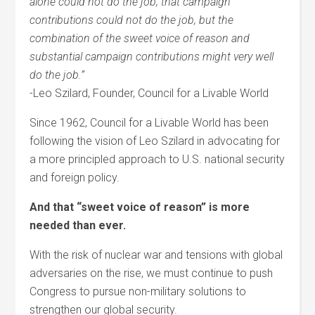
alone could not do the job, that campaign
contributions could not do the job, but the
combination of the sweet voice of reason and
substantial campaign contributions might very well
do the job.”
-Leo Szilard, Founder, Council for a Livable World
Since 1962, Council for a Livable World has been
following the vision of Leo Szilard in advocating for
a more principled approach to U.S. national security
and foreign policy.
And that “sweet voice of reason” is more
needed than ever.
With the risk of nuclear war and tensions with global
adversaries on the rise, we must continue to push
Congress to pursue non-military solutions to
strengthen our global security.