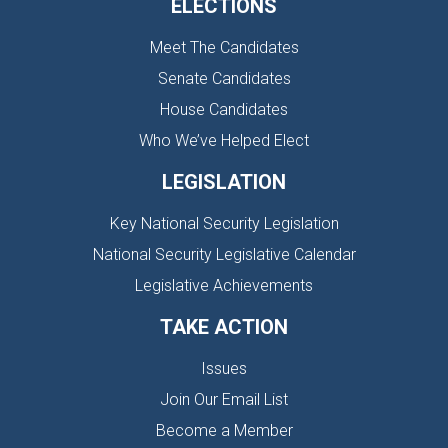
ELECTIONS
Meet The Candidates
Senate Candidates
House Candidates
Who We’ve Helped Elect
LEGISLATION
Key National Security Legislation
National Security Legislative Calendar
Legislative Achievements
TAKE ACTION
Issues
Join Our Email List
Become a Member