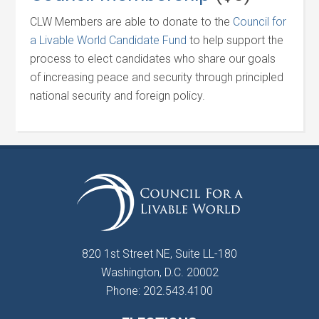
CLW Members are able to donate to the
Council for
a Livable World Candidate Fund
to help support the
process to elect candidates who share our goals
of increasing peace and security through principled
national security and foreign policy.
820 1st Street NE, Suite LL-180
Washington, D.C. 20002
Phone: 202.543.4100