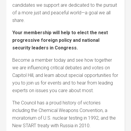
candidates we support are dedicated to the pursuit
of a more just and peaceful world—a goal we all
share.
Your membership will help to elect the next
progressive foreign policy and national
security leaders in Congress.
Become a member today and see how together
we are influencing critical debates and votes on
Capitol Hill, and learn about special opportunities for
you to join us for events and to hear from leading
experts on issues you care about most.
The Council has a proud history of victories
including the Chemical Weapons Convention, a
moratorium of U.S. nuclear testing in 1992, and the
New START treaty with Russia in 2010.