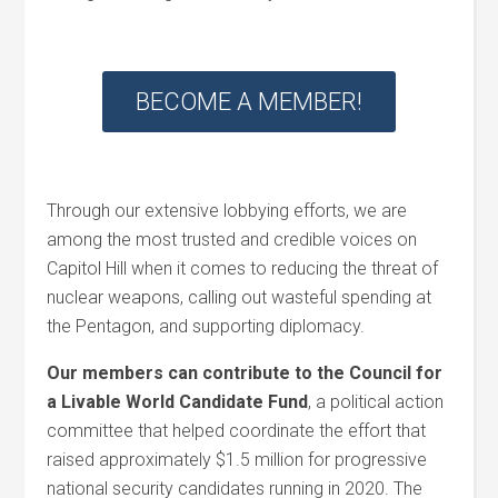
BECOME A MEMBER!
Through our extensive lobbying efforts, we are
among the most trusted and credible voices on
Capitol Hill when it comes to reducing the threat of
nuclear weapons, calling out wasteful spending at
the Pentagon, and supporting diplomacy.
Our members can contribute to the Council for
a Livable World Candidate Fund
, a political action
committee that helped coordinate the effort that
raised approximately $1.5 million for progressive
national security candidates running in 2020. The