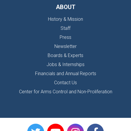
ABOUT
History & Mission
Staff
Press
Newsletter
Boards & Experts
Jobs & Internships
Financials and Annual Reports
Contact Us
Center for Arms Control and Non-Proliferation