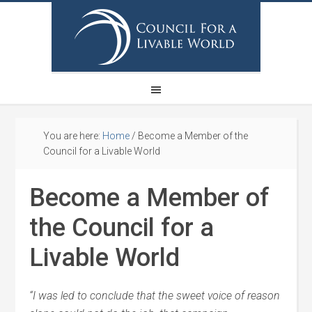
You are here:
Home
/
Become a Member of the
Council for a Livable World
Become a Member of
the Council for a
Livable World
“I was led to conclude that the sweet voice of reason