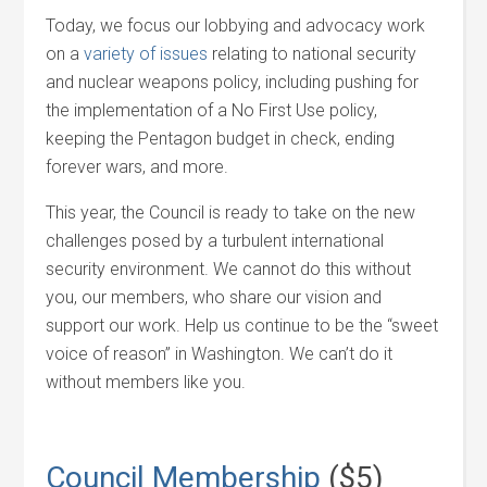
Today, we focus our lobbying and advocacy work
on a
variety of issues
relating to national security
and nuclear weapons policy, including pushing for
the implementation of a No First Use policy,
keeping the Pentagon budget in check, ending
forever wars, and more.
This year, the Council is ready to take on the new
challenges posed by a turbulent international
security environment. We cannot do this without
you, our members, who share our vision and
support our work. Help us continue to be the “sweet
voice of reason” in Washington. We can’t do it
without members like you.
Council Membership
($5)