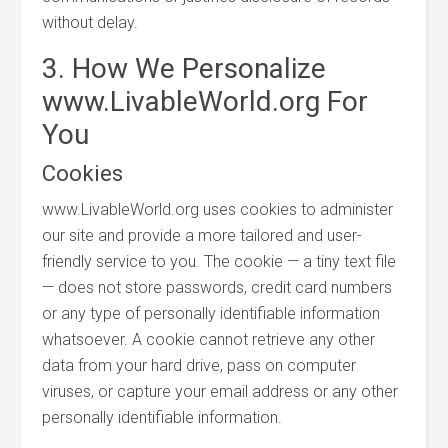
without delay.
3. How We Personalize
www.LivableWorld.org For
You
Cookies
www.LivableWorld.org uses cookies to administer
our site and provide a more tailored and user-
friendly service to you. The cookie — a tiny text file
— does not store passwords, credit card numbers
or any type of personally identifiable information
whatsoever. A cookie cannot retrieve any other
data from your hard drive, pass on computer
viruses, or capture your email address or any other
personally identifiable information.