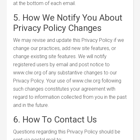
at the bottom of each email.
5. How We Notify You About
Privacy Policy Changes
We may revise and update this Privacy Policy if we
change our practices, add new site features, or
change existing site features. We will notify
registered users by email and post notice to
www.clw.org of any substantive changes to our
Privacy Policy. Your use of www.clw.org following
such changes constitutes your agreement with
regard to information collected from you in the past
and in the future.
6. How To Contact Us
Questions regarding this Privacy Policy should be
sent via postal mail to: