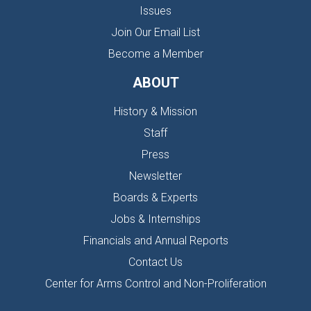
Issues
Join Our Email List
Become a Member
ABOUT
History & Mission
Staff
Press
Newsletter
Boards & Experts
Jobs & Internships
Financials and Annual Reports
Contact Us
Center for Arms Control and Non-Proliferation