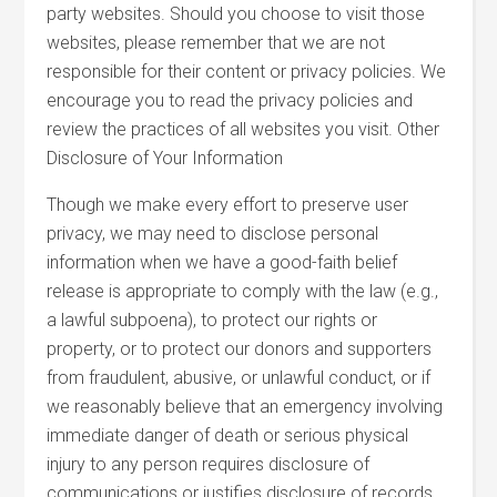
party websites. Should you choose to visit those
websites, please remember that we are not
responsible for their content or privacy policies. We
encourage you to read the privacy policies and
review the practices of all websites you visit. Other
Disclosure of Your Information
Though we make every effort to preserve user
privacy, we may need to disclose personal
information when we have a good-faith belief
release is appropriate to comply with the law (e.g.,
a lawful subpoena), to protect our rights or
property, or to protect our donors and supporters
from fraudulent, abusive, or unlawful conduct, or if
we reasonably believe that an emergency involving
immediate danger of death or serious physical
injury to any person requires disclosure of
communications or justifies disclosure of records