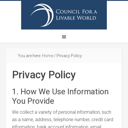
You are here:
Home
/
Privacy Policy
Privacy Policy
1. How We Use Information
You Provide
We collect a variety of personal information, such
as a name, address, telephone number, credit card
information, bank account information, email