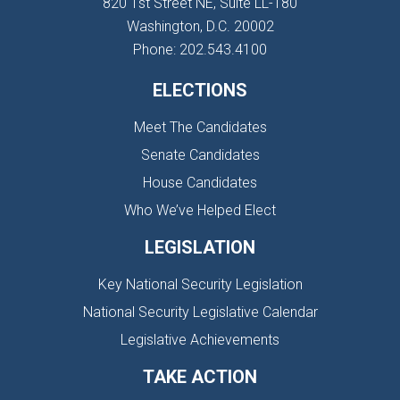
820 1st Street NE, Suite LL-180
Washington, D.C. 20002
Phone: 202.543.4100
ELECTIONS
Meet The Candidates
Senate Candidates
House Candidates
Who We’ve Helped Elect
LEGISLATION
Key National Security Legislation
National Security Legislative Calendar
Legislative Achievements
TAKE ACTION