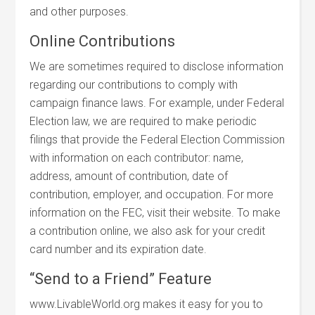
and other purposes.
Online Contributions
We are sometimes required to disclose information
regarding our contributions to comply with
campaign finance laws. For example, under Federal
Election law, we are required to make periodic
filings that provide the Federal Election Commission
with information on each contributor: name,
address, amount of contribution, date of
contribution, employer, and occupation. For more
information on the FEC, visit their website. To make
a contribution online, we also ask for your credit
card number and its expiration date.
“Send to a Friend” Feature
www.LivableWorld.org makes it easy for you to