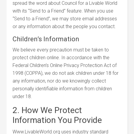
spread the word about Council for a Livable World
with its “Send to a Friend” feature. When you use
“Send to a Friend”, we may store email addresses
or any information about the people you contact.
Children’s Information
We believe every precaution must be taken to
protect children online. In accordance with the
Federal Children’s Online Privacy Protection Act of
1998 (COPPA), we do not ask children under 18 for
any information, nor do we knowingly collect
personally identifiable information from children
under 18.
2. How We Protect
Information You Provide
Www.LivableWorld.org uses industry standard