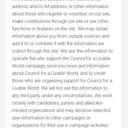
address and/or IM address, or other information
about those who register or volunteer on our site,
make contributions through our site or use other
functions or features on the site. We may obtain
information about you from outside sources and
add it to or combine it with the information we
collect through this site. We use this information to
operate this site, support the Council for a Livable
World campaign, send you news and information
about Council for a Livable World, and to credit
those who are organizing support for Council for a
Livable World. We will not sell this information to
any third party, under any circumstances. We work
closely with candidates, parties and allied like-
minded organizations and may disclose selected
user information to other campaigns or
organizations for their use in campaign activities