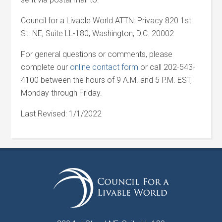
Council for a Livable World ATTN: Privacy 820 1st
St. NE, Suite LL-180, Washington, D.C. 20002
For general questions or comments, please
complete our
online contact form
or call 202-543-
4100 between the hours of 9 A.M. and 5 P.M. EST,
Monday through Friday.
Last Revised: 1/1/2022