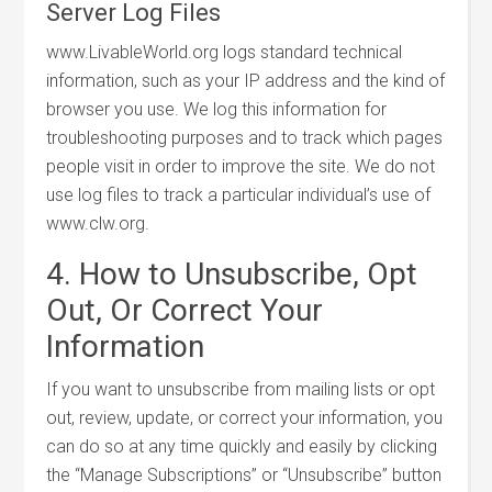
Server Log Files
www.LivableWorld.org logs standard technical
information, such as your IP address and the kind of
browser you use. We log this information for
troubleshooting purposes and to track which pages
people visit in order to improve the site. We do not
use log files to track a particular individual’s use of
www.clw.org.
4. How to Unsubscribe, Opt
Out, Or Correct Your
Information
If you want to unsubscribe from mailing lists or opt
out, review, update, or correct your information, you
can do so at any time quickly and easily by clicking
the “Manage Subscriptions” or “Unsubscribe” button