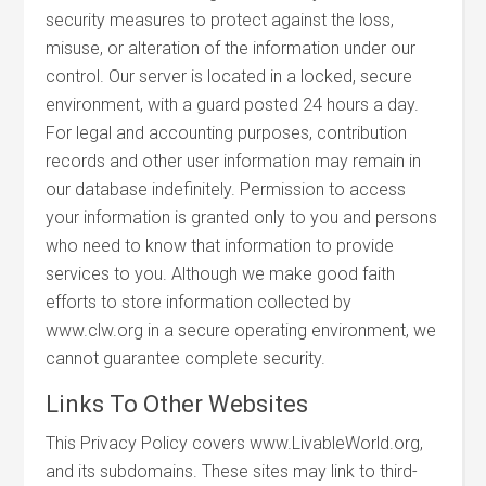
security measures to protect against the loss,
misuse, or alteration of the information under our
control. Our server is located in a locked, secure
environment, with a guard posted 24 hours a day.
For legal and accounting purposes, contribution
records and other user information may remain in
our database indefinitely. Permission to access
your information is granted only to you and persons
who need to know that information to provide
services to you. Although we make good faith
efforts to store information collected by
www.clw.org in a secure operating environment, we
cannot guarantee complete security.
Links To Other Websites
This Privacy Policy covers www.LivableWorld.org,
and its subdomains. These sites may link to third-