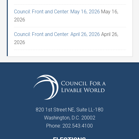
Council: Front and Center: May 16, 2026
May 16,
2026
Council: Front and Center: April 26, 2026
April 26,
2026
820 1st Street NE, Suite LL-180
Washington, D.C. 20002
Phone: 202.543.4100