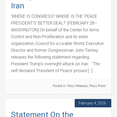
Iran
‘WHERE IS CONGRESS? WHERE IS THE ‘PEACE
PRESIDENT’S’ BETTER DEAL?’ (FEBRUARY 28—
WASHINGTON) On behalf of the Center for Arms
Control and Non-Proliferation and its sister
organization, Council for a Livable World, Executive
Director and former Congressman John Tierney
releases the following statement regarding
President Trump’s overnight attack on Iran: “The
self-declared ‘President of Peace’ proved […]
Posted in:
Press Releases
,
Press Room
February 4, 2026
Statement On the