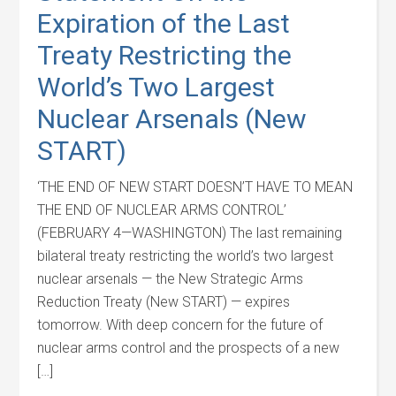
Expiration of the Last
Treaty Restricting the
World’s Two Largest
Nuclear Arsenals (New
START)
‘THE END OF NEW START DOESN’T HAVE TO MEAN
THE END OF NUCLEAR ARMS CONTROL’
(FEBRUARY 4—WASHINGTON) The last remaining
bilateral treaty restricting the world’s two largest
nuclear arsenals — the New Strategic Arms
Reduction Treaty (New START) — expires
tomorrow. With deep concern for the future of
nuclear arms control and the prospects of a new
[…]