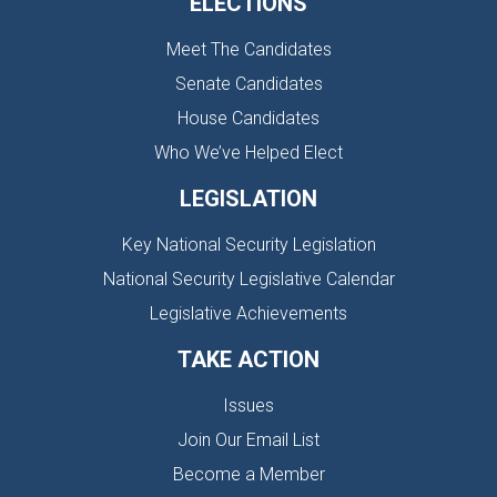
ELECTIONS
Meet The Candidates
Senate Candidates
House Candidates
Who We’ve Helped Elect
LEGISLATION
Key National Security Legislation
National Security Legislative Calendar
Legislative Achievements
TAKE ACTION
Issues
Join Our Email List
Become a Member