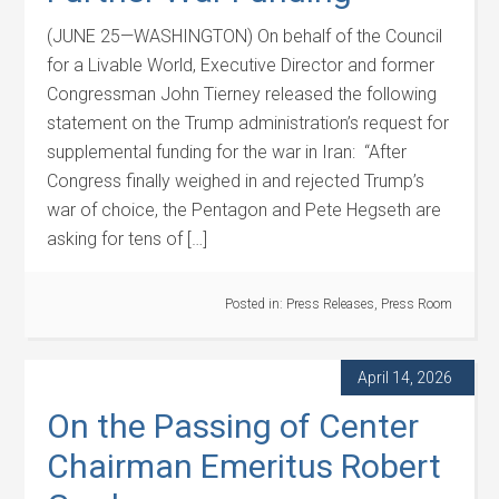
(JUNE 25—WASHINGTON) On behalf of the Council
for a Livable World, Executive Director and former
Congressman John Tierney released the following
statement on the Trump administration’s request for
supplemental funding for the war in Iran: “After
Congress finally weighed in and rejected Trump’s
war of choice, the Pentagon and Pete Hegseth are
asking for tens of […]
Posted in:
Press Releases
,
Press Room
April 14, 2026
On the Passing of Center
Chairman Emeritus Robert