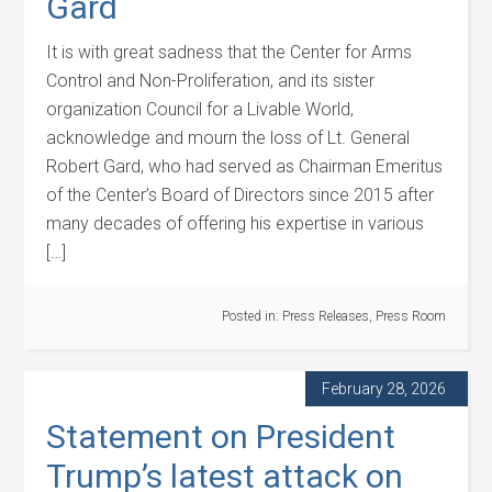
Gard
It is with great sadness that the Center for Arms
Control and Non-Proliferation, and its sister
organization Council for a Livable World,
acknowledge and mourn the loss of Lt. General
Robert Gard, who had served as Chairman Emeritus
of the Center’s Board of Directors since 2015 after
many decades of offering his expertise in various
[…]
Posted in:
Press Releases
,
Press Room
February 28, 2026
Statement on President
Trump’s latest attack on