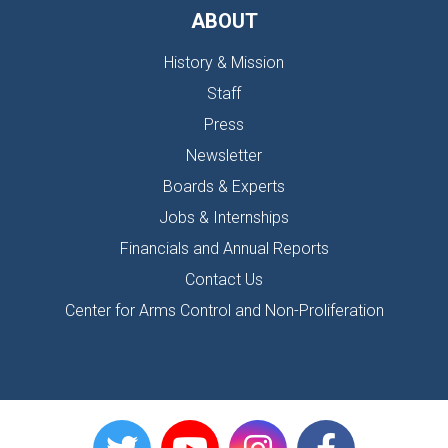
ABOUT
History & Mission
Staff
Press
Newsletter
Boards & Experts
Jobs & Internships
Financials and Annual Reports
Contact Us
Center for Arms Control and Non-Proliferation