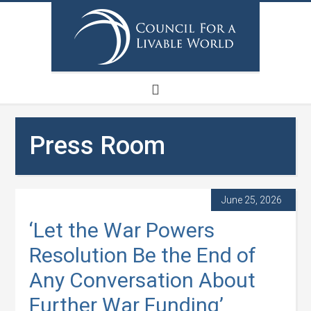
Press Room
June 25, 2026
‘Let the War Powers
Resolution Be the End of
Any Conversation About
Further War Funding’