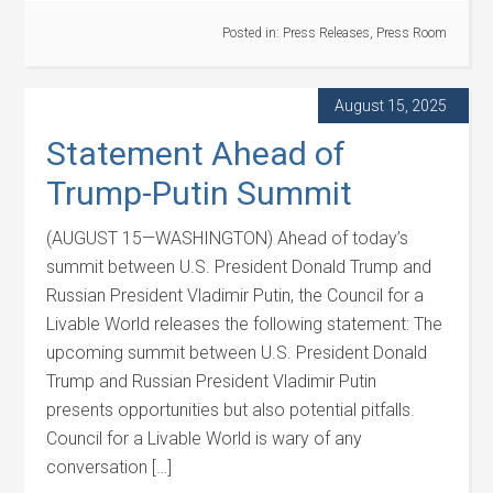
Posted in:
Press Releases
,
Press Room
August 15, 2025
Statement Ahead of
Trump-Putin Summit
(AUGUST 15—WASHINGTON) Ahead of today’s
summit between U.S. President Donald Trump and
Russian President Vladimir Putin, the Council for a
Livable World releases the following statement: The
upcoming summit between U.S. President Donald
Trump and Russian President Vladimir Putin
presents opportunities but also potential pitfalls.
Council for a Livable World is wary of any
conversation […]