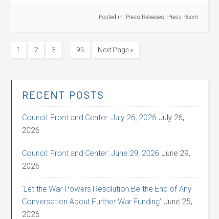
Posted in:
Press Releases
,
Press Room
…
1
2
3
95
Next Page »
RECENT POSTS
Council: Front and Center: July 26, 2026
July 26,
2026
Council: Front and Center: June 29, 2026
June 29,
2026
‘Let the War Powers Resolution Be the End of Any
Conversation About Further War Funding’
June 25,
2026