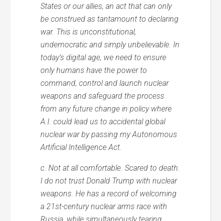
States or our allies, an act that can only
be construed as tantamount to declaring
war. This is unconstitutional,
undemocratic and simply unbelievable. In
today’s digital age, we need to ensure
only humans have the power to
command, control and launch nuclear
weapons and safeguard the process
from any future change in policy where
A.I. could lead us to accidental global
nuclear war by passing my Autonomous
Artificial Intelligence Act.
c. Not at all comfortable. Scared to death.
I do not trust Donald Trump with nuclear
weapons. He has a record of welcoming
a 21st-century nuclear arms race with
Russia, while simultaneously tearing