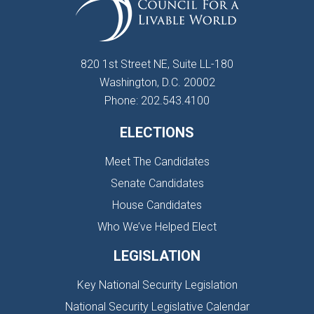
820 1st Street NE, Suite LL-180
Washington, D.C. 20002
Phone: 202.543.4100
ELECTIONS
Meet The Candidates
Senate Candidates
House Candidates
Who We’ve Helped Elect
LEGISLATION
Key National Security Legislation
National Security Legislative Calendar