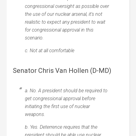
congressional oversight as possible over
the use of our nuclear arsenal, it’s not
realistic to expect any president to wait
for congressional approval in this
scenario.
c. Not at all comfortable
Senator Chris Van Hollen (D-MD)
a. No. A president should be required to
get congressional approval before
initiating the first use of nuclear
weapons.
b. Yes. Deterrence requires that the
president should be able use nuclear