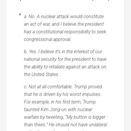
a. No. A nuclear attack would constitute
an act of war, and I believe the president
has a constitutional responsibility to seek
congressional approval.
b. Yes. I believe it’s in the interest of our
national security for the president to have
the ability to retaliate against an attack on
the United States.
c. Not at all comfortable. Trump proved
that he is driven by his worst impulses.
For example, in his first term, Trump
taunted Kim Jong-un with nuclear
warfare by tweeting, “My button is bigger
than theirs.” He should not have unilateral