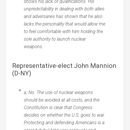
shows his lack of qualifications. His
unpredictability in dealing with both allies
and adversaries has shown that he also
lacks the personality that would allow me
to feel comfortable with him holding the
sole authority to launch nuclear
weapons.
Representative-elect John Mannion
(D-NY)
a. No. The use of nuclear weapons
should be avoided at all costs, and the
Constitution is clear that Congress
decides on whether the U.S. goes to war.
Protecting and defending Americans is a