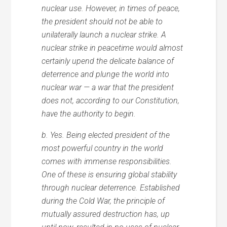
nuclear use. However, in times of peace,
the president should not be able to
unilaterally launch a nuclear strike. A
nuclear strike in peacetime would almost
certainly upend the delicate balance of
deterrence and plunge the world into
nuclear war — a war that the president
does not, according to our Constitution,
have the authority to begin.
b. Yes. Being elected president of the
most powerful country in the world
comes with immense responsibilities.
One of these is ensuring global stability
through nuclear deterrence. Established
during the Cold War, the principle of
mutually assured destruction has, up