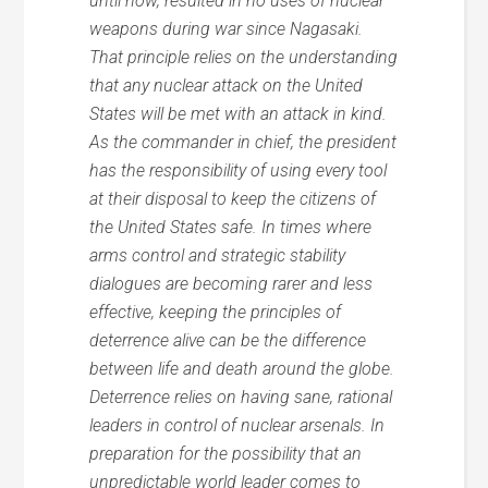
until now, resulted in no uses of nuclear
weapons during war since Nagasaki.
That principle relies on the understanding
that any nuclear attack on the United
States will be met with an attack in kind.
As the commander in chief, the president
has the responsibility of using every tool
at their disposal to keep the citizens of
the United States safe. In times where
arms control and strategic stability
dialogues are becoming rarer and less
effective, keeping the principles of
deterrence alive can be the difference
between life and death around the globe.
Deterrence relies on having sane, rational
leaders in control of nuclear arsenals. In
preparation for the possibility that an
unpredictable world leader comes to