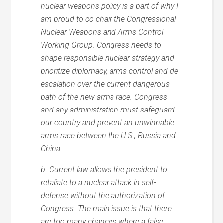
nuclear weapons policy is a part of why I
am proud to co-chair the Congressional
Nuclear Weapons and Arms Control
Working Group. Congress needs to
shape responsible nuclear strategy and
prioritize diplomacy, arms control and de-
escalation over the current dangerous
path of the new arms race. Congress
and any administration must safeguard
our country and prevent an unwinnable
arms race between the U.S., Russia and
China.
b. Current law allows the president to
retaliate to a nuclear attack in self-
defense without the authorization of
Congress. The main issue is that there
are too many chances where a false