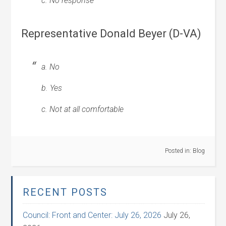
c. No response
Representative Donald Beyer (D-VA)
a. No
b. Yes
c. Not at all comfortable
Posted in:
Blog
RECENT POSTS
Council: Front and Center: July 26, 2026
July 26,