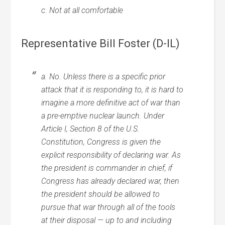
c. Not at all comfortable
Representative Bill Foster (D-IL)
a. No. Unless there is a specific prior
attack that it is responding to, it is hard to
imagine a more definitive act of war than
a pre-emptive nuclear launch. Under
Article I, Section 8 of the U.S.
Constitution, Congress is given the
explicit responsibility of declaring war. As
the president is commander in chief, if
Congress has already declared war, then
the president should be allowed to
pursue that war through all of the tools
at their disposal — up to and including