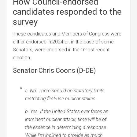
How Council-endorsed
candidates responded to the
survey
These candidates and Members of Congress were
either endorsed in 2024 or, in the case of some
Senators, were endorsed in their most recent
election.
Senator Chris Coons (D-DE)
a. No. There should be statutory limits
restricting first-use nuclear strikes.
b. Yes. If the United States ever faces an
imminent nuclear attack, time will be of
the essence in determining a response.
While I’m inclined to provide as much