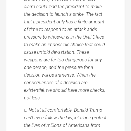
alarm could lead the president to make
the decision to launch a strike. The fact
that a president only has a finite amount
of time to respond to an attack adds
pressure to whoever is in the Oval Office
to make an impossible choice that could
cause untold devastation. These
weapons are far too dangerous for any
one person, and the pressure for a
decision will be immense. When the
consequences of a decision are
existential, we should have more checks,
not less.
c. Not at all comfortable. Donald Trump
can’t even follow the law, let alone protect
the lives of millions of Americans from