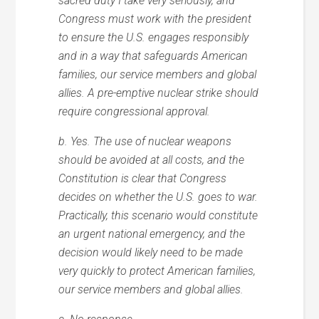
sacred duty I take very seriously, and
Congress must work with the president
to ensure the U.S. engages responsibly
and in a way that safeguards American
families, our service members and global
allies. A pre-emptive nuclear strike should
require congressional approval.
b. Yes. The use of nuclear weapons
should be avoided at all costs, and the
Constitution is clear that Congress
decides on whether the U.S. goes to war.
Practically, this scenario would constitute
an urgent national emergency, and the
decision would likely need to be made
very quickly to protect American families,
our service members and global allies.