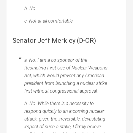
b. No
c. Not at all comfortable
Senator Jeff Merkley (D-OR)
a. No. I am a co-sponsor of the
Restricting First Use of Nuclear Weapons
Act, which would prevent any American
president from launching a nuclear strike
first without congressional approval.
b. No. While there is a necessity to
respond quickly to an incoming nuclear
attack, given the irreversible, devastating
impact of such a strike, I firmly believe