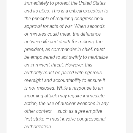
immediately to protect the United States
and its allies. This is a critical exception to
the principle of requiring congressional
approval for acts of war. When seconds
or minutes could mean the difference
between life and death for millions, the
president, as commander in chief, must
be empowered to act swiftly to neutralize
an imminent threat. However, this
authority must be paired with rigorous
oversight and accountability to ensure it
is not misused. While a response to an
incoming attack may require immediate
action, the use of nuclear weapons in any
other context — such as a pre-emptive
first strike — must involve congressional
authorization.