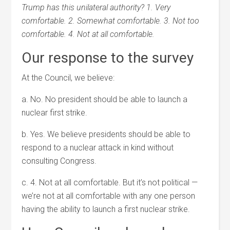
Trump has this unilateral authority? 1. Very
comfortable. 2. Somewhat comfortable. 3. Not too
comfortable. 4. Not at all comfortable.
Our response to the survey
At the Council, we believe:
a. No. No president should be able to launch a
nuclear first strike.
b. Yes. We believe presidents should be able to
respond to a nuclear attack in kind without
consulting Congress.
c. 4. Not at all comfortable. But it’s not political —
we’re not at all comfortable with any one person
having the ability to launch a first nuclear strike.