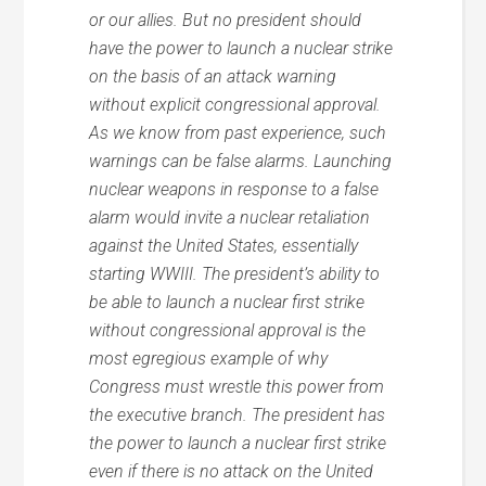
or our allies. But no president should
have the power to launch a nuclear strike
on the basis of an attack warning
without explicit congressional approval.
As we know from past experience, such
warnings can be false alarms. Launching
nuclear weapons in response to a false
alarm would invite a nuclear retaliation
against the United States, essentially
starting WWIII. The president’s ability to
be able to launch a nuclear first strike
without congressional approval is the
most egregious example of why
Congress must wrestle this power from
the executive branch. The president has
the power to launch a nuclear first strike
even if there is no attack on the United