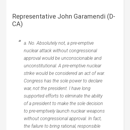
Representative John Garamendi (D-
CA)
a. No. Absolutely not, a pre-emptive
nuclear attack without congressional
approval would be unconscionable and
unconstitutional. A pre-emptive nuclear
strike would be considered an act of war.
Congress has the sole power to declare
war, not the president. I have long
supported efforts to eliminate the ability
of a president to make the sole decision
to pre-emptively launch nuclear weapons
without congressional approval. In fact,
the failure to bring rational, responsible