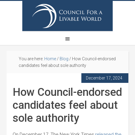
You are here:
Home
/
Blog
/
How Council-endorsed
candidates feel about sole authority
December 17, 2024
How Council-endorsed
candidates feel about
sole authority
On December 17, The New York Times
released the