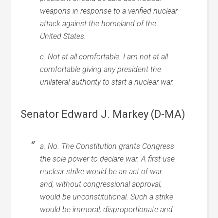
weapons in response to a verified nuclear
attack against the homeland of the
United States.
c. Not at all comfortable. I am not at all
comfortable giving any president the
unilateral authority to start a nuclear war.
Senator Edward J. Markey (D-MA)
a. No. The Constitution grants Congress
the sole power to declare war. A first-use
nuclear strike would be an act of war
and, without congressional approval,
would be unconstitutional. Such a strike
would be immoral, disproportionate and