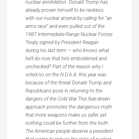
nuclear annihilation. Donald Trump has
already proven himself to be reckless
with our nuclear arsenal by calling for “an
arms race” and even pulled out of the
1987 Intermediate-Range Nuclear Forces
Treaty signed by President Reagan
during his last term — who knows what
he’ll do now that he’s emboldened and
unchecked? Part of the reason why I
voted no on the N.D.A.A. this year was
because of the threat Donald Trump and
Republicans pose in returning to the
dangers of the Cold War.This fear-driven
approach promotes the dangerous myth
that more weapons make us safer, yet
nothing could be further from the truth.
The American people deserve a president