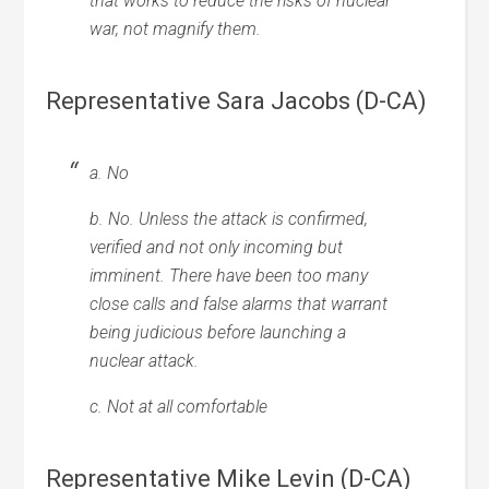
that works to reduce the risks of nuclear
war, not magnify them.
Representative Sara Jacobs (D-CA)
a. No
b. No. Unless the attack is confirmed,
verified and not only incoming but
imminent. There have been too many
close calls and false alarms that warrant
being judicious before launching a
nuclear attack.
c. Not at all comfortable
Representative Mike Levin (D-CA)