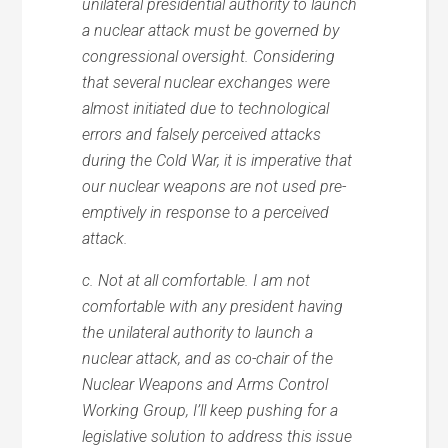
unilateral presidential authority to launch
a nuclear attack must be governed by
congressional oversight. Considering
that several nuclear exchanges were
almost initiated due to technological
errors and falsely perceived attacks
during the Cold War, it is imperative that
our nuclear weapons are not used pre-
emptively in response to a perceived
attack.
c. Not at all comfortable. I am not
comfortable with any president having
the unilateral authority to launch a
nuclear attack, and as co-chair of the
Nuclear Weapons and Arms Control
Working Group, I’ll keep pushing for a
legislative solution to address this issue