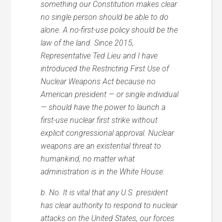
something our Constitution makes clear
no single person should be able to do
alone. A no-first-use policy should be the
law of the land. Since 2015,
Representative Ted Lieu and I have
introduced the Restricting First Use of
Nuclear Weapons Act because no
American president — or single individual
— should have the power to launch a
first-use nuclear first strike without
explicit congressional approval. Nuclear
weapons are an existential threat to
humankind, no matter what
administration is in the White House.
b. No. It is vital that any U.S. president
has clear authority to respond to nuclear
attacks on the United States, our forces