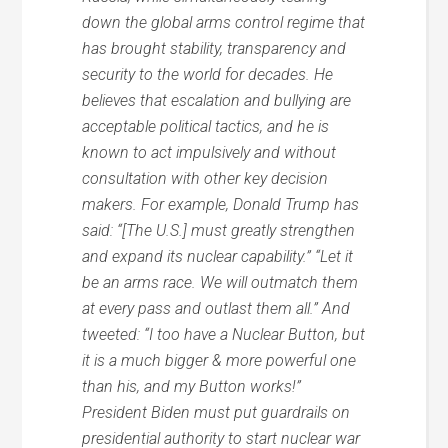
down the global arms control regime that
has brought stability, transparency and
security to the world for decades. He
believes that escalation and bullying are
acceptable political tactics, and he is
known to act impulsively and without
consultation with other key decision
makers. For example, Donald Trump has
said: “[The U.S.] must greatly strengthen
and expand its nuclear capability.” “Let it
be an arms race. We will outmatch them
at every pass and outlast them all.” And
tweeted: “I too have a Nuclear Button, but
it is a much bigger & more powerful one
than his, and my Button works!”
President Biden must put guardrails on
presidential authority to start nuclear war