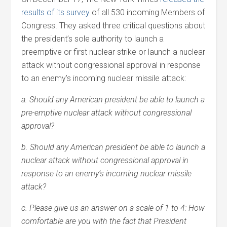
results of its survey
of all 530 incoming Members of
Congress. They asked three critical questions about
the president’s sole authority to launch a
preemptive or first nuclear strike or launch a nuclear
attack without congressional approval in response
to an enemy’s incoming nuclear missile attack:
a. Should any American president be able to launch a
pre-emptive nuclear attack without congressional
approval?
b. Should any American president be able to launch a
nuclear attack without congressional approval in
response to an enemy’s incoming nuclear missile
attack?
c. Please give us an answer on a scale of 1 to 4: How
comfortable are you with the fact that President