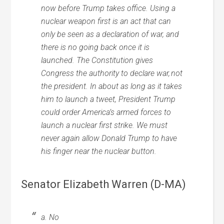
now before Trump takes office. Using a
nuclear weapon first is an act that can
only be seen as a declaration of war, and
there is no going back once it is
launched. The Constitution gives
Congress the authority to declare war, not
the president. In about as long as it takes
him to launch a tweet, President Trump
could order America’s armed forces to
launch a nuclear first strike. We must
never again allow Donald Trump to have
his finger near the nuclear button.
Senator Elizabeth Warren (D-MA)
a. No