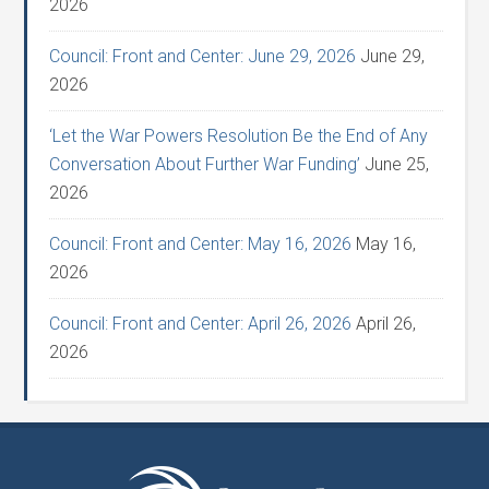
2026
Council: Front and Center: June 29, 2026
June 29,
2026
‘Let the War Powers Resolution Be the End of Any
Conversation About Further War Funding’
June 25,
2026
Council: Front and Center: May 16, 2026
May 16,
2026
Council: Front and Center: April 26, 2026
April 26,
2026