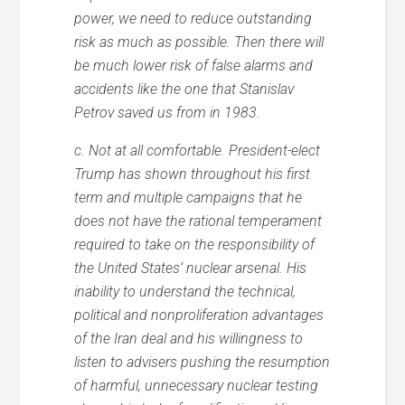
power, we need to reduce outstanding
risk as much as possible. Then there will
be much lower risk of false alarms and
accidents like the one that Stanislav
Petrov saved us from in 1983.
c. Not at all comfortable. President-elect
Trump has shown throughout his first
term and multiple campaigns that he
does not have the rational temperament
required to take on the responsibility of
the United States’ nuclear arsenal. His
inability to understand the technical,
political and nonproliferation advantages
of the Iran deal and his willingness to
listen to advisers pushing the resumption
of harmful, unnecessary nuclear testing