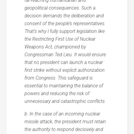
far-reaching humanitarian and
geopolitical consequences. Such a
decision demands the deliberation and
consent of the people’s representatives.
That’s why I fully support legislation like
the Restricting First Use of Nuclear
Weapons Act, championed by
Congressman Ted Lieu. It would ensure
that no president can launch a nuclear
first strike without explicit authorization
from Congress. This safeguard is
essential to maintaining the balance of
powers and reducing the risk of
unnecessary and catastrophic conflicts.
b. In the case of an incoming nuclear
missile attack, the president must retain
the authority to respond decisively and