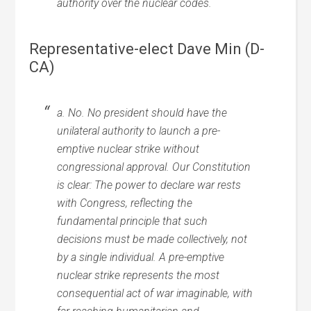
authority over the nuclear codes.
Representative-elect Dave Min (D-
CA)
a. No. No president should have the
unilateral authority to launch a pre-
emptive nuclear strike without
congressional approval. Our Constitution
is clear: The power to declare war rests
with Congress, reflecting the
fundamental principle that such
decisions must be made collectively, not
by a single individual. A pre-emptive
nuclear strike represents the most
consequential act of war imaginable, with