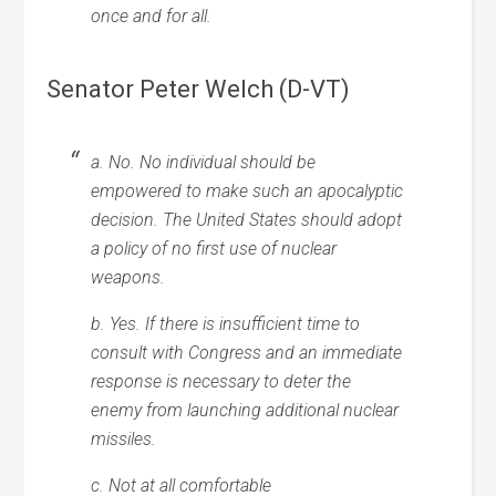
once and for all.
Senator Peter Welch (D-VT)
a. No. No individual should be
empowered to make such an apocalyptic
decision. The United States should adopt
a policy of no first use of nuclear
weapons.
b. Yes. If there is insufficient time to
consult with Congress and an immediate
response is necessary to deter the
enemy from launching additional nuclear
missiles.
c. Not at all comfortable