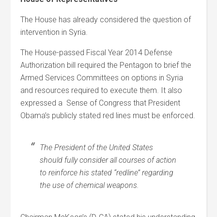
The House has already considered the question of
intervention in Syria.
The House-passed Fiscal Year 2014 Defense
Authorization bill required the Pentagon to brief the
Armed Services Committees on options in Syria
and resources required to execute them. It also
expressed a
Sense of Congress that President
Obama’s publicly stated red lines must be enforced.
The President of the United States
should fully consider all courses of action
to reinforce his stated ‘‘redline’’ regarding
the use of chemical weapons.