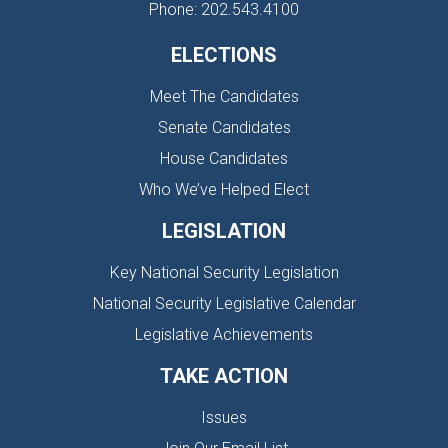
Phone: 202.543.4100
ELECTIONS
Meet The Candidates
Senate Candidates
House Candidates
Who We’ve Helped Elect
LEGISLATION
Key National Security Legislation
National Security Legislative Calendar
Legislative Achievements
TAKE ACTION
Issues