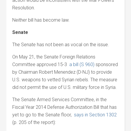
action would be inconsistent with the War Powers
Resolution.
Neither bill has become law.
Senate
The Senate has not been as vocal on the issue.
On May 21, the Senate Foreign Relations
Committee approved 15-3
a bill (S 960)
sponsored
by Chairman Robert Menendez (D-NJ) to provide
U.S. weapons to vetted Syrian rebels. The measure
did not permit the use of U.S. military force in Syria.
The Senate Armed Services Committee, in the
Fiscal Year 2014 Defense Authorization Bill that has
yet to go to the Senate floor,
says in Section 1302
(p. 205 of the report):