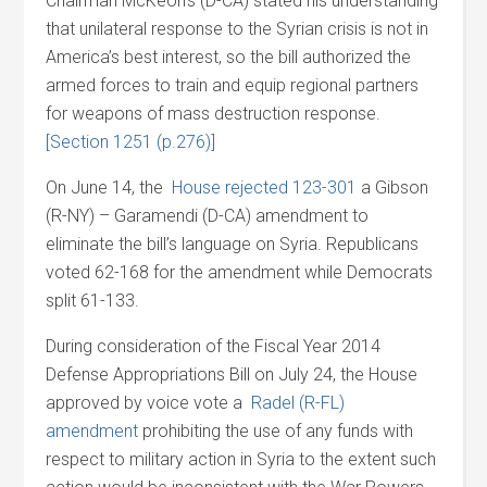
Chairman McKeon’s (D-CA) stated his understanding
that unilateral response to the Syrian crisis is not in
America’s best interest, so the bill authorized the
armed forces to train and equip regional partners
for weapons of mass destruction response.
[Section 1251 (p.276)]
On June 14, the
House rejected 123-301
a Gibson
(R-NY) – Garamendi (D-CA) amendment to
eliminate the bill’s language on Syria. Republicans
voted 62-168 for the amendment while Democrats
split 61-133.
During consideration of the Fiscal Year 2014
Defense Appropriations Bill on July 24, the House
approved by voice vote a
Radel (R-FL)
amendment
prohibiting the use of any funds with
respect to military action in Syria to the extent such