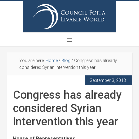
You are here:
Home
/
Blog
/
Congress has already
considered Syrian intervention this year
September 3, 2013
Congress has already
considered Syrian
intervention this year
House of Representatives