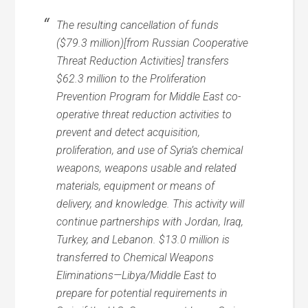
The resulting cancellation of funds
($79.3 million)[from Russian Cooperative
Threat Reduction Activities] transfers
$62.3 million to the Proliferation
Prevention Program for Middle East co-
operative threat reduction activities to
prevent and detect acquisition,
proliferation, and use of Syria’s chemical
weapons, weapons usable and related
materials, equipment or means of
delivery, and knowledge. This activity will
continue partnerships with Jordan, Iraq,
Turkey, and Lebanon. $13.0 million is
transferred to Chemical Weapons
Eliminations—Libya/Middle East to
prepare for potential requirements in