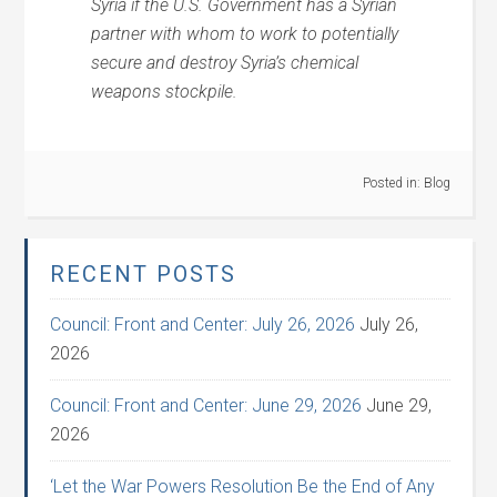
Syria if the U.S. Government has a Syrian
partner with whom to work to potentially
secure and destroy Syria’s chemical
weapons stockpile.
Posted in:
Blog
RECENT POSTS
Council: Front and Center: July 26, 2026
July 26,
2026
Council: Front and Center: June 29, 2026
June 29,
2026
‘Let the War Powers Resolution Be the End of Any