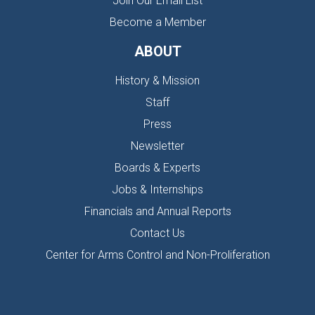
Join Our Email List
Become a Member
ABOUT
History & Mission
Staff
Press
Newsletter
Boards & Experts
Jobs & Internships
Financials and Annual Reports
Contact Us
Center for Arms Control and Non-Proliferation