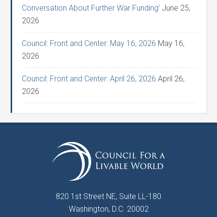
Conversation About Further War Funding’
June 25,
2026
Council: Front and Center: May 16, 2026
May 16,
2026
Council: Front and Center: April 26, 2026
April 26,
2026
820 1st Street NE, Suite LL-180
Washington, D.C. 20002