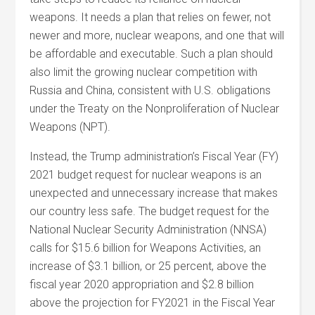
weapons. It needs a plan that relies on fewer, not
newer and more, nuclear weapons, and one that will
be affordable and executable. Such a plan should
also limit the growing nuclear competition with
Russia and China, consistent with U.S. obligations
under the Treaty on the Nonproliferation of Nuclear
Weapons (NPT).
Instead, the Trump administration’s Fiscal Year (FY)
2021 budget request for nuclear weapons is an
unexpected and unnecessary increase that makes
our country less safe. The budget request for the
National Nuclear Security Administration (NNSA)
calls for $15.6 billion for Weapons Activities, an
increase of $3.1 billion, or 25 percent, above the
fiscal year 2020 appropriation and $2.8 billion
above the projection for FY2021 in the Fiscal Year