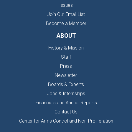
Issues
Join Our Email List
Become a Member
ABOUT
History & Mission
Staff
Press
Newsletter
Boards & Experts
Jobs & Internships
Financials and Annual Reports
Contact Us
Center for Arms Control and Non-Proliferation