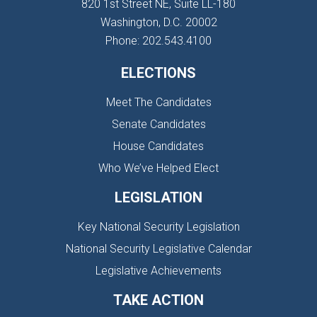
820 1st Street NE, Suite LL-180
Washington, D.C. 20002
Phone: 202.543.4100
ELECTIONS
Meet The Candidates
Senate Candidates
House Candidates
Who We’ve Helped Elect
LEGISLATION
Key National Security Legislation
National Security Legislative Calendar
Legislative Achievements
TAKE ACTION