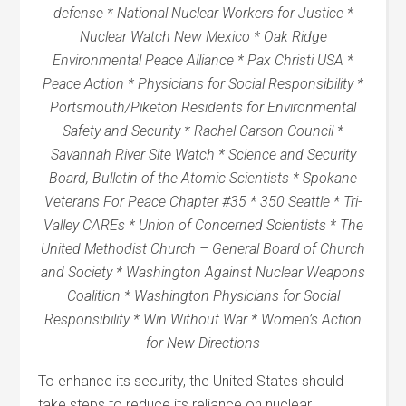
defense * National Nuclear Workers for Justice *
Nuclear Watch New Mexico * Oak Ridge
Environmental Peace Alliance * Pax Christi USA *
Peace Action * Physicians for Social Responsibility *
Portsmouth/Piketon Residents for Environmental
Safety and Security * Rachel Carson Council *
Savannah River Site Watch * Science and Security
Board, Bulletin of the Atomic Scientists * Spokane
Veterans For Peace Chapter #35 * 350 Seattle * Tri-
Valley CAREs * Union of Concerned Scientists * The
United Methodist Church – General Board of Church
and Society * Washington Against Nuclear Weapons
Coalition * Washington Physicians for Social
Responsibility * Win Without War * Women’s Action
for New Directions
To enhance its security, the United States should
take steps to reduce its reliance on nuclear