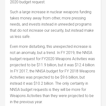
2020 budget request.
Such a large increase in nuclear weapons funding
takes money away from other, more pressing
needs, and invests instead in unneeded programs
that do not increase our security, but instead make
us less safe.
Even more disturbing, this unexpected increase is
not an anomaly, but a trend. In FY 2019, the NNSA
budget request for FY2020 Weapons Activities was
projected to be $11.9 billion, but it was $12.4 billion.
In FY 2017, the NNSA budget for FY 2018 Weapons
Activities was projected to be $9.6 billion, but
instead it was $10.2 billion. The only certainty in
NNSA budget requests is they will be more for
Weapons Activities than they were projected to be
in the previous year.