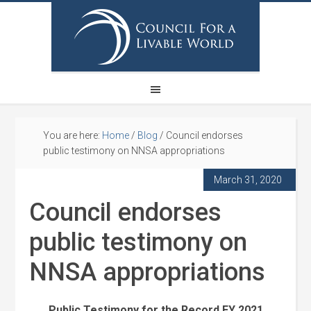
You are here:
Home
/
Blog
/
Council endorses
public testimony on NNSA appropriations
March 31, 2020
Council endorses
public testimony on
NNSA appropriations
Public Testimony for the Record FY 2021