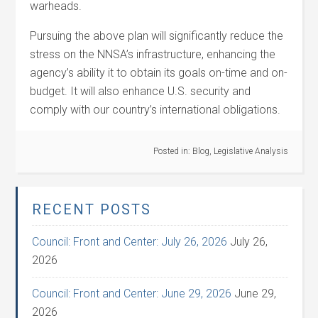
warheads.
Pursuing the above plan will significantly reduce the
stress on the NNSA’s infrastructure, enhancing the
agency’s ability it to obtain its goals on-time and on-
budget. It will also enhance U.S. security and
comply with our country’s international obligations.
Posted in:
Blog
,
Legislative Analysis
RECENT POSTS
Council: Front and Center: July 26, 2026
July 26,
2026
Council: Front and Center: June 29, 2026
June 29,
2026