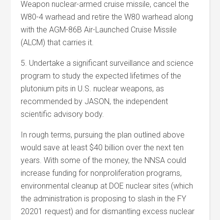
Weapon nuclear-armed cruise missile, cancel the
W80-4 warhead and retire the W80 warhead along
with the AGM-86B Air-Launched Cruise Missile
(ALCM) that carries it.
5. Undertake a significant surveillance and science
program to study the expected lifetimes of the
plutonium pits in U.S. nuclear weapons, as
recommended by JASON, the independent
scientific advisory body.
In rough terms, pursuing the plan outlined above
would save at least $40 billion over the next ten
years. With some of the money, the NNSA could
increase funding for nonproliferation programs,
environmental cleanup at DOE nuclear sites (which
the administration is proposing to slash in the FY
20201 request) and for dismantling excess nuclear