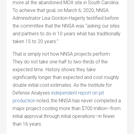
more at the abandoned MOX site in South Carolina.
To achieve that goal, on March 6, 2020, NNSA
Administrator Lisa Gordon-Hagerty testified before
the committee that the NNSA was “asking our sites
and partners to do in 10 years what has traditionally
taken 15 to 20 years.”
That is simply not how NNSA projects perform.
They do not take one-half to two-thirds of the
expected time. History shows they take
significantly longer than expected and cost roughly
double initial cost estimates. As the Institute for
Defense Analyses
independent report on pit
production
noted, the NNSA has never completed a
major project costing more than $700 million—from
initial approval through initial operations—in fewer
than 16 years.