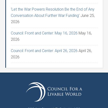
‘Let the War Powers Resolution Be the End of Any
Conversation About Further War Funding’
June 25,
2026
Council: Front and Center: May 16, 2026
May 16,
2026
Council: Front and Center: April 26, 2026
April 26,
2026