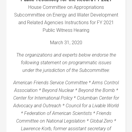
House Committee on Appropriations
Subcommittee on Energy and Water Development
and Related Agencies Instructions for FY 2021
Public Witness Hearing
March 31, 2020
The organizations and experts below endorse the
following statement on programmatic issues
under the jurisdiction of the Subcommittee:
American Friends Service Committee * Arms Control
Association * Beyond Nuclear * Beyond the Bomb *
Center for International Policy * Columban Center for
Advocacy and Outreach * Council for a Livable World
* Federation of American Scientists * Friends
Committee on National Legislation * Global Zero *
Lawrence Korb, former assistant secretary of