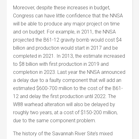
Moreover, despite these increases in budget,
Congress can have little confidence that the NNSA
will be able to produce any major project on time
and on budget. For example, in 2011, the NNSA
projected the B61-12 gravity bomb would cost $4
billion and production would start in 2017 and be
completed in 2021. In 2013, the estimate increased
to $8 billion with first production in 2019 and
completion in 2023. Last year the NNSA announced
a delay due to a faulty component that will add an
estimated $600-700 million to the cost of the B61-
12 and delay the first production until 2022. The
W88 warhead alteration will also be delayed by
roughly two years, at a cost of $150-200 million,
due to the same component problem.
The history of the Savannah River Site’s mixed