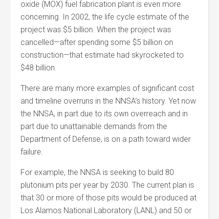
oxide (MOX) fuel fabrication plant is even more
concerning. In 2002, the life cycle estimate of the
project was $5 billion. When the project was
cancelled—after spending some $5 billion on
construction—that estimate had skyrocketed to
$48 billion.
There are many more examples of significant cost
and timeline overruns in the NNSA’s history. Yet now
the NNSA, in part due to its own overreach and in
part due to unattainable demands from the
Department of Defense, is on a path toward wider
failure.
For example, the NNSA is seeking to build 80
plutonium pits per year by 2030. The current plan is
that 30 or more of those pits would be produced at
Los Alamos National Laboratory (LANL) and 50 or