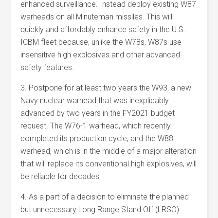
enhanced surveillance. Instead deploy existing W87
warheads on all Minuteman missiles. This will
quickly and affordably enhance safety in the U.S.
ICBM fleet because, unlike the W78s, W87s use
insensitive high explosives and other advanced
safety features.
3. Postpone for at least two years the W93, a new
Navy nuclear warhead that was inexplicably
advanced by two years in the FY2021 budget
request. The W76-1 warhead, which recently
completed its production cycle, and the W88
warhead, which is in the middle of a major alteration
that will replace its conventional high explosives, will
be reliable for decades.
4. As a part of a decision to eliminate the planned
but unnecessary Long Range Stand Off (LRSO)