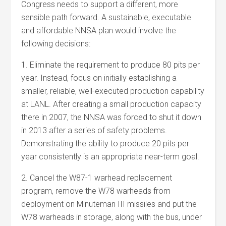
Congress needs to support a different, more
sensible path forward. A sustainable, executable
and affordable NNSA plan would involve the
following decisions:
1. Eliminate the requirement to produce 80 pits per
year. Instead, focus on initially establishing a
smaller, reliable, well-executed production capability
at LANL. After creating a small production capacity
there in 2007, the NNSA was forced to shut it down
in 2013 after a series of safety problems.
Demonstrating the ability to produce 20 pits per
year consistently is an appropriate near-term goal.
2. Cancel the W87-1 warhead replacement
program, remove the W78 warheads from
deployment on Minuteman III missiles and put the
W78 warheads in storage, along with the bus, under