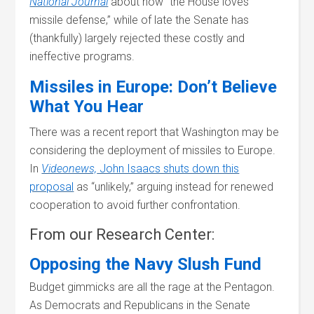
National Journal
about how “the House loves
missile defense,” while of late the Senate has
(thankfully) largely rejected these costly and
ineffective programs.
Missiles in Europe: Don’t Believe
What You Hear
There was a recent report that Washington may be
considering the deployment of missiles to Europe.
In
Videonews,
John Isaacs shuts down this
proposal
as “unlikely,” arguing instead for renewed
cooperation to avoid further confrontation.
From our Research Center:
Opposing the Navy Slush Fund
Budget gimmicks are all the rage at the Pentagon.
As Democrats and Republicans in the Senate