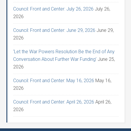
Council: Front and Center: July 26, 2026
July 26,
2026
Council: Front and Center: June 29, 2026
June 29,
2026
‘Let the War Powers Resolution Be the End of Any
Conversation About Further War Funding’
June 25,
2026
Council: Front and Center: May 16, 2026
May 16,
2026
Council: Front and Center: April 26, 2026
April 26,
2026