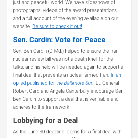
just and peaceful world. We have slideshows of
photographs, videos of the award presentations,
and a full account of the evening available on our
website.
Be sure to check it out!
Sen. Cardin: Vote for Peace
Sen. Ben Cardin (D-Md.) helped to ensure the Iran
nuclear review bill was not a death knell for the
talks, and his help will be needed again to support a
final deal that prevents a nuclear-armed Iran.
In an
op-ed published for the
Baltimore Sun
,
Lt. General
Robert Gard and Angela Canterbury encourage Sen.
Ben Cardin to support a deal that is verifiable and
adheres to the framework.
Lobbying for a Deal
As the June 30 deadline looms for a final deal with