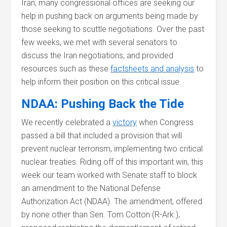
Iran, many congressional offices are seeking our
help in pushing back on arguments being made by
those seeking to scuttle negotiations. Over the past
few weeks, we met with several senators to
discuss the Iran negotiations, and provided
resources such as these
factsheets and analysis
to
help inform their position on this critical issue.
NDAA: Pushing Back the Tide
We recently celebrated a
victory
when Congress
passed a bill that included a provision that will
prevent nuclear terrorism, implementing two critical
nuclear treaties. Riding off of this important win, this
week our team worked with Senate staff to block
an amendment to the National Defense
Authorization Act (NDAA). The amendment, offered
by none other than Sen. Tom Cotton (R-Ark.),