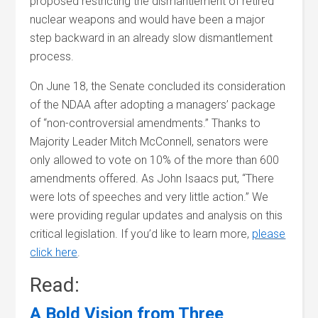
proposed restricting the dismantlement of retired
nuclear weapons and would have been a major
step backward in an already slow dismantlement
process.
On June 18, the Senate concluded its consideration
of the NDAA after adopting a managers’ package
of “non-controversial amendments.” Thanks to
Majority Leader Mitch McConnell, senators were
only allowed to vote on 10% of the more than 600
amendments offered. As John Isaacs put, “There
were lots of speeches and very little action.” We
were providing regular updates and analysis on this
critical legislation. If you’d like to learn more,
please
click here
.
Read:
A Bold Vision from Three