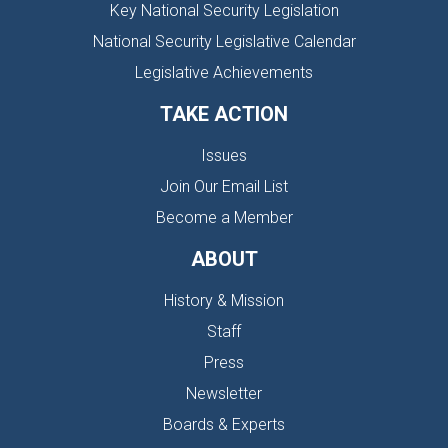
Key National Security Legislation
National Security Legislative Calendar
Legislative Achievements
TAKE ACTION
Issues
Join Our Email List
Become a Member
ABOUT
History & Mission
Staff
Press
Newsletter
Boards & Experts