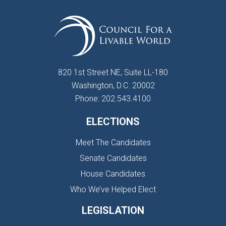
820 1st Street NE, Suite LL-180
Washington, D.C. 20002
Phone: 202.543.4100
ELECTIONS
Meet The Candidates
Senate Candidates
House Candidates
Who We’ve Helped Elect
LEGISLATION