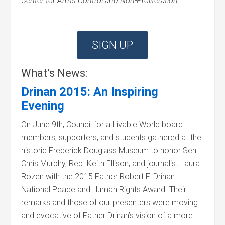
Center for Arms Control and Non-Proliferation.
SIGN UP
What’s News:
Drinan 2015: An Inspiring
Evening
On June 9th, Council for a Livable World board
members, supporters, and students gathered at the
historic Frederick Douglass Museum to honor Sen.
Chris Murphy, Rep. Keith Ellison, and journalist Laura
Rozen with the 2015 Father Robert F. Drinan
National Peace and Human Rights Award. Their
remarks and those of our presenters were moving
and evocative of Father Drinan’s vision of a more