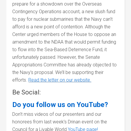
prepare for a showdown over the Overseas
Contingency Operations account, a new slush fund
to pay for nuclear submarines that the Navy can’t
afford is a new point of contention. Although the
Center urged members of the House to oppose an
amendment to the NDAA that would permit funding
to flow into the Sea-Based Deterrence Fund, it
unfortunately passed. However, the Senate
Appropriations Committee has already objected to
the Navy’s proposal. We’ll be supporting their
efforts.
Read the letter on our website.
Be Social:
Do you follow us on YouTube?
Don’t miss videos of our presenters and our
honorees from last week’s Drinan event on the
Council for a Livable World
YouTube page!