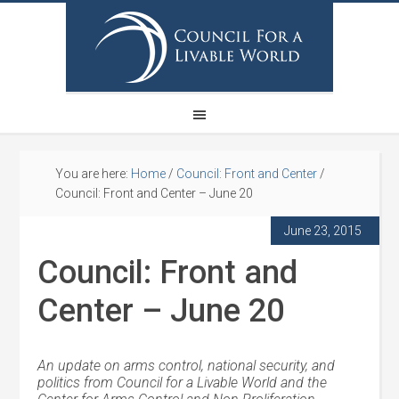
You are here:
Home
/
Council: Front and Center
/
Council: Front and Center – June 20
June 23, 2015
Council: Front and
Center – June 20
An update on arms control, national security, and
politics from Council for a Livable World and the