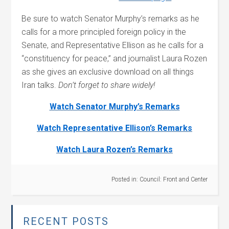
Be sure to watch Senator Murphy’s remarks as he
calls for a more principled foreign policy in the
Senate, and Representative Ellison as he calls for a
“constituency for peace,” and journalist Laura Rozen
as she gives an exclusive download on all things
Iran talks.
Don’t forget to share widely!
Watch Senator Murphy’s Remarks
Watch Representative Ellison’s Remarks
Watch Laura Rozen’s Remarks
Posted in:
Council: Front and Center
RECENT POSTS