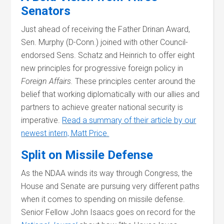
Senators
Just ahead of receiving the Father Drinan Award,
Sen. Murphy (D-Conn.) joined with other Council-
endorsed Sens. Schatz and Heinrich to offer eight
new principles for progressive foreign policy in
Foreign Affairs.
These principles center around the
belief that working diplomatically with our allies and
partners to achieve greater national security is
imperative.
Read a summary of their article by our
newest intern, Matt Price.
Split on Missile Defense
As the NDAA winds its way through Congress, the
House and Senate are pursuing very different paths
when it comes to spending on missile defense.
Senior Fellow John Isaacs goes on record for the