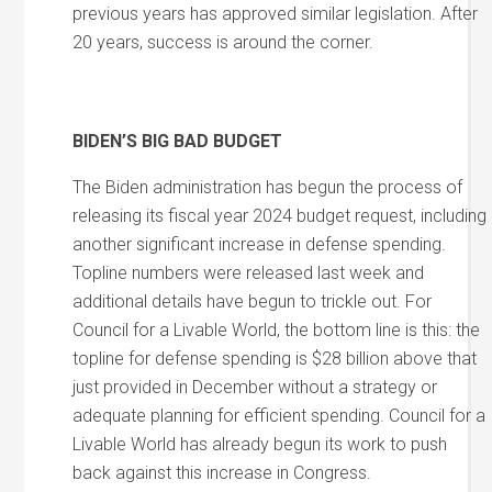
previous years has approved similar legislation. After
20 years, success is around the corner.
BIDEN’S BIG BAD BUDGET
The Biden administration has begun the process of
releasing its fiscal year 2024 budget request, including
another significant increase in defense spending.
Topline numbers were released last week and
additional details have begun to trickle out. For
Council for a Livable World, the bottom line is this: the
topline for defense spending is $28 billion above that
just provided in December without a strategy or
adequate planning for efficient spending. Council for a
Livable World has already begun its work to push
back against this increase in Congress.