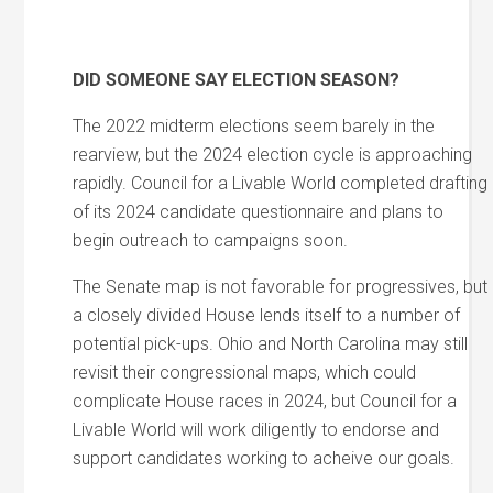
DID SOMEONE SAY ELECTION SEASON?
The 2022 midterm elections seem barely in the
rearview, but the 2024 election cycle is approaching
rapidly. Council for a Livable World completed drafting
of its 2024 candidate questionnaire and plans to
begin outreach to campaigns soon.
The Senate map is not favorable for progressives, but
a closely divided House lends itself to a number of
potential pick-ups. Ohio and North Carolina may still
revisit their congressional maps, which could
complicate House races in 2024, but Council for a
Livable World will work diligently to endorse and
support candidates working to acheive our goals.