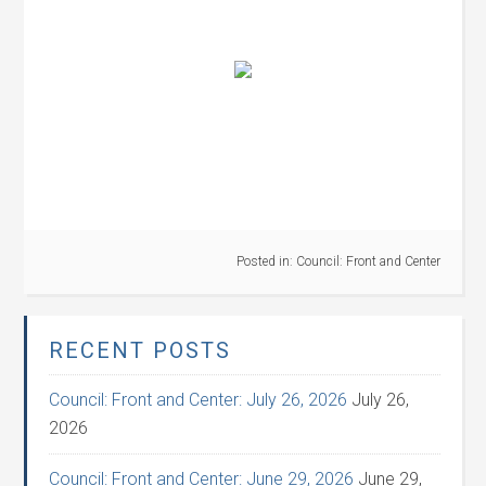
Posted in:
Council: Front and Center
RECENT POSTS
Council: Front and Center: July 26, 2026
July 26,
2026
Council: Front and Center: June 29, 2026
June 29,