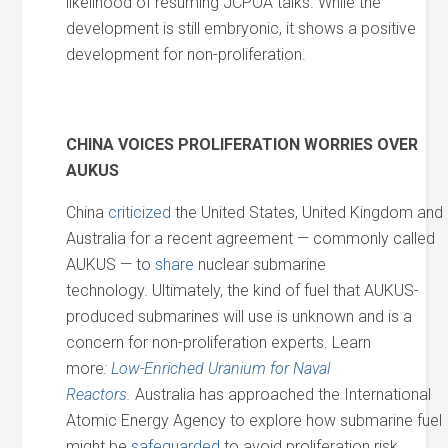
likelihood of resuming JCPOA talks. While the
development is still embryonic, it shows a positive
development for non-proliferation.
CHINA VOICES PROLIFERATION WORRIES OVER
AUKUS
China
criticized
the United States, United Kingdom and
Australia for a recent agreement — commonly called
AUKUS — to
share
nuclear submarine
technology. Ultimately, the kind of fuel that AUKUS-
produced submarines will use is unknown and is a
concern for non-proliferation experts. Learn
more
:
Low-Enriched Uranium for Naval
Reactors.
Australia has approached the International
Atomic Energy Agency to explore how submarine fuel
might be
safeguarded
to avoid proliferation risk.