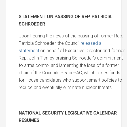
STATEMENT ON PASSING OF REP. PATRICIA
SCHROEDER
Upon hearing the news of the passing of former Rep.
Patricia Schroeder, the Council
released a
statement
on behalf of Executive Director and former
Rep. John Tierney praising Schroeder’s commitment
to arms control and lamenting the loss of a former
chair of the Council’s PeacePAC, which raises funds
for House candidates who support smart policies to
reduce and eventually eliminate nuclear threats.
NATIONAL SECURITY LEGISLATIVE CALENDAR
RESUMES