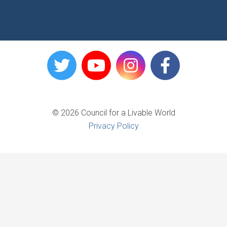
© 2026 Council for a Livable World
Privacy Policy