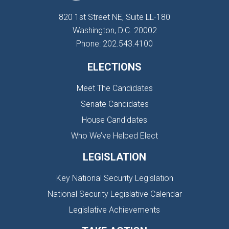
820 1st Street NE, Suite LL-180
Washington, D.C. 20002
Phone: 202.543.4100
ELECTIONS
Meet The Candidates
Senate Candidates
House Candidates
Who We’ve Helped Elect
LEGISLATION
Key National Security Legislation
National Security Legislative Calendar
Legislative Achievements