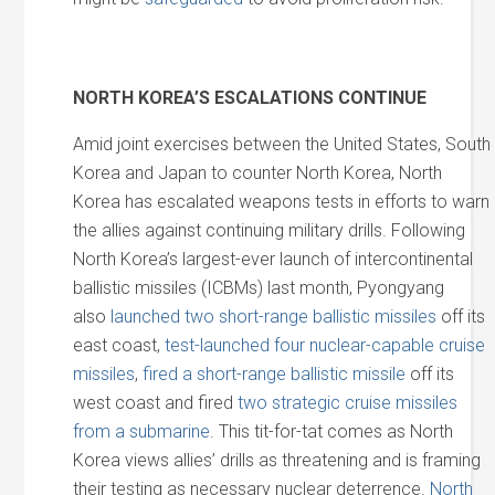
NORTH KOREA’S ESCALATIONS CONTINUE
Amid joint exercises between the United States, South
Korea and Japan to counter North Korea, North
Korea has escalated weapons tests in efforts to warn
the allies against continuing military drills. Following
North Korea’s largest-ever launch of intercontinental
ballistic missiles (ICBMs) last month, Pyongyang
also
launched two short-range ballistic missiles
off its
east coast,
test-launched four nuclear-capable cruise
missiles
,
fired a short-range ballistic missile
off its
west coast and fired
two strategic cruise missiles
from a submarine
. This tit-for-tat comes as North
Korea views allies’ drills as threatening and is framing
their testing as necessary nuclear deterrence.
North