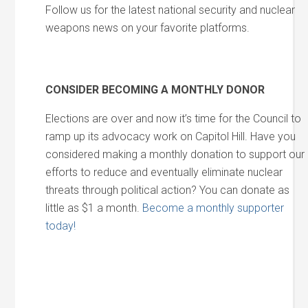
Follow us for the latest national security and nuclear
weapons news on your favorite platforms.
CONSIDER BECOMING A MONTHLY DONOR
Elections are over and now it’s time for the Council to
ramp up its advocacy work on Capitol Hill. Have you
considered making a monthly donation to support our
efforts to reduce and eventually eliminate nuclear
threats through political action? You can donate as
little as $1 a month.
Become a monthly supporter
today!