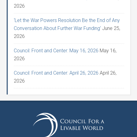
2026
‘Let the War Powers Resolution Be the End of Any
Conversation About Further War Funding’
June 25,
2026
Council: Front and Center: May 16, 2026
May 16,
2026
Council: Front and Center: April 26, 2026
April 26,
2026