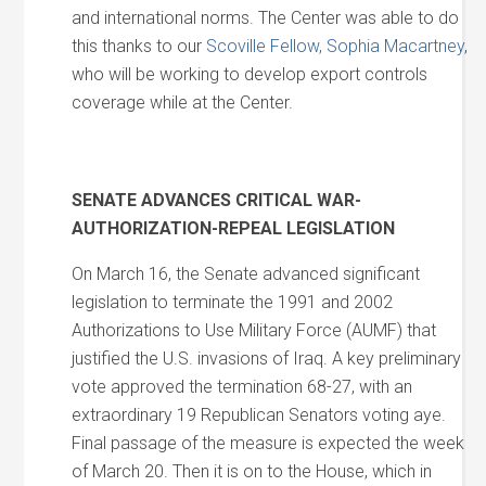
and international norms. The Center was able to do
this thanks to our
Scoville Fellow, Sophia Macartney
,
who will be working to develop export controls
coverage while at the Center.
SENATE ADVANCES CRITICAL WAR-
AUTHORIZATION-REPEAL LEGISLATION
On March 16, the Senate advanced significant
legislation to terminate the 1991 and 2002
Authorizations to Use Military Force (AUMF) that
justified the U.S. invasions of Iraq. A key preliminary
vote approved the termination 68-27, with an
extraordinary 19 Republican Senators voting aye.
Final passage of the measure is expected the week
of March 20. Then it is on to the House, which in