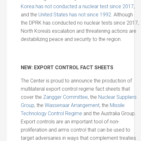
Korea has not conducted a nuclear test since 2017
,
and the
United States has not since 1992
. Although
the DPRK has conducted no nuclear tests since 2017,
North Korea’s escalation and threatening actions are
destabilizing peace and security to the region.
NEW: EXPORT CONTROL FACT SHEETS
The Center is proud to announce the production of
multilateral export control regime fact sheets that
cover the
Zangger Committee
, the
Nuclear Suppliers
Group
, the
Wassenaar Arrangement
, the
Missile
Technology Control Regime
and the Australia Group.
Export controls are an important tool of non-
proliferation and arms control that can be used to
target adversaries in ways that complement treaties