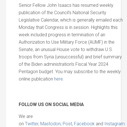
Senior Fellow John Isaacs has resumed weekly
publication of the Council’s National Security
Legislative Calendar, which is generally emailed each
Monday that Congress is in session. Highlights this
week included progress in termination of an
Authorization to Use Military Force (AUMF) in the
Senate, an unusual House vote to withdraw U.S.
troops from Syria (unsuccessful) and brief summary
of the Biden administration’s Fiscal Year 2024
Pentagon budget. You may subscribe to the weekly
online publication
here
.
FOLLOW US ON SOCIAL MEDIA
We are
on
Twitter
,
Mastodon,
Post
,
Facebook
and
Instagram
.