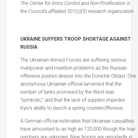
The Center for Arms Control and Non-Proliferation is
the Council’s affiliated 501(c)(3) research organization.
UKRAINE SUFFERS TROOP SHORTAGE AGAINST
RUSSIA
The Ukrainian Armed Forces are suffering serious
manpower and munition problems as the Russian
offensive pushes deeper into the Donetsk Oblast. One
anonymous Ukrainian official lamented that the
number of tanks promised by the West was
“symbolic,” and that the lack of supplies impedes
Kyiv’s ability to launch a spring counteroffensive.
A German official estimates that Ukrainian casualties
have amounted to as high as 120,000 though the true
numbers are unknown. New troops are reportedly in