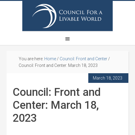
You are here:
Home
/
Council: Front and Center
/
Council: Front and Center: March 18, 2023
March 18, 2023
Council: Front and
Center: March 18,
2023