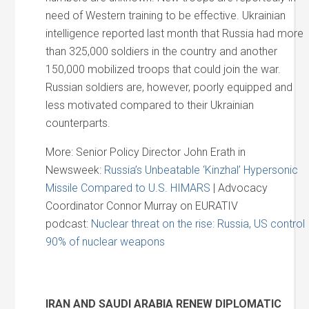
need of Western training to be effective. Ukrainian
intelligence reported last month that Russia had more
than 325,000 soldiers in the country and another
150,000 mobilized troops that could join the war.
Russian soldiers are, however, poorly equipped and
less motivated compared to their Ukrainian
counterparts.
More: Senior Policy Director John Erath in
Newsweek:
Russia’s Unbeatable ‘Kinzhal’ Hypersonic
Missile Compared to U.S. HIMARS
| Advocacy
Coordinator Connor Murray on EURATIV
podcast:
Nuclear threat on the rise: Russia, US control
90% of nuclear weapons
IRAN AND SAUDI ARABIA RENEW DIPLOMATIC