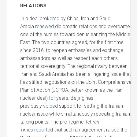
RELATIONS
In a deal brokered by China, Iran and Saudi
Arabia
renewed
diplomatic relations and overcame
one of the hurdles toward denuclearizing the Middle
East. The two countries agreed, for the first time
since 2016, to reopen embassies and exchange
ambassadors as well as respect each other’s
territorial sovereignty. The regional rivalry between
Iran and Saudi Arabia has been a lingering issue that
has stifled negotiations on the Joint Comprehensive
Plan of Action (JCPOA, better known as the Iran
nuclear deal) for years. Beijing has
previously
voiced
support for settling the Iranian
nuclear issue while simultaneously repeating Iranian
talking points. The pro-regime
Tehran
Times
reported
that such an agreement raised the