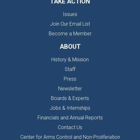
TAKE ACTION
Issues
Join Our Email List
Become a Member
ABOUT
History & Mission
Staff
Press
Newsletter
Boards & Experts
Jobs & Internships
Financials and Annual Reports
Contact Us
Center for Arms Control and Non-Proliferation