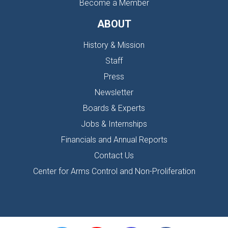
Become a Member
ABOUT
History & Mission
Staff
Press
Newsletter
Boards & Experts
Jobs & Internships
Financials and Annual Reports
Contact Us
Center for Arms Control and Non-Proliferation