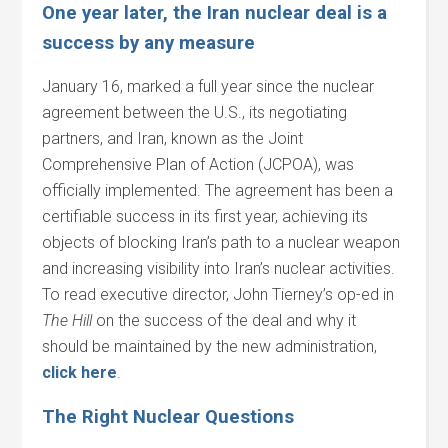
One year later, the Iran nuclear deal is a
success by any measure
January 16, marked a full year since the nuclear
agreement between the U.S., its negotiating
partners, and Iran, known as the Joint
Comprehensive Plan of Action (JCPOA), was
officially implemented. The agreement has been a
certifiable success in its first year, achieving its
objects of blocking Iran’s path to a nuclear weapon
and increasing visibility into Iran’s nuclear activities.
To read executive director, John Tierney’s op-ed in
The Hill
on the success of the deal and why it
should be maintained by the new administration,
click here
.
The Right Nuclear Questions