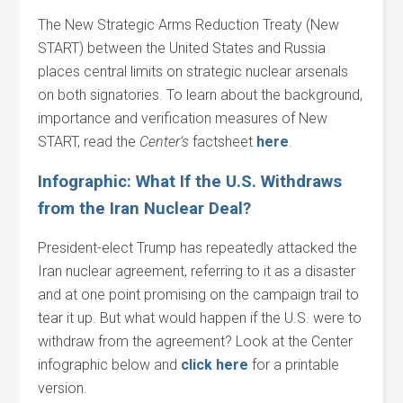
The New Strategic Arms Reduction Treaty (New
START) between the United States and Russia
places central limits on strategic nuclear arsenals
on both signatories. To learn about the background,
importance and verification measures of New
START, read the
Center’s
factsheet
here
.
Infographic: What If the U.S. Withdraws
from the Iran Nuclear Deal?
President-elect Trump has repeatedly attacked the
Iran nuclear agreement, referring to it as a disaster
and at one point promising on the campaign trail to
tear it up. But what would happen if the U.S. were to
withdraw from the agreement? Look at the Center
infographic below and
click here
for a printable
version.