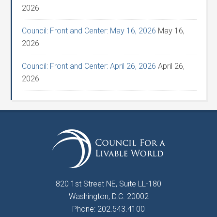
2026
Council: Front and Center: May 16, 2026
May 16,
2026
Council: Front and Center: April 26, 2026
April 26,
2026
820 1st Street NE, Suite LL-180
Washington, D.C. 20002
Phone: 202.543.4100