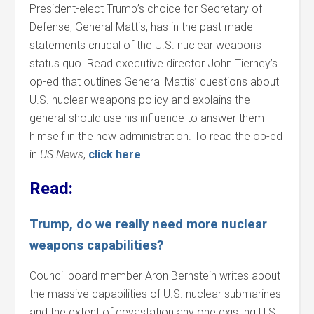
President-elect Trump’s choice for Secretary of
Defense, General Mattis, has in the past made
statements critical of the U.S. nuclear weapons
status quo. Read executive director John Tierney’s
op-ed that outlines General Mattis’ questions about
U.S. nuclear weapons policy and explains the
general should use his influence to answer them
himself in the new administration. To read the op-ed
in
US News
,
click
here
.
Read:
Trump, do we really need more nuclear
weapons capabilities?
Council board member Aron Bernstein writes about
the massive capabilities of U.S. nuclear submarines
and the extent of devastation any one existing U.S.