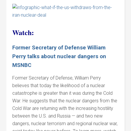
Watch:
Former Secretary of Defense William
Perry talks about nuclear dangers on
MSNBC
Former Secretary of Defense, William Perry
believes that today the likelihood of a nuclear
catastrophe is greater than it was during the Cold
War. He suggests that the nuclear dangers from the
Cold War are returning with the increasing hostility
between the U.S. and Russia — and two new
dangers, nuclear terrorism and regional nuclear war,