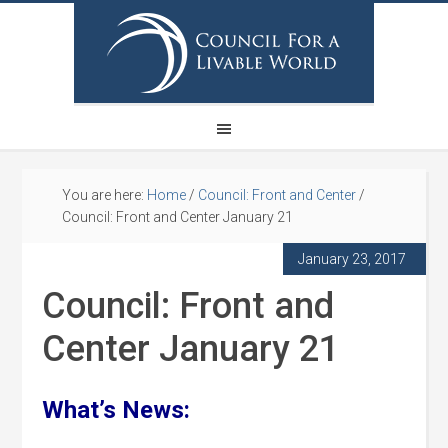
You are here:
Home
/
Council: Front and Center
/
Council: Front and Center January 21
January 23, 2017
Council: Front and
Center January 21
What’s News: