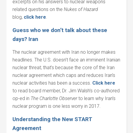
excerpts on his answers to nuclear weapons
related questions on the
Nukes of Hazard
blog,
click here
.
Guess who we don’t talk about these
days? Iran
The nuclear agreement with Iran no longer makes
headlines. The U.S. doesn’t face an imminent Iranian
nuclear threat; that’s because the core of the Iran
nuclear agreement which caps and reduces Iran’s
nuclear activities has been a success.
Click here
to read board member, Dr. Jim Walsh’s co-authored
op-ed in
The Charlotte Observer
to learn why Iran’s
nuclear program is one less worry in 2017.
Understanding the New START
Agreement