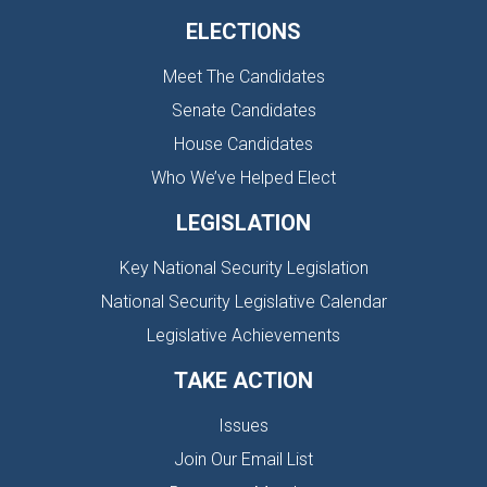
ELECTIONS
Meet The Candidates
Senate Candidates
House Candidates
Who We’ve Helped Elect
LEGISLATION
Key National Security Legislation
National Security Legislative Calendar
Legislative Achievements
TAKE ACTION
Issues
Join Our Email List