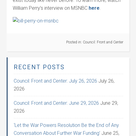
exist today like never before. To learn more, watch
William Perry’s interview on MSNBC
here
.
Posted in:
Council: Front and Center
RECENT POSTS
Council: Front and Center: July 26, 2026
July 26,
2026
Council: Front and Center: June 29, 2026
June 29,
2026
‘Let the War Powers Resolution Be the End of Any
Conversation About Further War Funding’
June 25,