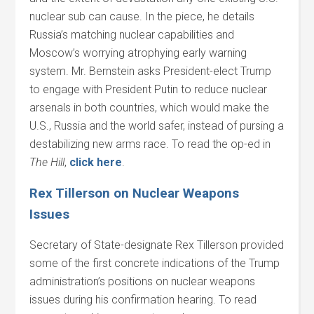
nuclear sub can cause. In the piece, he details
Russia’s matching nuclear capabilities and
Moscow’s worrying atrophying early warning
system. Mr. Bernstein asks President-elect Trump
to engage with President Putin to reduce nuclear
arsenals in both countries, which would make the
U.S., Russia and the world safer, instead of pursing a
destabilizing new arms race. To read the op-ed in
The Hill
,
click here
.
Rex Tillerson on Nuclear Weapons
Issues
Secretary of State-designate Rex Tillerson provided
some of the first concrete indications of the Trump
administration’s positions on nuclear weapons
issues during his confirmation hearing. To read