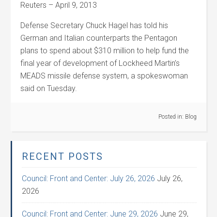
Reuters – April 9, 2013
Defense Secretary Chuck Hagel has told his
German and Italian counterparts the Pentagon
plans to spend about $310 million to help fund the
final year of development of Lockheed Martin’s
MEADS missile defense system, a spokeswoman
said on Tuesday.
Posted in:
Blog
RECENT POSTS
Council: Front and Center: July 26, 2026
July 26,
2026
Council: Front and Center: June 29, 2026
June 29,