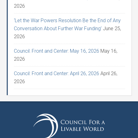
2026
‘Let the War Powers Resolution Be the End of Any
Conversation About Further War Funding’
June 25,
2026
Council: Front and Center: May 16, 2026
May 16,
2026
Council: Front and Center: April 26, 2026
April 26,
2026