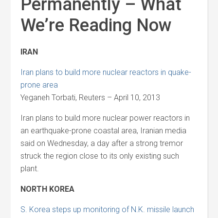
Permanently – What
We’re Reading Now
IRAN
Iran plans to build more nuclear reactors in quake-
prone area
Yeganeh Torbati, Reuters – April 10, 2013
Iran plans to build more nuclear power reactors in
an earthquake-prone coastal area, Iranian media
said on Wednesday, a day after a strong tremor
struck the region close to its only existing such
plant.
NORTH KOREA
S. Korea steps up monitoring of N.K. missile launch