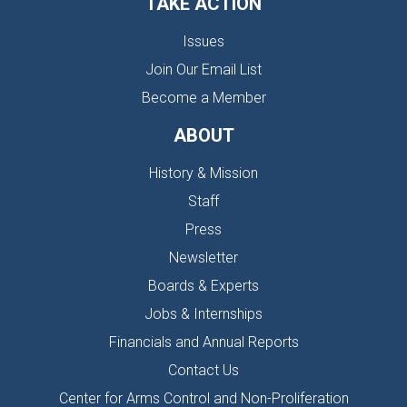
TAKE ACTION
Issues
Join Our Email List
Become a Member
ABOUT
History & Mission
Staff
Press
Newsletter
Boards & Experts
Jobs & Internships
Financials and Annual Reports
Contact Us
Center for Arms Control and Non-Proliferation