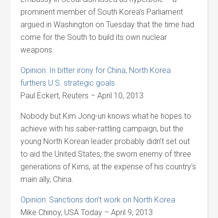
prominent member of South Korea’s Parliament
argued in Washington on Tuesday that the time had
come for the South to build its own nuclear
weapons.
Opinion: In bitter irony for China, North Korea
furthers U.S. strategic goals
Paul Eckert, Reuters – April 10, 2013
Nobody but Kim Jong-un knows what he hopes to
achieve with his saber-rattling campaign, but the
young North Korean leader probably didn’t set out
to aid the United States, the sworn enemy of three
generations of Kims, at the expense of his country’s
main ally, China.
Opinion: Sanctions don’t work on North Korea
Mike Chinoy, USA Today – April 9, 2013