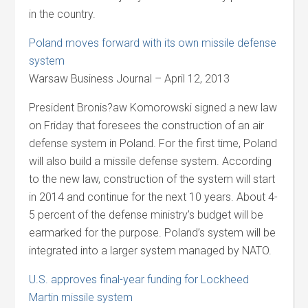
in the country.
Poland moves forward with its own missile defense
system
Warsaw Business Journal – April 12, 2013
President Bronis?aw Komorowski signed a new law
on Friday that foresees the construction of an air
defense system in Poland. For the first time, Poland
will also build a missile defense system. According
to the new law, construction of the system will start
in 2014 and continue for the next 10 years. About 4-
5 percent of the defense ministry’s budget will be
earmarked for the purpose. Poland’s system will be
integrated into a larger system managed by NATO.
U.S. approves final-year funding for Lockheed
Martin missile system