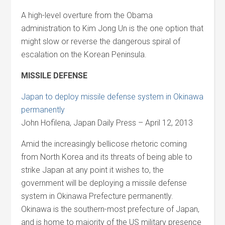
A high-level overture from the Obama
administration to Kim Jong Un is the one option that
might slow or reverse the dangerous spiral of
escalation on the Korean Peninsula.
MISSILE DEFENSE
Japan to deploy missile defense system in Okinawa
permanently
John Hofilena, Japan Daily Press – April 12, 2013
Amid the increasingly bellicose rhetoric coming
from North Korea and its threats of being able to
strike Japan at any point it wishes to, the
government will be deploying a missile defense
system in Okinawa Prefecture permanently.
Okinawa is the southern-most prefecture of Japan,
and is home to majority of the US military presence