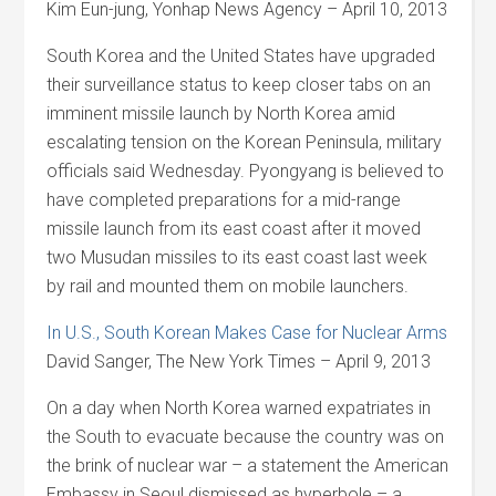
Kim Eun-jung, Yonhap News Agency – April 10, 2013
South Korea and the United States have upgraded
their surveillance status to keep closer tabs on an
imminent missile launch by North Korea amid
escalating tension on the Korean Peninsula, military
officials said Wednesday. Pyongyang is believed to
have completed preparations for a mid-range
missile launch from its east coast after it moved
two Musudan missiles to its east coast last week
by rail and mounted them on mobile launchers.
In U.S., South Korean Makes Case for Nuclear Arms
David Sanger, The New York Times – April 9, 2013
On a day when North Korea warned expatriates in
the South to evacuate because the country was on
the brink of nuclear war – a statement the American
Embassy in Seoul dismissed as hyperbole – a