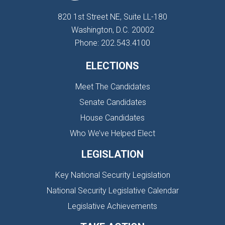
820 1st Street NE, Suite LL-180
Washington, D.C. 20002
Phone: 202.543.4100
ELECTIONS
Meet The Candidates
Senate Candidates
House Candidates
Who We’ve Helped Elect
LEGISLATION
Key National Security Legislation
National Security Legislative Calendar
Legislative Achievements