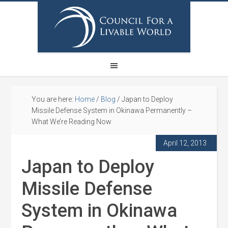
You are here:
Home
/
Blog
/
Japan to Deploy
Missile Defense System in Okinawa Permanently –
What We’re Reading Now
April 12, 2013
Japan to Deploy
Missile Defense
System in Okinawa