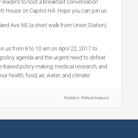
 leaders to host a breakfast conversation
t House on Capitol Hill. Hope you can join us.
and Ave NE (a short walk from Union Station)
oin us from 8 to 10 am on April 22, 2017 to
 policy agenda and the urgent need to defeat
ce-based policy-making, medical research, and
r health, food, air, water, and climate.
Posted in:
Political Analysis