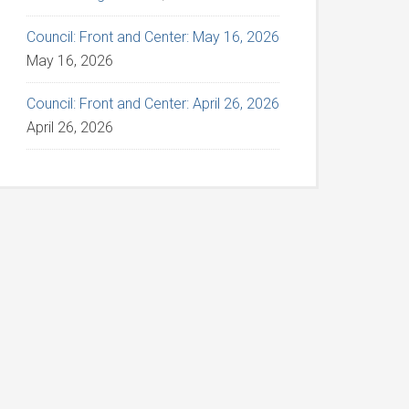
Council: Front and Center: May 16, 2026
May 16, 2026
Council: Front and Center: April 26, 2026
April 26, 2026