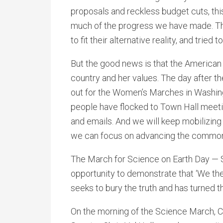
proposals and reckless budget cuts, thi
much of the progress we have made. The
to fit their alternative reality, and tried
But the good news is that the American 
country and her values. The day after t
out for the Women’s Marches in Washing
people have flocked to Town Hall meeti
and emails. And we will keep mobilizing
we can focus on advancing the commo
The March for Science on Earth Day — Sa
opportunity to demonstrate that ‘We the
seeks to bury the truth and has turned 
On the morning of the Science March, Co