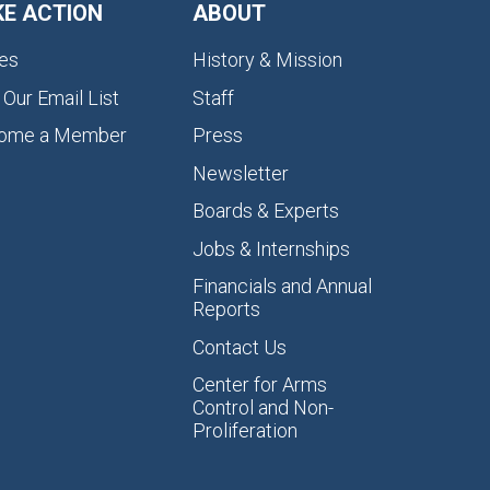
KE ACTION
ABOUT
es
History & Mission
 Our Email List
Staff
ome a Member
Press
Newsletter
Boards & Experts
Jobs & Internships
Financials and Annual
Reports
Contact Us
Center for Arms
Control and Non-
Proliferation