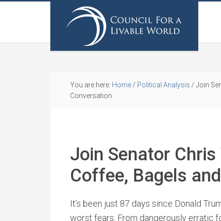
You are here:
Home
/
Political Analysis
/
Join Sen
Conversation
Join Senator Chris
Coffee, Bagels an
It’s been just 87 days since Donald Tru
worst fears. From dangerously erratic f