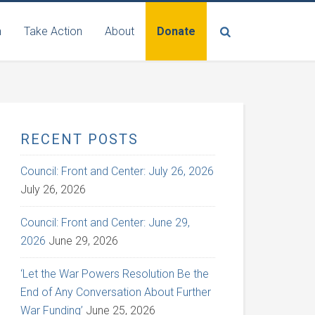
n
Take Action
About
Donate
RECENT POSTS
Council: Front and Center: July 26, 2026
July 26, 2026
Council: Front and Center: June 29,
2026
June 29, 2026
‘Let the War Powers Resolution Be the
End of Any Conversation About Further
War Funding’
June 25, 2026