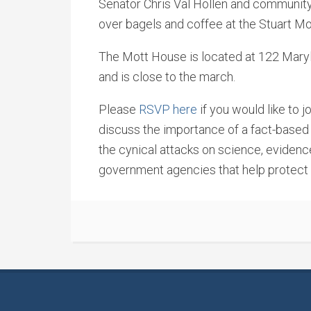
Senator Chris Val Hollen and community
over bagels and coffee at the Stuart Mot
The Mott House is located at 122 Maryl
and is close to the march.
Please
RSVP here
if you would like to j
discuss the importance of a fact-based
the cynical attacks on science, eviden
government agencies that help protect ou