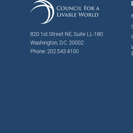
820 1st Street NE, Suite LL-180
Washington, D.C. 20002
Phone: 202.543.4100