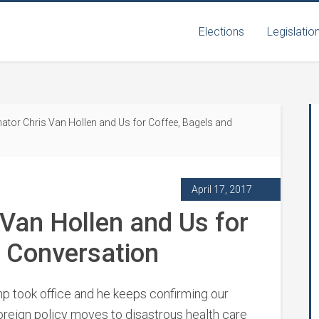
Elections
Legislatio
ator Chris Van Hollen and Us for Coffee, Bagels and
April 17, 2017
 Van Hollen and Us for
d Conversation
mp took office and he keeps confirming our
oreign policy moves to disastrous health care