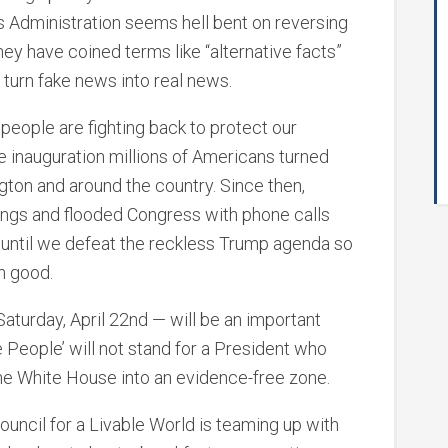
s Administration seems hell bent on reversing
y have coined terms like “alternative facts”
 to turn fake news into real news.
people are fighting back to protect our
he inauguration millions of Americans turned
ton and around the country. Since then,
ngs and flooded Congress with phone calls
 until we defeat the reckless Trump agenda so
n good.
turday, April 22nd — will be an important
 People’ will not stand for a President who
the White House into an evidence-free zone.
uncil for a Livable World is teaming up with