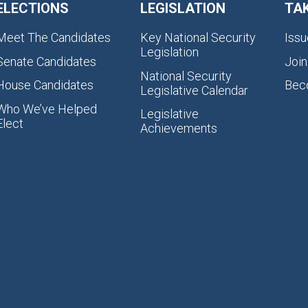
ELECTIONS
LEGISLATION
TA
Meet The Candidates
Key National Security
Issu
Legislation
Senate Candidates
Join
National Security
House Candidates
Bec
Legislative Calendar
Who We’ve Helped
Legislative
Elect
Achievements