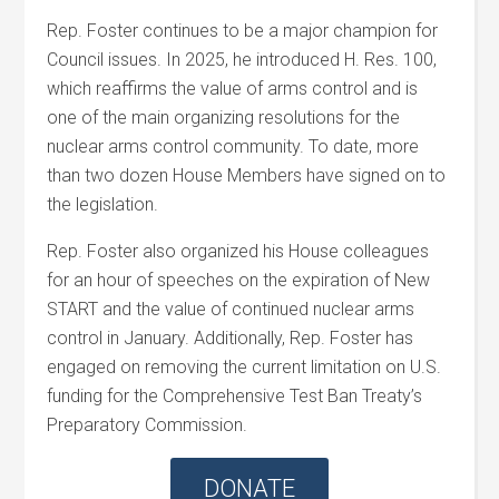
Rep. Foster continues to be a major champion for
Council issues. In 2025, he introduced H. Res. 100,
which reaffirms the value of arms control and is
one of the main organizing resolutions for the
nuclear arms control community. To date, more
than two dozen House Members have signed on to
the legislation.
Rep. Foster also organized his House colleagues
for an hour of speeches on the expiration of New
START and the value of continued nuclear arms
control in January. Additionally, Rep. Foster has
engaged on removing the current limitation on U.S.
funding for the Comprehensive Test Ban Treaty’s
Preparatory Commission.
DONATE