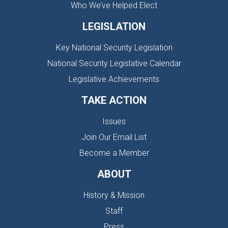
Who We’ve Helped Elect
LEGISLATION
Key National Security Legislation
National Security Legislative Calendar
Legislative Achievements
TAKE ACTION
Issues
Join Our Email List
Become a Member
ABOUT
History & Mission
Staff
Press