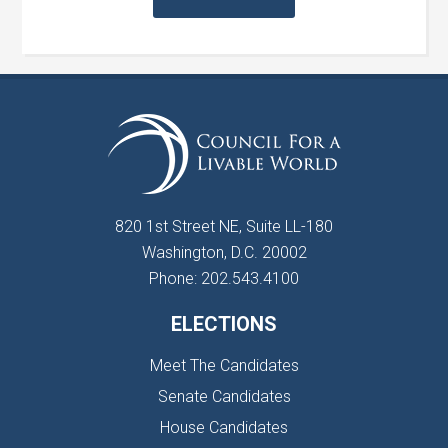
820 1st Street NE, Suite LL-180
Washington, D.C. 20002
Phone: 202.543.4100
ELECTIONS
Meet The Candidates
Senate Candidates
House Candidates