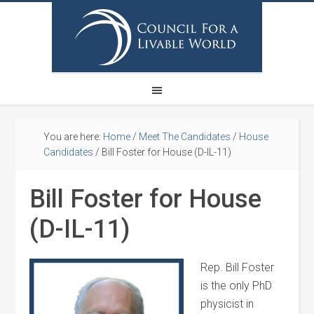
You are here:
Home
/
Meet The Candidates
/
House
Candidates
/
Bill Foster for House (D-IL-11)
Bill Foster for House
(D-IL-11)
Rep. Bill Foster
is the only PhD
physicist in