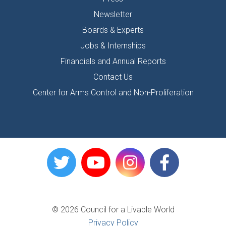
Newsletter
Boards & Experts
Jobs & Internships
Financials and Annual Reports
Contact Us
Center for Arms Control and Non-Proliferation
© 2026 Council for a Livable World
Privacy Policy