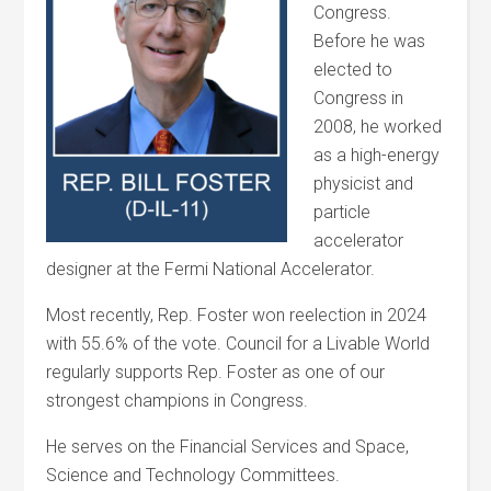
Congress.
Before he was
elected to
Congress in
2008, he worked
as a high-energy
physicist and
particle
accelerator
designer at the Fermi National Accelerator.
Most recently, Rep. Foster won reelection in 2024
with 55.6% of the vote. Council for a Livable World
regularly supports Rep. Foster as one of our
strongest champions in Congress.
He serves on the Financial Services and Space,
Science and Technology Committees.