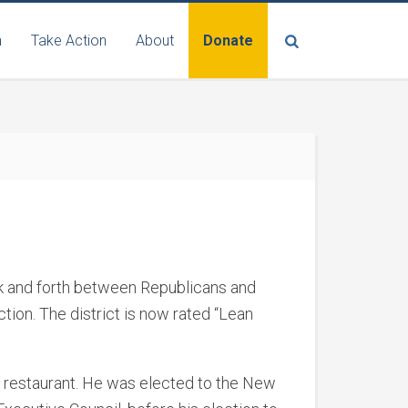
n
Take Action
About
Donate
ck and forth between Republicans and
tion. The district is now rated “Lean
s restaurant. He was elected to the New