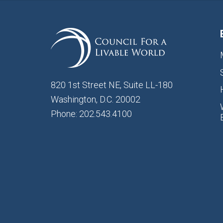
820 1st Street NE, Suite LL-180
Washington, D.C. 20002
Phone: 202.543.4100