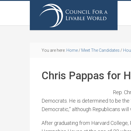
You are here:
Home
/
Meet The Candidates
/
Hou
Chris Pappas for 
Rep. Ch
Democrats. He is determined to be the fi
Democratic,” although Republicans will 
After graduating from Harvard College,