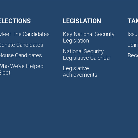
ELECTIONS
LEGISLATION
TA
Meet The Candidates
Key National Security
Issu
Legislation
Senate Candidates
Join
National Security
House Candidates
Bec
Legislative Calendar
Who We’ve Helped
Legislative
Elect
Achievements