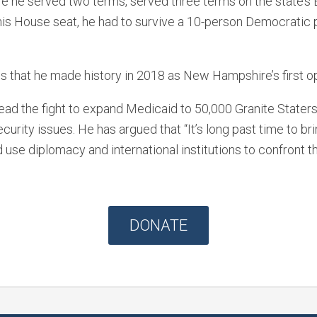
he served two terms, served three terms on the state’s Ex
his House seat, he had to survive a 10-person Democratic 
 that he made history in 2018 as New Hampshire’s first 
lead the fight to expand Medicaid to 50,000 Granite Staters
rity issues. He has argued that “It’s long past time to bri
d use diplomacy and international institutions to confront t
DONATE