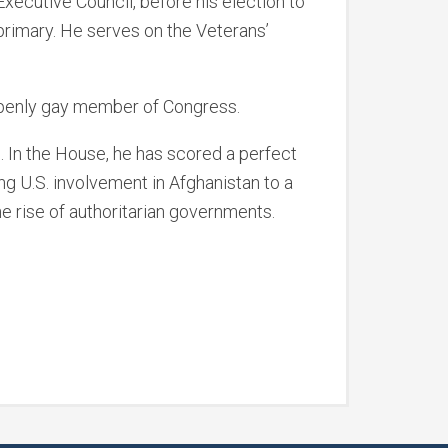
ecutive Council, before his election to
primary. He serves on the Veterans’
openly gay member of Congress.
. In the House, he has scored a perfect
ng U.S. involvement in Afghanistan to a
he rise of authoritarian governments.