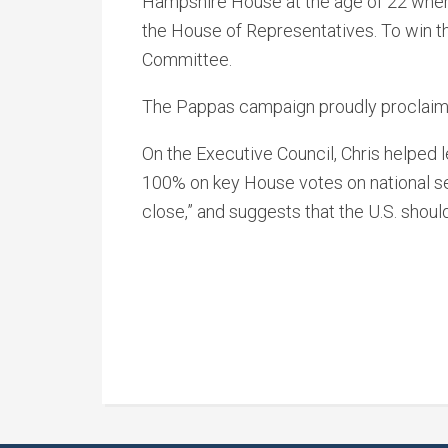
Hampshire House at the age of 22 where 
the House of Representatives. To win t
Committee.
The Pappas campaign proudly proclaims
On the Executive Council, Chris helped 
100% on key House votes on national secu
close,” and suggests that the U.S. shoul