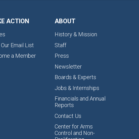
KE ACTION
ABOUT
es
History & Mission
 Our Email List
Staff
ome a Member
Press
Newsletter
Boards & Experts
Jobs & Internships
Financials and Annual
Reports
Contact Us
Center for Arms
Control and Non-