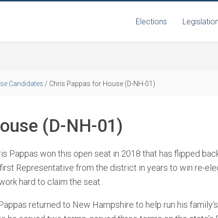
Elections
Legislatio
se Candidates
/
Chris Pappas for House (D-NH-01)
House (D-NH-01)
ris Pappas won this open seat in 2018 that has flipped ba
rst Representative from the district in years to win re-elec
work hard to claim the seat.
 Pappas returned to New Hampshire to help run his family’