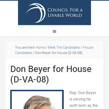
You are here:
Home
/
Meet The Candidates
/
House
Candidates
/
Don Beyer for House (D-VA-08)
Don Beyer for House
(D-VA-08)
Rep. Don Beyer
is serving his
sixth term as the