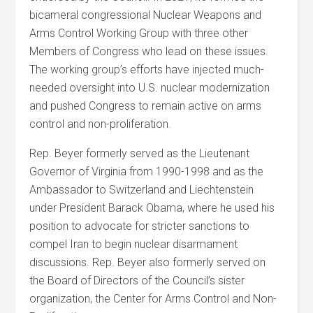
bicameral congressional Nuclear Weapons and
Arms Control Working Group with three other
Members of Congress who lead on these issues.
The working group’s efforts have injected much-
needed oversight into U.S. nuclear modernization
and pushed Congress to remain active on arms
control and non-proliferation.
Rep. Beyer formerly served as the Lieutenant
Governor of Virginia from 1990-1998 and as the
Ambassador to Switzerland and Liechtenstein
under President Barack Obama, where he used his
position to advocate for stricter sanctions to
compel Iran to begin nuclear disarmament
discussions. Rep. Beyer also formerly served on
the Board of Directors of the Council’s sister
organization, the Center for Arms Control and Non-