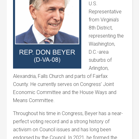
U.S.
Representative
from Virginia’s
8th District,
representing the
Washington,
D.C.-area
suburbs of
Arlington,
Alexandria, Falls Church and parts of Fairfax
County. He currently serves on Congress’ Joint
Economic Committee and the House Ways and
Means Committee.
Throughout his time in Congress, Beyer has a near-
perfect voting record and a strong history of
activism on Council issues and has long been
endorsed by the Council. In 2021, he formed the