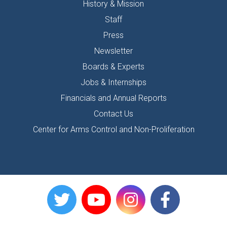
History & Mission
Staff
Press
Newsletter
Boards & Experts
Jobs & Internships
Financials and Annual Reports
Contact Us
Center for Arms Control and Non-Proliferation