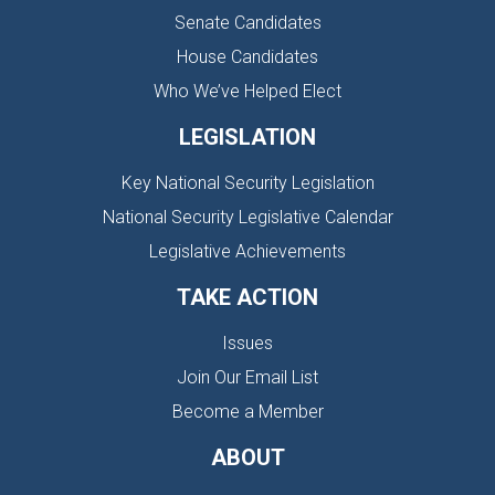
Senate Candidates
House Candidates
Who We’ve Helped Elect
LEGISLATION
Key National Security Legislation
National Security Legislative Calendar
Legislative Achievements
TAKE ACTION
Issues
Join Our Email List
Become a Member
ABOUT