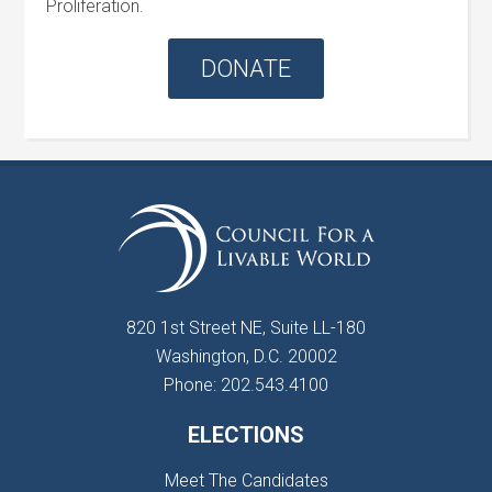
Proliferation.
DONATE
820 1st Street NE, Suite LL-180
Washington, D.C. 20002
Phone: 202.543.4100
ELECTIONS
Meet The Candidates