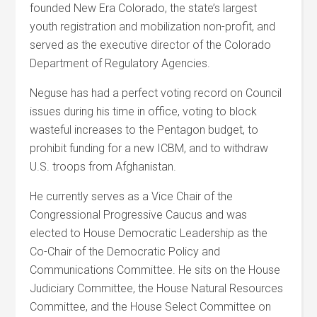
founded New Era Colorado, the state’s largest
youth registration and mobilization non-profit, and
served as the executive director of the Colorado
Department of Regulatory Agencies.
Neguse has had a perfect voting record on Council
issues during his time in office, voting to block
wasteful increases to the Pentagon budget, to
prohibit funding for a new ICBM, and to withdraw
U.S. troops from Afghanistan.
He currently serves as a Vice Chair of the
Congressional Progressive Caucus and was
elected to House Democratic Leadership as the
Co-Chair of the Democratic Policy and
Communications Committee. He sits on the House
Judiciary Committee, the House Natural Resources
Committee, and the House Select Committee on