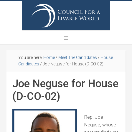
You are here:
Home
/
Meet The Candidates
/
House
Candidates
/
Joe Neguse for House (D-CO-02)
Joe Neguse for House
(D-CO-02)
Rep. Joe
Neguse, whose