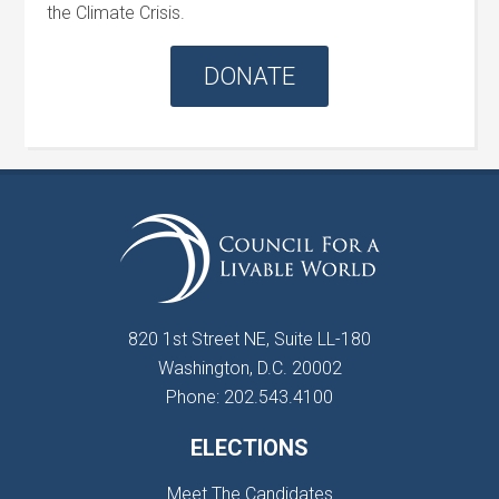
the Climate Crisis.
DONATE
820 1st Street NE, Suite LL-180
Washington, D.C. 20002
Phone: 202.543.4100
ELECTIONS
Meet The Candidates