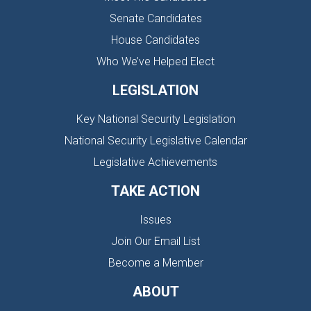
Senate Candidates
House Candidates
Who We’ve Helped Elect
LEGISLATION
Key National Security Legislation
National Security Legislative Calendar
Legislative Achievements
TAKE ACTION
Issues
Join Our Email List
Become a Member
ABOUT