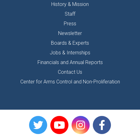
History & Mission
Staff
Press
Newsletter
Boards & Experts
Jobs & Internships
Financials and Annual Reports
Contact Us
Center for Arms Control and Non-Proliferation