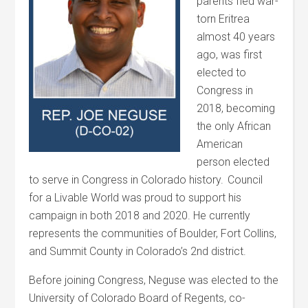
parents fled war-
torn Eritrea
almost 40 years
ago, was first
elected to
Congress in
2018, becoming
the only African
American
person elected
to serve in Congress in Colorado history. Council
for a Livable World was proud to support his
campaign in both 2018 and 2020. He currently
represents the communities of Boulder, Fort Collins,
and Summit County in Colorado’s 2
nd
district.
Before joining Congress, Neguse was elected to the
University of Colorado Board of Regents, co-