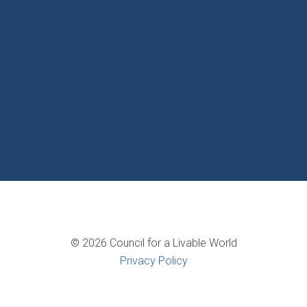
© 2026 Council for a Livable World
Privacy Policy