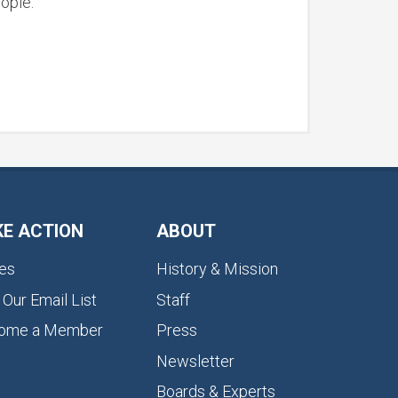
ople.
KE ACTION
ABOUT
es
History & Mission
 Our Email List
Staff
ome a Member
Press
Newsletter
Boards & Experts