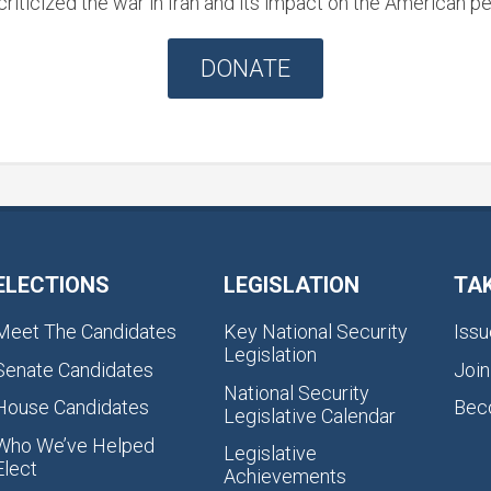
riticized the war in Iran and its impact on the American pe
DONATE
ELECTIONS
LEGISLATION
TA
Meet The Candidates
Key National Security
Issu
Legislation
Senate Candidates
Join
National Security
House Candidates
Bec
Legislative Calendar
Who We’ve Helped
Legislative
Elect
Achievements