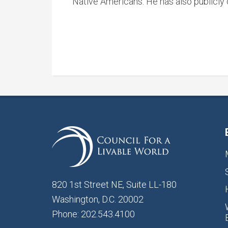
Native Americans. He has also publicly c
820 1st Street NE, Suite LL-180
Washington, D.C. 20002
Phone: 202.543.4100