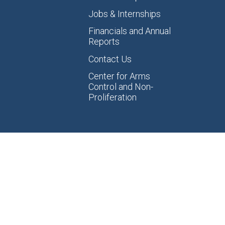
Jobs & Internships
Financials and Annual
Reports
Contact Us
Center for Arms
Control and Non-
Proliferation