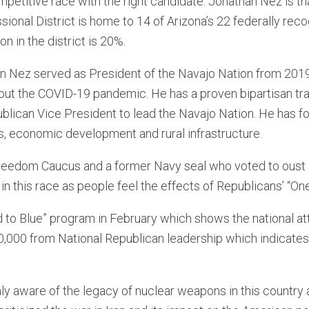
petitive race with the right candidate. Jonathan Nez is th
ional District is home to 14 of Arizona’s 22 federally rec
on in the district is 20%.
n Nez served as President of the Navajo Nation from 201
out the COVID-19 pandemic. He has a proven bipartisan tr
blican Vice President to lead the Navajo Nation. He has fo
hts, economic development and rural infrastructure.
reedom Caucus and a former Navy seal who voted to oust 
n this race as people feel the effects of Republicans’ “One 
 to Blue” program in February which shows the national at
,000 from National Republican leadership which indicates t
y aware of the legacy of nuclear weapons in this country an