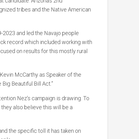
at candidate. Arizona’s 2nd
ognized tribes and the Native American
9-2023 and led the Navajo people
ack record which included working with
cused on results for this mostly rural
Kevin McCarthy as Speaker of the
Big Beautiful Bill Act.”
tention Nez’s campaign is drawing. To
hey also believe this will be a
d the specific toll it has taken on