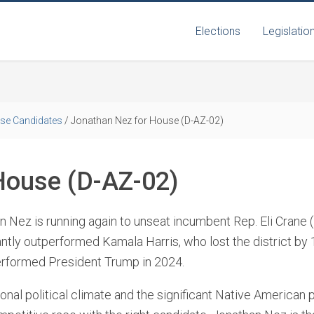
Elections
Legislatio
se Candidates
/
Jonathan Nez for House (D-AZ-02)
House (D-AZ-02)
 Nez is running again to unseat incumbent Rep. Eli Crane (
antly outperformed Kamala Harris, who lost the district by 
rformed President Trump in 2024.
onal political climate and the significant Native American p