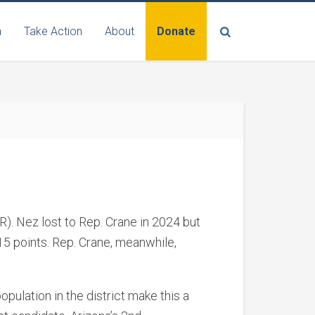
n
Take Action
About
Donate
R). Nez lost to Rep. Crane in 2024 but
15 points. Rep. Crane, meanwhile,
opulation in the district make this a