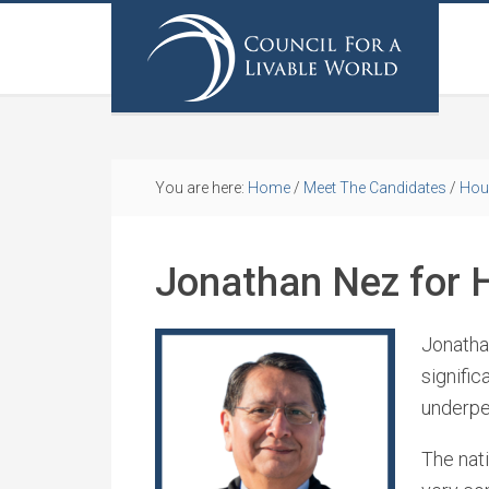
You are here:
Home
/
Meet The Candidates
/
Hou
Jonathan Nez for 
Jonathan
signific
underpe
The nati