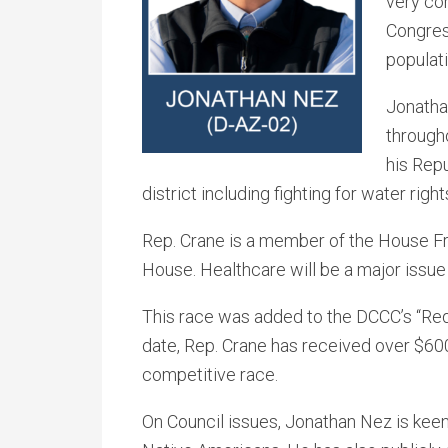
very com
Congress
populati
Jonatha
through
his Repu
district including fighting for water rig
Rep. Crane is a member of the House F
House. Healthcare will be a major issue i
This race was added to the DCCC’s “Red
date, Rep. Crane has received over $600
competitive race.
On Council issues, Jonathan Nez is keenl