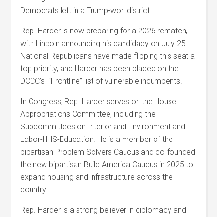
Democrats left in a Trump-won district.
Rep. Harder is now preparing for a 2026 rematch,
with Lincoln announcing his candidacy on July 25.
National Republicans have made flipping this seat a
top priority, and Harder has been placed on the
DCCC’s “Frontline” list of vulnerable incumbents.
In Congress, Rep. Harder serves on the House
Appropriations Committee, including the
Subcommittees on Interior and Environment and
Labor-HHS-Education. He is a member of the
bipartisan Problem Solvers Caucus and co-founded
the new bipartisan Build America Caucus in 2025 to
expand housing and infrastructure across the
country.
Rep. Harder is a strong believer in diplomacy and