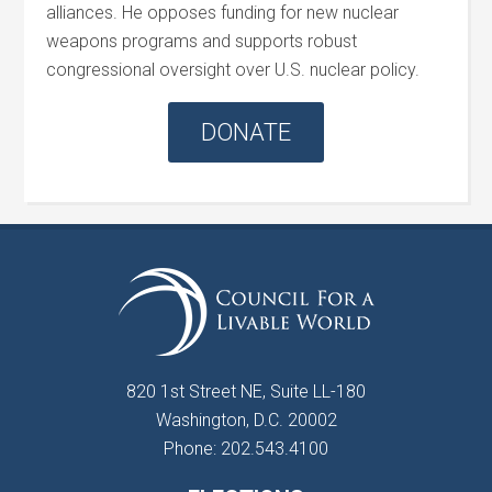
alliances. He opposes funding for new nuclear
weapons programs and supports robust
congressional oversight over U.S. nuclear policy.
DONATE
820 1st Street NE, Suite LL-180
Washington, D.C. 20002
Phone: 202.543.4100