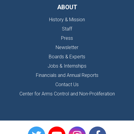
ABOUT
History & Mission
Staff
Press
Newsletter
Boards & Experts
Jobs & Internships
Financials and Annual Reports
Contact Us
Center for Arms Control and Non-Proliferation