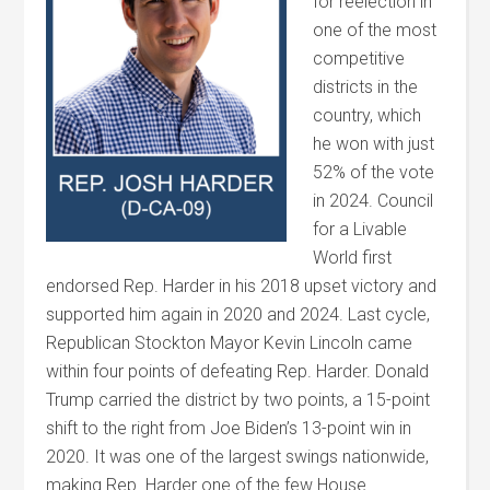
for reelection in
one of the most
competitive
districts in the
country, which
he won with just
52% of the vote
in 2024. Council
for a Livable
World first
endorsed Rep. Harder in his 2018 upset victory and
supported him again in 2020 and 2024. Last cycle,
Republican Stockton Mayor Kevin Lincoln came
within four points of defeating Rep. Harder. Donald
Trump carried the district by two points, a 15-point
shift to the right from Joe Biden’s 13-point win in
2020. It was one of the largest swings nationwide,
making Rep. Harder one of the few House