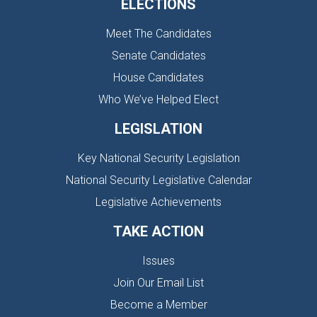
ELECTIONS
Meet The Candidates
Senate Candidates
House Candidates
Who We’ve Helped Elect
LEGISLATION
Key National Security Legislation
National Security Legislative Calendar
Legislative Achievements
TAKE ACTION
Issues
Join Our Email List
Become a Member