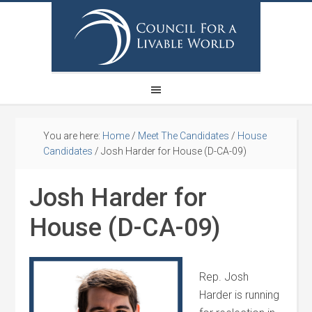
You are here:
Home
/
Meet The Candidates
/
House
Candidates
/
Josh Harder for House (D-CA-09)
Josh Harder for
House (D-CA-09)
Rep. Josh
Harder is running