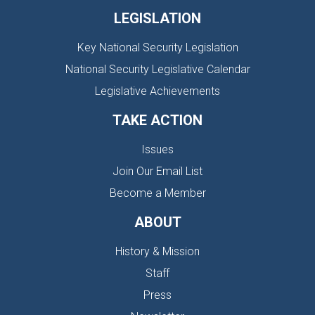
LEGISLATION
Key National Security Legislation
National Security Legislative Calendar
Legislative Achievements
TAKE ACTION
Issues
Join Our Email List
Become a Member
ABOUT
History & Mission
Staff
Press