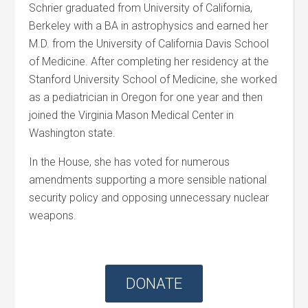
Schrier graduated from University of California,
Berkeley with a BA in astrophysics and earned her
M.D. from the University of California Davis School
of Medicine. After completing her residency at the
Stanford University School of Medicine, she worked
as a pediatrician in Oregon for one year and then
joined the Virginia Mason Medical Center in
Washington state.
In the House, she has voted for numerous
amendments supporting a more sensible national
security policy and opposing unnecessary nuclear
weapons.
DONATE