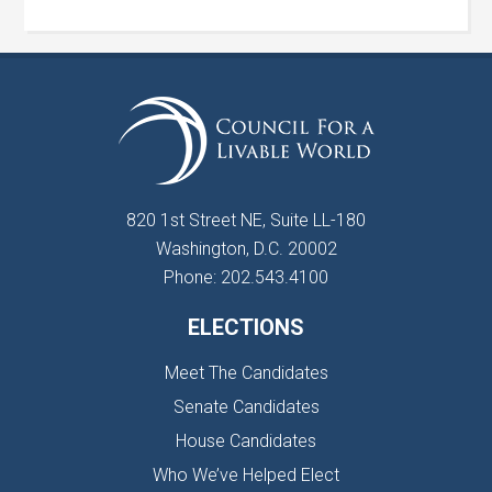
820 1st Street NE, Suite LL-180
Washington, D.C. 20002
Phone: 202.543.4100
ELECTIONS
Meet The Candidates
Senate Candidates
House Candidates
Who We’ve Helped Elect