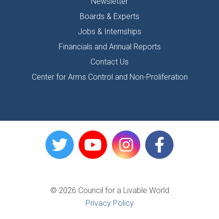
Newsletter
Boards & Experts
Jobs & Internships
Financials and Annual Reports
Contact Us
Center for Arms Control and Non-Proliferation
© 2026 Council for a Livable World
Privacy Policy