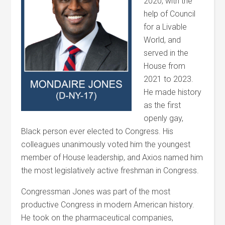
2020, with the
help of Council
for a Livable
World, and
served in the
House from
2021 to 2023.
He made history
as the first
openly gay,
Black person ever elected to Congress. His
colleagues unanimously voted him the youngest
member of House leadership, and Axios named him
the most legislatively active freshman in Congress.
Congressman Jones was part of the most
productive Congress in modern American history.
He took on the pharmaceutical companies,