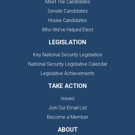
Meet The Candidates
Senate Candidates
House Candidates
Who We’ve Helped Elect
LEGISLATION
Key National Security Legislation
National Security Legislative Calendar
Legislative Achievements
TAKE ACTION
Issues
Join Our Email List
Become a Member
ABOUT