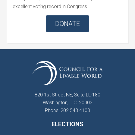
excellent voting record in Congress.
DONATE
820 1st Street NE, Suite LL-180
Washington, D.C. 20002
Phone: 202.543.4100
ELECTIONS