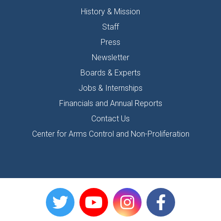
History & Mission
Staff
Press
Newsletter
Boards & Experts
Jobs & Internships
Financials and Annual Reports
Contact Us
Center for Arms Control and Non-Proliferation