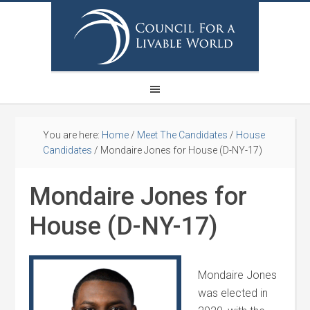
You are here:
Home
/
Meet The Candidates
/
House
Candidates
/
Mondaire Jones for House (D-NY-17)
Mondaire Jones for
House (D-NY-17)
Mondaire Jones
was elected in