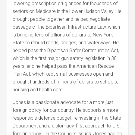
lowering prescription drug prices for thousands of
seniors on Medicare in the Lower Hudson Valley. He
brought people together and helped negotiate
passage of the Bipartisan Infrastructure Law, which
is bringing tens of billions of dollars to New York
State to rebuild roads, bridges, and waterways. He
helped pass the Bipartisan Safer Communities Act,
which is the first major gun safety legislation in 30
years, and he helped pass the American Rescue
Plan Act, which kept small businesses open and
brought hundreds of millions of dollars to schools,
housing and health care.
Jones is a passionate advocate for a more just
foreign policy for our country. He supports a more
responsible defense budget, reinvesting in the State
Department and a diplomacy-first approach to U.S.
foreign policy. On the Council’s issues, Jones had an