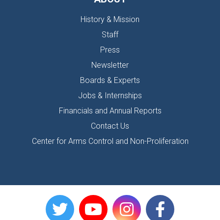
History & Mission
Staff
Press
Newsletter
Boards & Experts
Jobs & Internships
Financials and Annual Reports
Contact Us
Center for Arms Control and Non-Proliferation