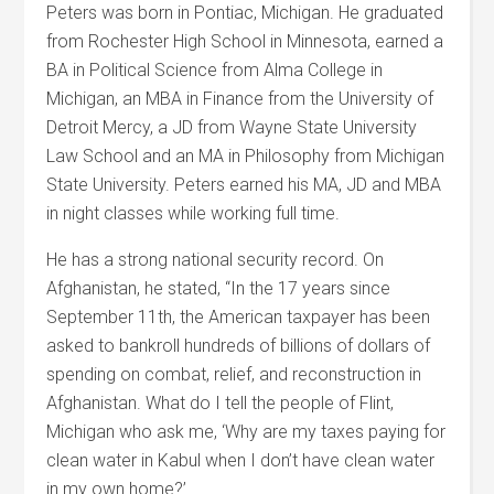
Peters was born in Pontiac, Michigan. He graduated
from Rochester High School in Minnesota, earned a
BA in Political Science from Alma College in
Michigan, an MBA in Finance from the University of
Detroit Mercy, a JD from Wayne State University
Law School and an MA in Philosophy from Michigan
State University. Peters earned his MA, JD and MBA
in night classes while working full time.
He has a strong national security record. On
Afghanistan, he stated, “In the 17 years since
September 11th, the American taxpayer has been
asked to bankroll hundreds of billions of dollars of
spending on combat, relief, and reconstruction in
Afghanistan. What do I tell the people of Flint,
Michigan who ask me, ‘Why are my taxes paying for
clean water in Kabul when I don’t have clean water
in my own home?’