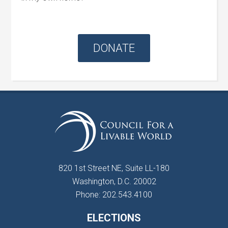
DONATE
820 1st Street NE, Suite LL-180
Washington, D.C. 20002
Phone: 202.543.4100
ELECTIONS