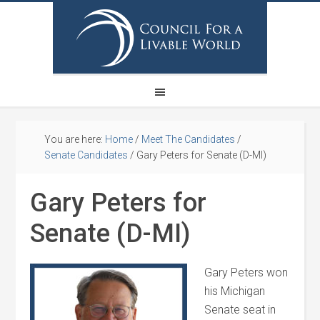
You are here:
Home
/
Meet The Candidates
/
Senate Candidates
/
Gary Peters for Senate (D-MI)
Gary Peters for
Senate (D-MI)
Gary Peters won
his Michigan
Senate seat in