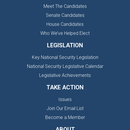
Meet The Candidates
Senate Candidates
House Candidates
Who We’ve Helped Elect
LEGISLATION
Key National Security Legislation
National Security Legislative Calendar
Legislative Achievements
TAKE ACTION
Issues
Join Our Email List
Become a Member
ABOUT