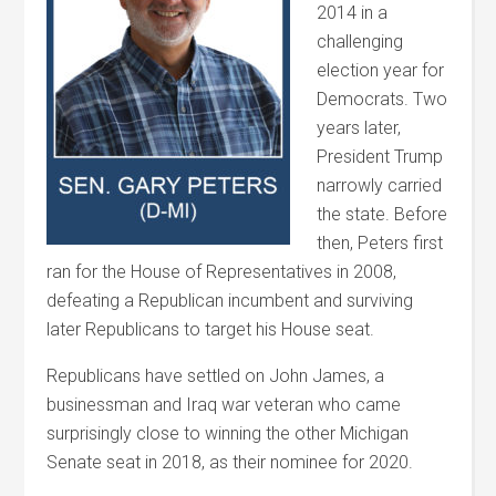
2014 in a
challenging
election year for
Democrats. Two
years later,
President Trump
narrowly carried
the state. Before
then, Peters first
ran for the House of Representatives in 2008,
defeating a Republican incumbent and surviving
later Republicans to target his House seat.
Republicans have settled on John James, a
businessman and Iraq war veteran who came
surprisingly close to winning the other Michigan
Senate seat in 2018, as their nominee for 2020.