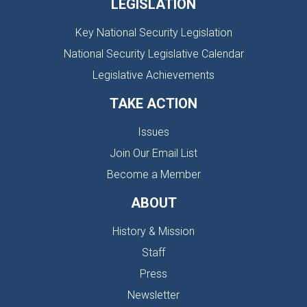
LEGISLATION
Key National Security Legislation
National Security Legislative Calendar
Legislative Achievements
TAKE ACTION
Issues
Join Our Email List
Become a Member
ABOUT
History & Mission
Staff
Press
Newsletter