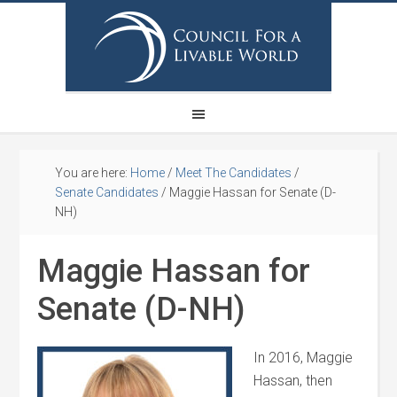
You are here:
Home
/
Meet The Candidates
/
Senate Candidates
/
Maggie Hassan for Senate (D-
NH)
Maggie Hassan for
Senate (D-NH)
In 2016, Maggie
Hassan, then