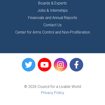
Boards & Experts
Jobs & Internships
Financials and Annual Reports
Contact Us
Center for Arms Control and Non-Proliferation
© 2026 Council for a Livable World
Privacy Policy