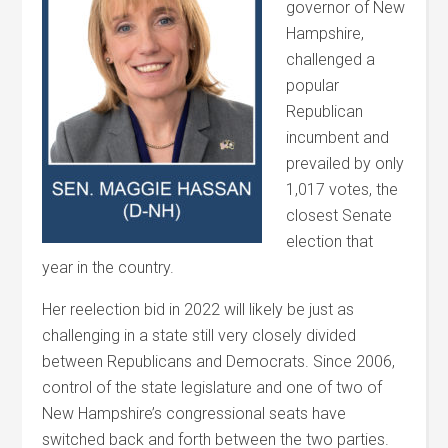
governor of New
Hampshire,
challenged a
popular
Republican
incumbent and
prevailed by only
1,017 votes, the
closest Senate
election that
year in the country.
Her reelection bid in 2022 will likely be just as
challenging in a state still very closely divided
between Republicans and Democrats. Since 2006,
control of the state legislature and one of two of
New Hampshire’s congressional seats have
switched back and forth between the two parties.