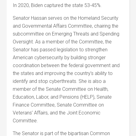
In 2020, Biden captured the state 53-45%.
Senator Hassan serves on the Homeland Security
and Governmental Affairs Committee, chairing the
subcommittee on Emerging Threats and Spending
Oversight. As a member of the Committee, the
Senator has passed legislation to strengthen
American cybersecurity by building stronger
coordination between the federal government and
the states and improving the country’s ability to
identify and stop cyberthreats. She is also a
member of the Senate Committee on Health,
Education, Labor, and Pensions (HELP), Senate
Finance Committee, Senate Committee on
Veterans’ Affairs, and the Joint Economic
Committee.
The Senator is part of the bipartisan Common