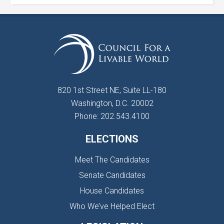
820 1st Street NE, Suite LL-180
Washington, D.C. 20002
Phone: 202.543.4100
ELECTIONS
Meet The Candidates
Senate Candidates
House Candidates
Who We’ve Helped Elect