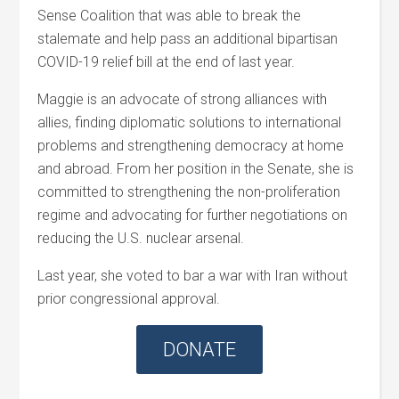
Sense Coalition that was able to break the
stalemate and help pass an additional bipartisan
COVID-19 relief bill at the end of last year.
Maggie is an advocate of strong alliances with
allies, finding diplomatic solutions to international
problems and strengthening democracy at home
and abroad. From her position in the Senate, she is
committed to strengthening the non-proliferation
regime and advocating for further negotiations on
reducing the U.S. nuclear arsenal.
Last year, she voted to bar a war with Iran without
prior congressional approval.
DONATE