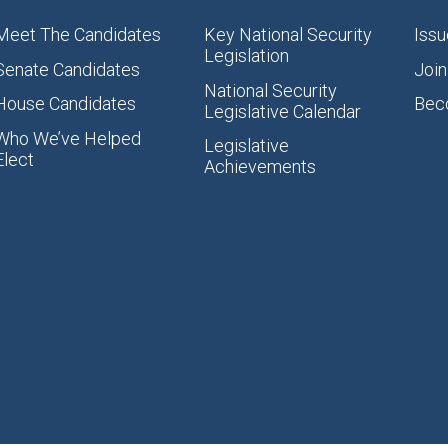
Meet The Candidates
Key National Security
Issu
Legislation
Senate Candidates
Join
National Security
House Candidates
Bec
Legislative Calendar
Who We’ve Helped
Legislative
Elect
Achievements