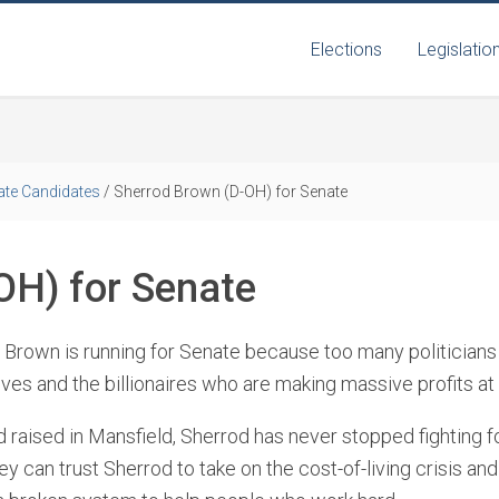
Elections
Legislatio
ate Candidates
/
Sherrod Brown (D-OH) for Senate
OH) for Senate
 Brown is running for Senate because too many politicians 
ves and the billionaires who are making massive profits at
 raised in Mansfield, Sherrod has never stopped fighting f
y can trust Sherrod to take on the cost-of-living crisis and 