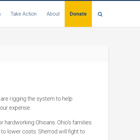
n
Take Action
About
Donate
are rigging the system to help
 our expense.
or hardworking Ohioans. Ohio’s families
to lower costs. Sherrod will fight to