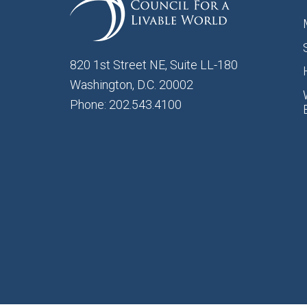
820 1st Street NE, Suite LL-180
Washington, D.C. 20002
Phone: 202.543.4100