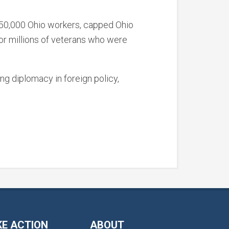
 250,000 Ohio workers, capped Ohio
for millions of veterans who were
ing diplomacy in foreign policy,
KE ACTION
ABOUT