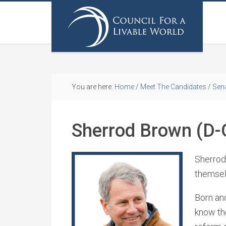
You are here:
Home
/
Meet The Candidates
/
Sen
Sherrod Brown (D-
Sherrod
themsel
Born and
know the