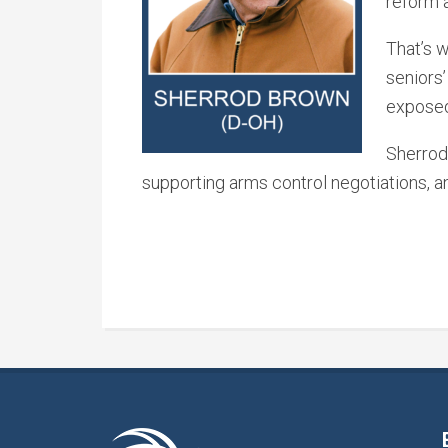
reform 
That’s 
seniors’
exposed 
Sherrod 
supporting arms control negotiations, 