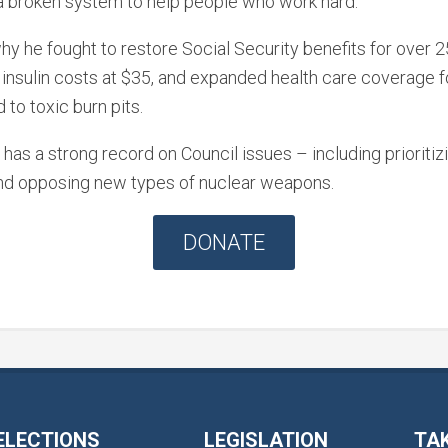
a broken system to help people who work hard.
why he fought to restore Social Security benefits for over
 insulin costs at $35, and expanded health care coverage 
to toxic burn pits.
has a strong record on Council issues – including prioritiz
and opposing new types of nuclear weapons.
DONATE
ELECTIONS
LEGISLATION
TA