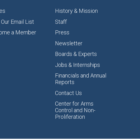
es
History & Mission
 Our Email List
Staff
ome a Member
Press
Newsletter
Boards & Experts
Jobs & Internships
Financials and Annual
Reports
Contact Us
Center for Arms
Control and Non-
Proliferation