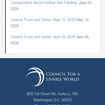
Conversation About Further War Funding’
June 25,
2026
Council: Front and Center: May 16, 2026
May 16,
2026
Council: Front and Center: April 26, 2026
April 26,
2026
820 1st Street NE, Suite LL-180
Washington, D.C. 20002