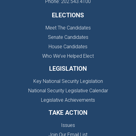
Phone: 202.543.4100
ELECTIONS
Meet The Candidates
Senate Candidates
House Candidates
Who We’ve Helped Elect
LEGISLATION
Key National Security Legislation
National Security Legislative Calendar
Legislative Achievements
TAKE ACTION
Issues
Join Our Email List