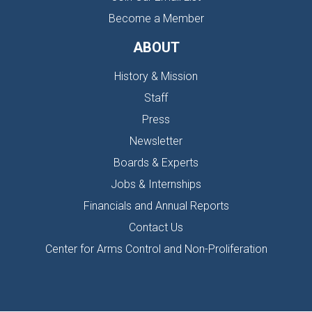
Become a Member
ABOUT
History & Mission
Staff
Press
Newsletter
Boards & Experts
Jobs & Internships
Financials and Annual Reports
Contact Us
Center for Arms Control and Non-Proliferation