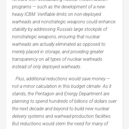
programs — such as the development of a new
heavy ICBM. Verifiable limits on non-deployed
warheads and nonstrategic weapons could enhance
stability by addressing Russia’s large stockpile of
nonstrategic weapons, ensuring that nuclear
warheads are actually eliminated as opposed to
merely placed in storage, and providing greater
transparency on all types of nuclear warheads
instead of only deployed warheads.
Plus, additional reductions would save money —
not a minor calculation in this budget climate. As it
stands, the Pentagon and Energy Department are
planning to spend hundreds of billions of dollars over
the next decade and beyond to build new nuclear
delivery systems and warhead-production facilities.
But reductions would stem the need for many of