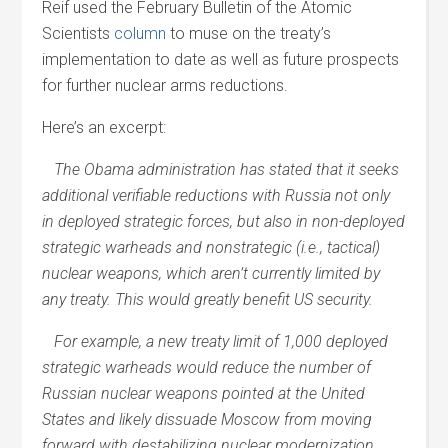
Reif used the February Bulletin of the Atomic
Scientists
column
to muse on the treaty’s
implementation to date as well as future prospects
for further nuclear arms reductions.
Here’s an excerpt:
The Obama administration has stated that it seeks
additional verifiable reductions with Russia not only
in deployed strategic forces, but also in non-deployed
strategic warheads and nonstrategic (i.e., tactical)
nuclear weapons, which aren’t currently limited by
any treaty. This would greatly benefit US security.
For example, a new treaty limit of 1,000 deployed
strategic warheads would reduce the number of
Russian nuclear weapons pointed at the United
States and likely dissuade Moscow from moving
forward with destabilizing nuclear modernization