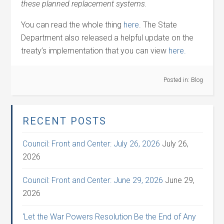
these planned replacement systems.
You can read the whole thing
here
. The State
Department also released a helpful update on the
treaty’s implementation that you can view
here.
Posted in:
Blog
RECENT POSTS
Council: Front and Center: July 26, 2026
July 26,
2026
Council: Front and Center: June 29, 2026
June 29,
2026
‘Let the War Powers Resolution Be the End of Any