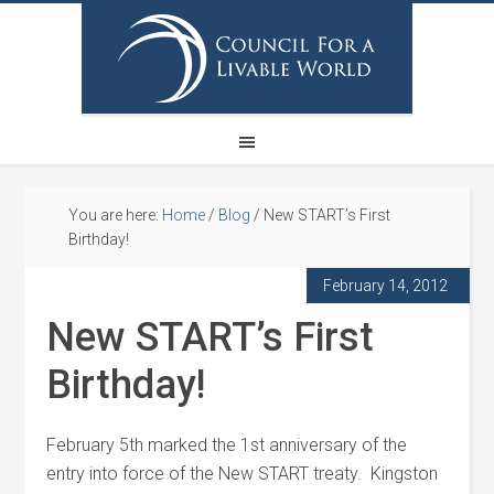
You are here:
Home
/
Blog
/
New START’s First
Birthday!
February 14, 2012
New START’s First
Birthday!
February 5th marked the 1st anniversary of the
entry into force of the New START treaty. Kingston